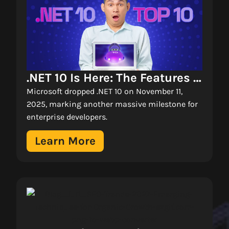
.NET 10 Is Here: The Features 
Changing How We Build 
Microsoft dropped .NET 10 on November 11,
Enterprise Apps 
2025, marking another massive milestone for
enterprise developers.
Learn More