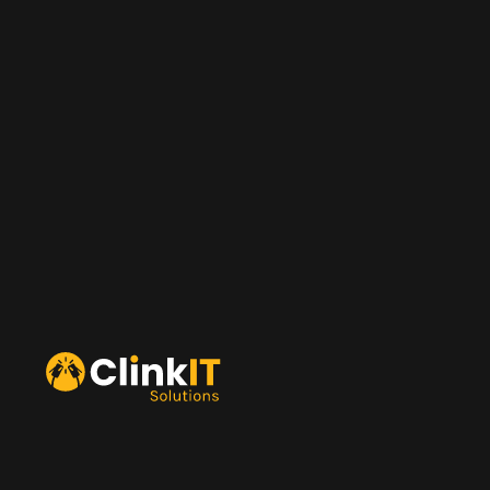
ClinkIT Technology
ClinkIT Digital