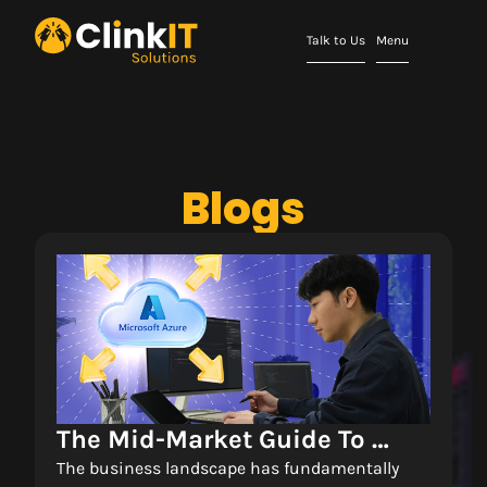
Talk to Us
Menu
Blogs
The Mid-Market Guide To 
Scalable Cloud 
The business landscape has fundamentally