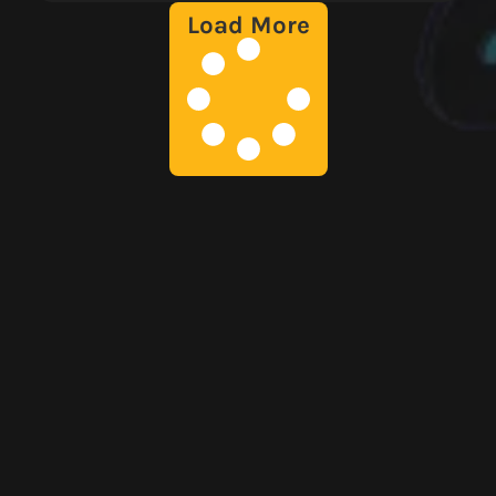
Load More