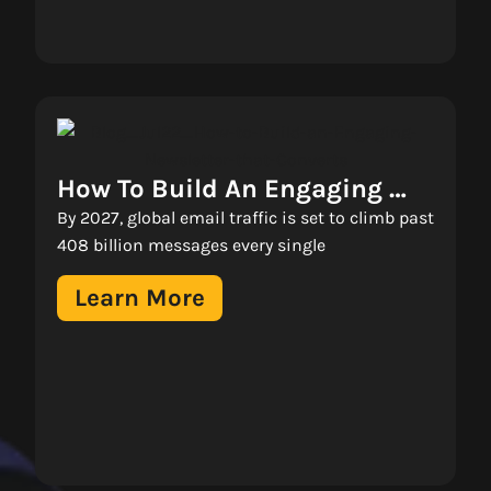
How To Build An Engaging 
Newsletter That Converts 
By 2027, global email traffic is set to climb past
408 billion messages every single
Learn More