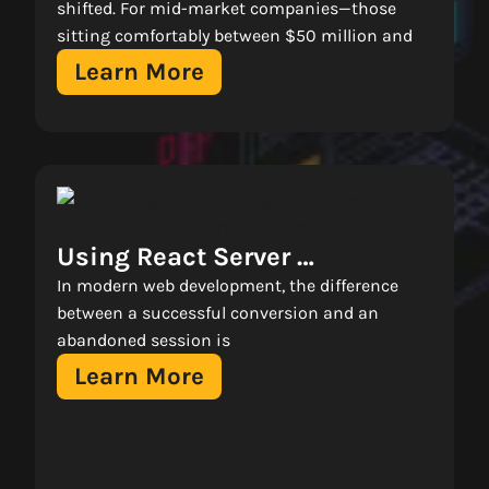
Transformation With 
shifted. For mid-market companies—those
sitting comfortably between $50 million and
Microsoft Azure 
Learn More
Using React Server 
Components: How They Can 
In modern web development, the difference
Improve Your App 
between a successful conversion and an
abandoned session is
Learn More