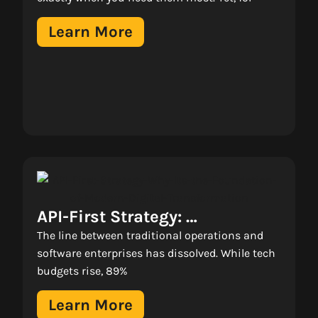
Real Business Growth 
Learn More
API-First Strategy: 
Why It’s The Foundation Of 
The line between traditional operations and
Modern Digital 
software enterprises has dissolved. While tech
budgets rise, 89%
Transformation 
Learn More