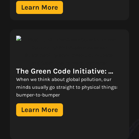
Learn More
The Green Code Initiative: 
Why Inefficient .NET Apps Are 
When we think about global pollution, our
Costing You More Than Just 
minds usually go straight to physical things:
bumper-to-bumper
Money 
Learn More