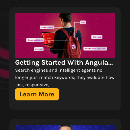
Getting Started With Angular 
Standalone Components: A 
Search engines and intelligent agents no
Tutorial 
longer just match keywords; they evaluate how
fast, responsive,
Learn More