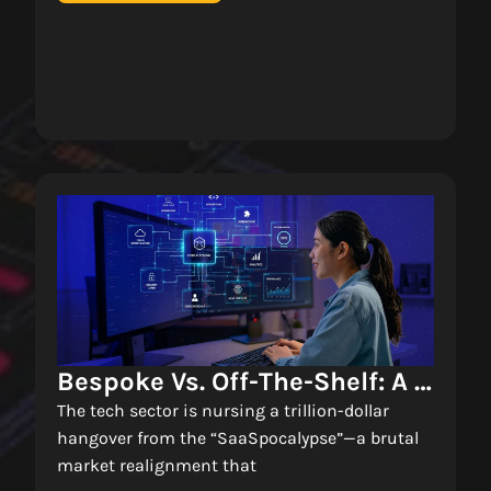
Bespoke Vs. Off-The-Shelf: A 
Decision Matrix For 
The tech sector is nursing a trillion-dollar
Enterprise Software 
hangover from the “SaaSpocalypse”—a brutal
market realignment that