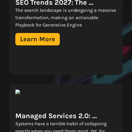
SEO Trends 2027: The 
Playbook For Generative 
The search landscape is undergoing a massive
Engine Optimization (GEO) 
transformation, making an actionable
Playbook for Generative Engine
Learn More
Managed Services 2.0: 
Moving From Firefighting To 
Systems have a terrible habit of collapsing
exactly when you need them most. Yet, for