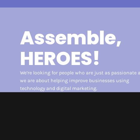
Assemble,
HEROES!
We’re looking for people who are just as passionate 
we are about helping improve businesses using
technology and digital marketing.