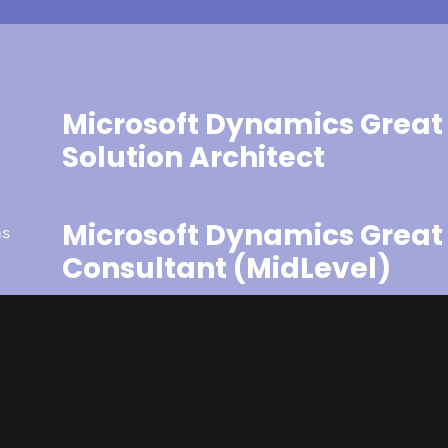
Microsoft Dynamics Great 
Solution Architect
Microsoft Dynamics Great 
as
Consultant (MidLevel)
Microsoft Dynamics Great 
(Analyst / Support)