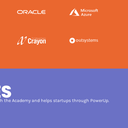
ES
ugh the Academy and helps startups through PowerUp.