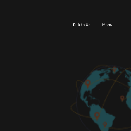
Talk to Us
Menu