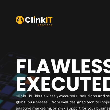
FLAWLES
EXECUTE
ClinkIT builds flawlessly executed IT solutions and se
global businesses – from well-designed tech to insp
adaptive marketing, or 24/7 support for your busine