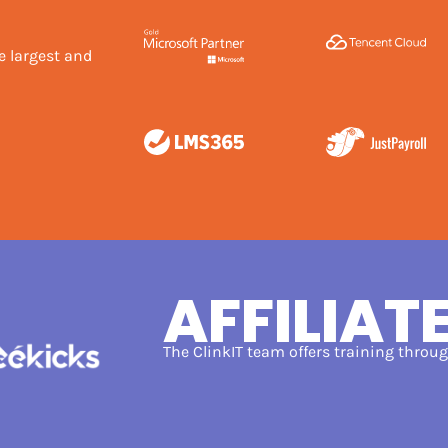
e largest and
AFFILIAT
The ClinkIT team offers training thro