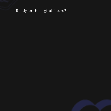
Ready for the digital future?