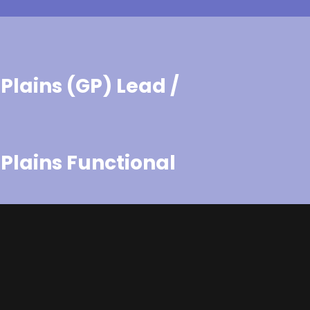
Plains (GP) Lead /
Plains Functional
Plains Generalist