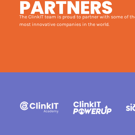
PARTNERS
The ClinkIT team is proud to partner with some of th
most innovative companies in the world.