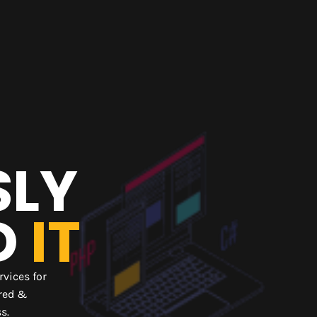
SLY
D
IT
rvices for
ired &
ss.