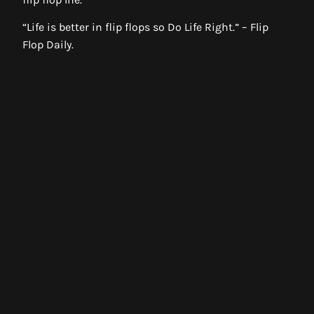
“Life is better in flip flops so Do Life Right.” – Flip
Flop Daily.