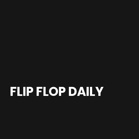
FLIP FLOP DAILY