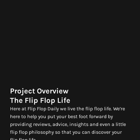
Project Overview
The Flip Flop Life
Here at Flip Flop Daily we live the flip flop life. We’re
here to help you put your best foot forward by
providing reviews, advice, insights and even a little
flip flop philosophy so that you can discover your
flip flop life.