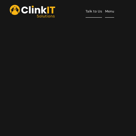
Talk to Us
Menu