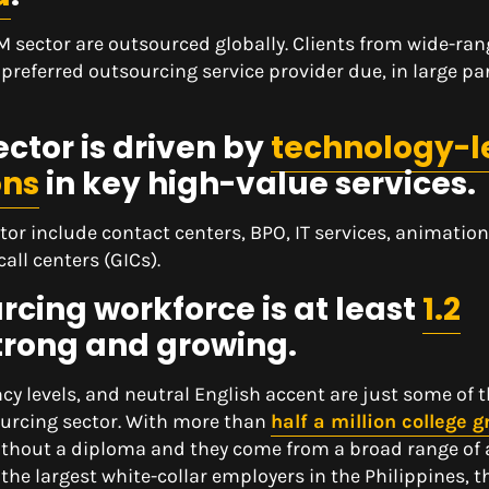
M sector are outsourced globally. Clients from wide-ra
 preferred outsourcing service provider due, in large part
ctor is driven by
technology-l
ons
in key high-value services.
tor include contact centers, BPO, IT services, animatio
ll centers (GICs).
rcing workforce is at least
1.2
trong and growing.
ency levels, and neutral English accent are just some of 
sourcing sector. With more than
half a million college 
e without a diploma and they come from a broad range o
 the largest white-collar employers in the Philippines, 