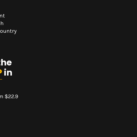
nt
ch
country
the
P
in
om $22.9