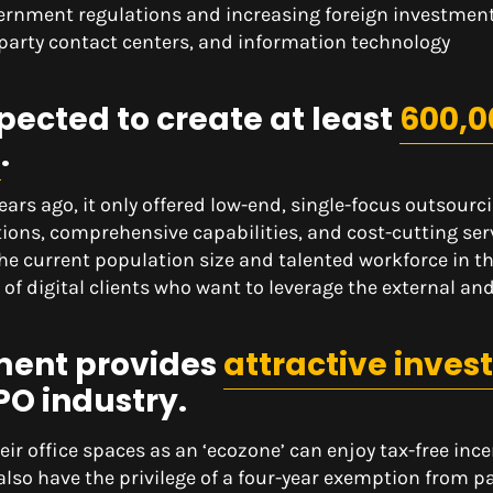
ernment regulations and increasing foreign investment
d-party contact centers, and information technology
pected to create at least
600,0
2
.
ars ago, it only offered low-end, single-focus outsourc
utions, comprehensive capabilities, and cost-cutting ser
the current population size and talented workforce in t
of digital clients who want to leverage the external and
ment provides
attractive inves
PO industry.
ir office spaces as an ‘ecozone’ can enjoy tax-free ince
also have the privilege of a four-year exemption from p