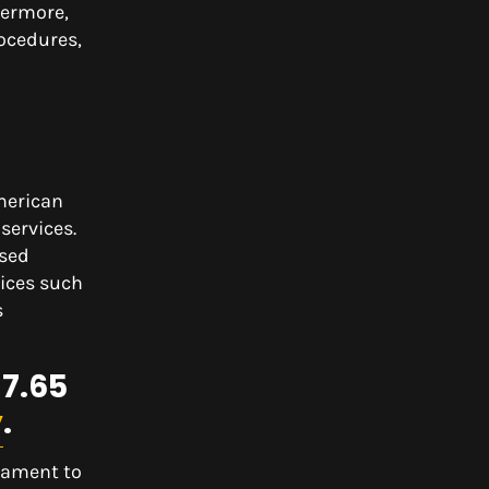
hermore,
rocedures,
American
services.
ased
ices such
s
$7.65
y
.
tament to