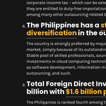
corporate income tax – which can be exte
they are entitled to duty-free importatio
among many other outsourcing-related b
The Philippines has a
s
diversification
in the o
The country is strongly preferred by majo
market, simply because of its outstandin
Stable pool of skilled professionals, sou
investments in cloud computing technolo
as software development, information 
outsourcing, and such.
Total Foreign Direct In
billion with
$1.6 billion
The Philippines is ranked fourth among 