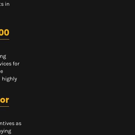
s in
00
ing
vices for
he
 highly
tor
ntives as
aying