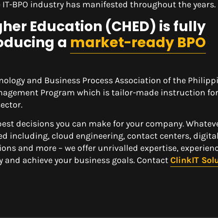
he IT-BPO industry has manifested throughout the years.
er Education (CHED) is fully
oducing a
market-ready BPO
nology and Business Process Association of the Philipp
nagement Program which is tailor-made instruction for
ector.
 best decisions you can make for your company. Whatev
ed including, cloud engineering, contact centers, digita
ons and more – we offer unrivalled expertise, experien
y and achieve your business goals. Contact
ClinkIT Sol