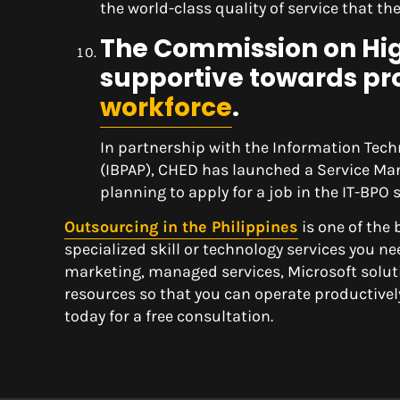
the world-class quality of service that t
The Commission on High
supportive towards pr
workforce
.
In partnership with the Information Tech
(IBPAP), CHED has launched a Service Ma
planning to apply for a job in the IT-BPO s
Outsourcing in the Philippines
is one of the
specialized skill or technology services you ne
marketing, managed services, Microsoft soluti
resources so that you can operate productivel
today for a free consultation.