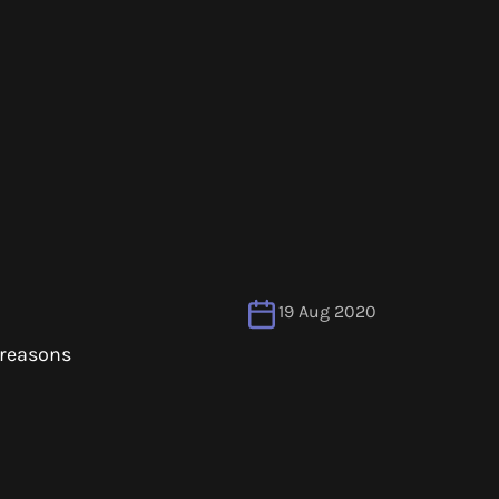
19 Aug 2020
 reasons