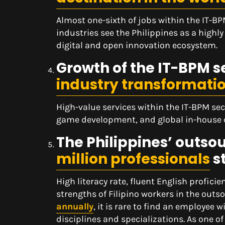
Almost one-sixth of jobs within the IT-BP
industries see the Philippines as a highly
digital and open innovation ecosystem.
Growth of the IT-BPM se
industry transformati
High-value services within the IT-BPM sec
game development, and global in-house ca
The Philippines’ outsou
million professionals
s
High literacy rate, fluent English profici
strengths of Filipino workers in the out
annually
, it is rare to find an employe
disciplines and specializations. As one of