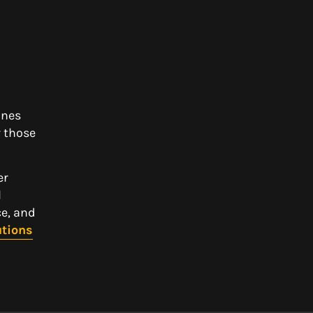
ines
 those
er
l
ce, and
utions