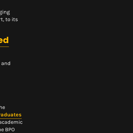
nging
, to its
ed
n and
the
graduates
f academic
the BPO