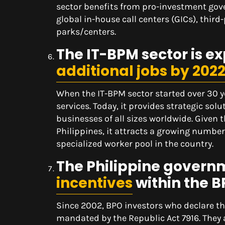
sector benefits from pro-investment gov
global in-house call centers (GICs), thir
parks/centers.
The IT-BPM sector is ex
additional jobs by 202
When the IT-BPM sector started over 30 ye
services. Today, it provides strategic sol
businesses of all sizes worldwide. Given 
Philippines, it attracts a growing number 
specialized worker pool in the country.
The Philippine govern
incentives
within the B
Since 2002, BPO investors who declare the
mandated by the Republic Act 7916. They 