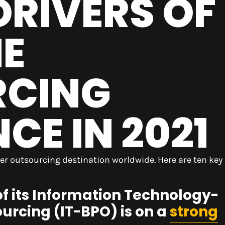
DRIVERS OF
NE
RCING
E IN 2021
er outsourcing destination worldwide. Here are ten key
of its Information Technology-
urcing (IT-BPO) is on a
strong