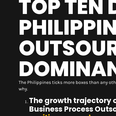
TOP TEN 
PHILIPPI
OUTSOU
DOMINANC
The Philippines ticks more boxes than any oth
why.
The growth trajectory 
Business Process Outso