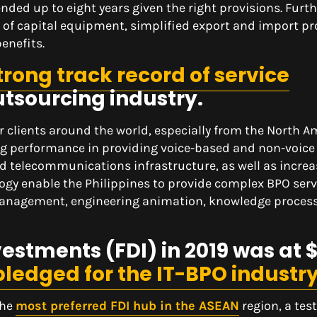
nded up to eight years given the right provisions. Furt
n of capital equipment, simplified export and import p
enefits.
trong track record of service
utsourcing industry.
r clients around the world, especially from the North 
g performance in providing voice-based and non-voice 
nd telecommunications infrastructure, as well as incre
gy enable the Philippines to provide complex BPO serv
management, engineering animation, knowledge proces
vestments (FDI) in 2019 was at 
 pledged for the IT-BPO industr
the
most preferred FDI hub in the ASEAN
region, a tes