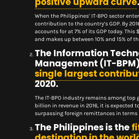
positive upward curve
When the Philippines’ IT-BPO sector ente
contribution to the country’s GDP. By 20
accounts for at 7% of its GDP today. This 
and makes up between 10% and 15% of the
The Information Techn
Management (IT-BPM) i
single largest contrib
2020.
The IT-BPO industry remains among top gr
billion in revenue in 2016, it is expected 
surpassing foreign remittances in terms 
The Philippines is the
f
destination in the worl