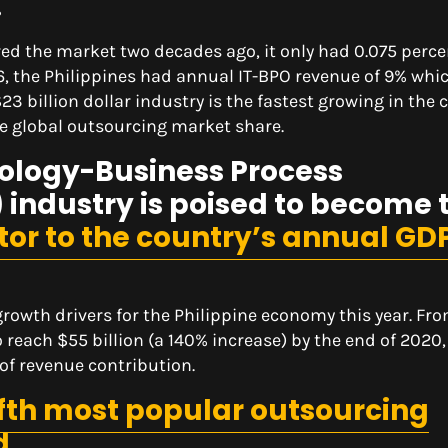
.
red the market two decades ago, it only had 0.075 perce
16, the Philippines had annual IT-BPO revenue of 9% whi
$23 billion dollar industry is the fastest growing in the 
 global outsourcing market share.
ology-Business Process
ndustry is poised to become 
utor to the country’s annual GD
owth drivers for the Philippine economy this year. Fr
to reach $55 billion (a 140% increase) by the end of 2020,
of revenue contribution.
ifth most popular outsourcing
d
.