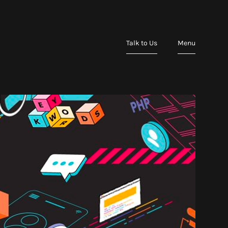
Talk to Us
Menu