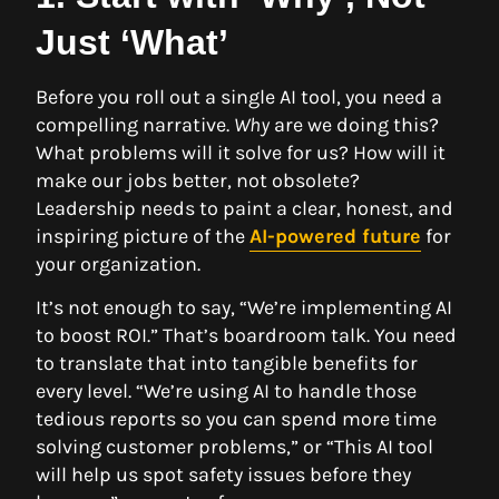
Just ‘What’
Before you roll out a single AI tool, you need a
compelling narrative.
Why
are we doing this?
What problems will it solve for us? How will it
make our jobs better, not obsolete?
Leadership needs to paint a clear, honest, and
inspiring picture of the
AI-powered future
for
your organization.
It’s not enough to say, “We’re implementing AI
to boost ROI.” That’s boardroom talk. You need
to translate that into tangible benefits for
every level. “We’re using AI to handle those
tedious reports so you can spend more time
solving customer problems,” or “This AI tool
will help us spot safety issues before they