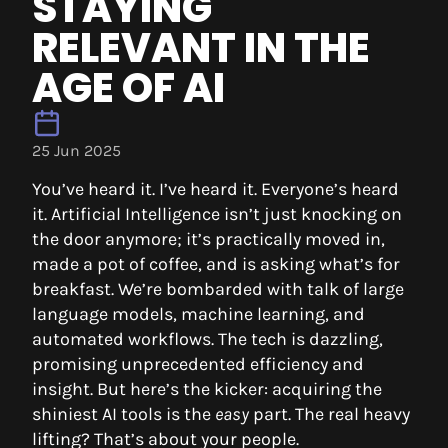
STAYING
RELEVANT IN THE
AGE OF AI
25 Jun 2025
You’ve heard it. I’ve heard it. Everyone’s heard
it. Artificial Intelligence isn’t just knocking on
the door anymore; it’s practically moved in,
made a pot of coffee, and is asking what’s for
breakfast. We’re bombarded with talk of large
language models, machine learning, and
automated workflows. The tech is dazzling,
promising unprecedented efficiency and
insight. But here’s the kicker: acquiring the
shiniest AI tools is the
easy
part. The real heavy
lifting? That’s about your people.