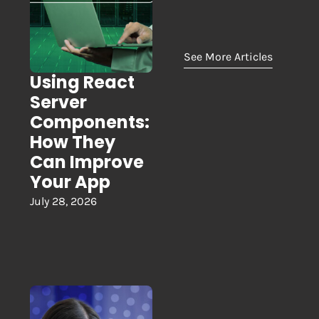
See More Articles
Using React
Server
Components:
How They
Can Improve
Your App
July 28, 2026