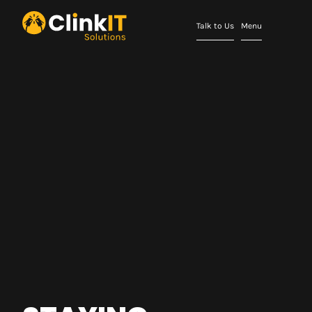
Talk to Us
Menu