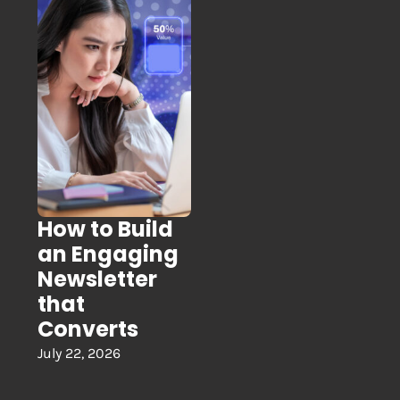
How to Build
an Engaging
Newsletter
that
Converts
July 22, 2026