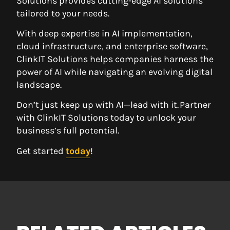
Solutions provides cutting-edge AI solutions
tailored to your needs.
With deep expertise in AI implementation,
cloud infrastructure, and enterprise software,
ClinkIT Solutions helps companies harness the
power of AI while navigating an evolving digital
landscape.
Don’t just keep up with AI—lead with it. Partner
with ClinkIT Solutions today to unlock your
business’s full potential.
Get started
today
!