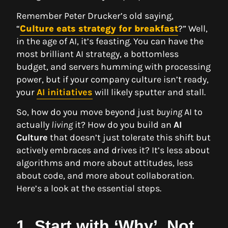
Remember Peter Drucker’s old saying,
“
Culture eats strategy for breakfast
?” Well,
in the age of AI, it’s feasting. You can have the
most brilliant AI strategy, a bottomless
budget, and servers humming with processing
power, but if your company culture isn’t ready,
your
AI initiatives
will likely sputter and stall.
So, how do you move beyond just
buying
AI to
actually
living
it? How do you build an
AI
Culture
that doesn’t just tolerate this shift but
actively embraces and drives it? It’s less about
algorithms and more about attitudes, less
about code, and more about collaboration.
Here’s a look at the essential steps.
1. Start with ‘Why’, Not