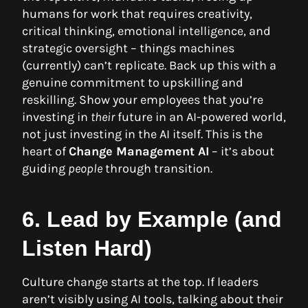
humans for work that requires creativity,
critical thinking, emotional intelligence, and
strategic oversight – things machines
(currently) can’t replicate. Back up this with a
genuine commitment to upskilling and
reskilling. Show your employees that you’re
investing in
their
future in an AI-powered world,
not just investing in the AI itself. This is the
heart of
Change Management AI
– it’s about
guiding
people
through transition.
6. Lead by Example (and
Listen Hard)
Culture change starts at the top. If leaders
aren’t visibly using AI tools, talking about their