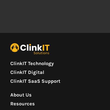
ClinkIT Technology
ClinkIT Digital
ClinkIT SaaS Support
About Us
Resources