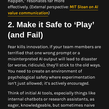
happen,” resonates far more
effectively.
(External perspective:
MIT Sloan on AI
value communication
)
2. Make it Safe to ‘Play’
(and Fail)
Fear kills innovation. If your team members are
terrified that one wrong prompt or a
misinterpreted AI output will lead to disaster
(or worse, ridicule), they’ll stick to the old ways.
You need to create an environment of
psychological safety where experimentation
isn’t just allowed; it’s actively
encouraged
.
Think of initial AI tools, especially things like
internal chatbots or research assistants, as
eager, knowledgeable, but sometimes naive