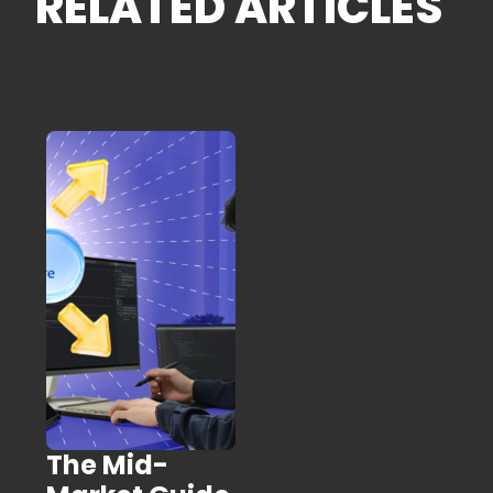
RELATED ARTICLES
The Mid-