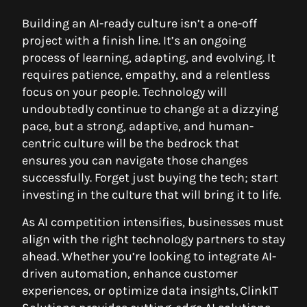
Building an AI-ready culture isn’t a one-off
project with a finish line. It’s an ongoing
process of learning, adapting, and evolving. It
requires patience, empathy, and a relentless
focus on your people. Technology will
undoubtedly continue to change at a dizzying
pace, but a strong, adaptive, and human-
centric culture will be the bedrock that
ensures you can navigate those changes
successfully. Forget just buying the tech; start
investing in the culture that will bring it to life.
As AI competition intensifies, businesses must
align with the right technology partners to stay
ahead. Whether you’re looking to integrate AI-
driven automation, enhance customer
experiences, or optimize data insights, ClinkIT