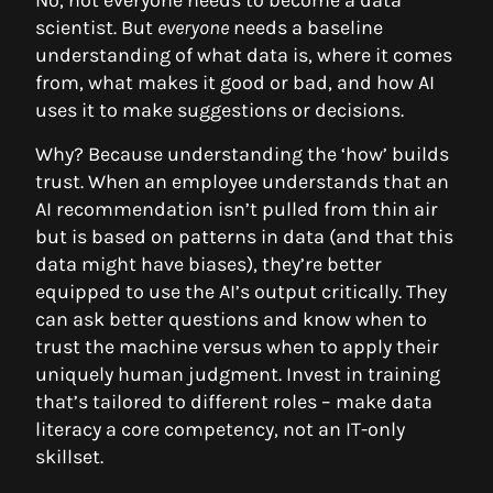
No, not everyone needs to become a data
scientist. But
everyone
needs a baseline
understanding of what data is, where it comes
from, what makes it good or bad, and how AI
uses it to make suggestions or decisions.
Why? Because understanding the ‘how’ builds
trust. When an employee understands that an
AI recommendation isn’t pulled from thin air
but is based on patterns in data (and that this
data might have biases), they’re better
equipped to use the AI’s output critically. They
can ask better questions and know when to
trust the machine versus when to apply their
uniquely human judgment. Invest in training
that’s tailored to different roles – make data
literacy a core competency, not an IT-only
skillset.