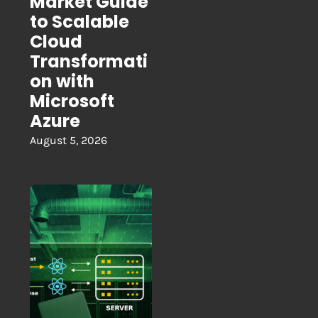
Market Guide
to Scalable
Cloud
Transformati
on with
Microsoft
Azure
August 5, 2026