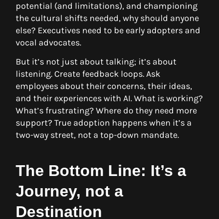
potential (and limitations), and championing
the cultural shifts needed, why should anyone
else? Executives need to be early adopters and
vocal advocates.
But it’s not just about talking; it’s about
listening. Create feedback loops. Ask
employees about their concerns, their ideas,
and their experiences with AI. What is working?
What’s frustrating? Where do they need more
support? True adoption happens when it’s a
two-way street, not a top-down mandate.
The Bottom Line: It’s a
Journey, not a
Destination