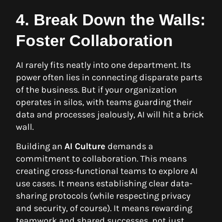
4. Break Down the Walls:
Foster Collaboration
AI rarely fits neatly into one department. Its
power often lies in connecting disparate parts
of the business. But if your organization
operates in silos, with teams guarding their
data and processes jealously, AI will hit a brick
wall.
Building an
AI Culture
demands a
commitment to collaboration. This means
creating cross-functional teams to explore AI
use cases. It means establishing clear data-
sharing protocols (while respecting privacy
and security, of course). It means rewarding
teamwork and shared successes, not just