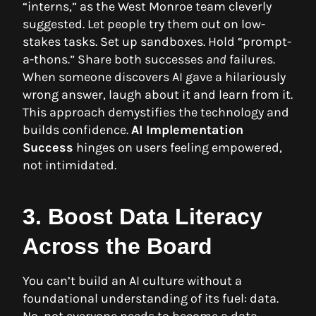
“interns,” as the West Monroe team cleverly
suggested. Let people try them out on low-
stakes tasks. Set up sandboxes. Hold “prompt-
a-thons.” Share both successes
and
failures.
When someone discovers AI gave a hilariously
wrong answer, laugh about it and learn from it.
This approach demystifies the technology and
builds confidence.
AI Implementation
Success
hinges on users feeling empowered,
not intimidated.
3. Boost Data Literacy
Across the Board
You can’t build an AI culture without a
foundational understanding of its fuel: data.