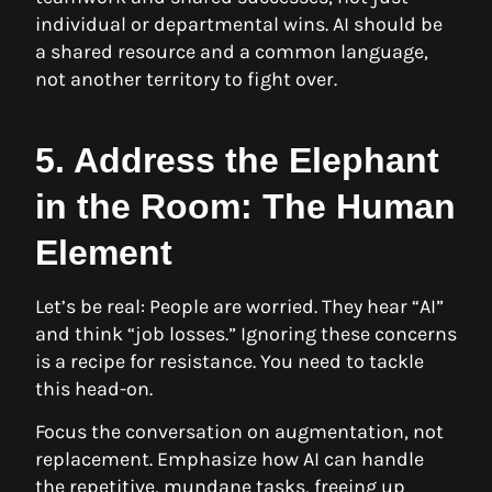
individual or departmental wins. AI should be
a shared resource and a common language,
not another territory to fight over.
5. Address the Elephant
in the Room: The Human
Element
Let’s be real: People are worried. They hear “AI”
and think “job losses.” Ignoring these concerns
is a recipe for resistance. You need to tackle
this head-on.
Focus the conversation on augmentation, not
replacement. Emphasize how AI can handle
the repetitive, mundane tasks, freeing up