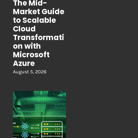
The Mid-
Market Guide
to Scalable
Cloud
Transformati
on with
Microsoft
Azure
August 5, 2026