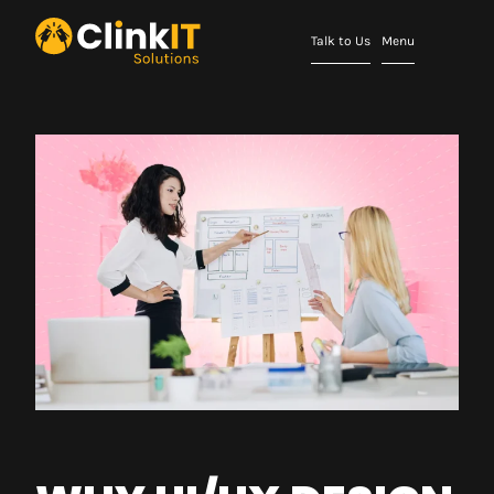
Talk to Us
Menu