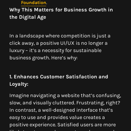
Foundation
.
Why This Matters for Business Growth in
the Digital Age
In a landscape where competition is just a
click away, a positive UI/UX is no longer a
luxury – it’s a necessity for sustainable
business growth. Here’s why:
1. Enhances Customer Satisfaction and
Loyalty:
Imagine navigating a website that’s confusing,
slow, and visually cluttered. Frustrating, right?
In contrast, a well-designed interface that’s
easy to use and provides value creates a
positive experience. Satisfied users are more