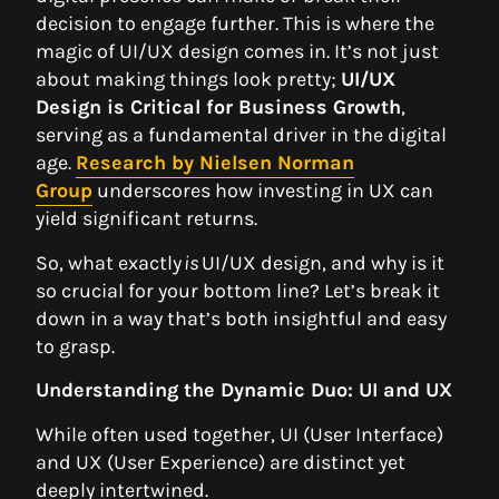
decision to engage further. This is where the
magic of UI/UX design comes in. It’s not just
about making things look pretty;
UI/UX
Design is Critical for Business Growth
,
serving as a fundamental driver in the digital
age.
Research by Nielsen Norman
Group
underscores how investing in UX can
yield significant returns.
So, what exactly
is
UI/UX design, and why is it
so crucial for your bottom line? Let’s break it
down in a way that’s both insightful and easy
to grasp.
Understanding the Dynamic Duo: UI and UX
While often used together, UI (User Interface)
and UX (User Experience) are distinct yet
deeply intertwined.