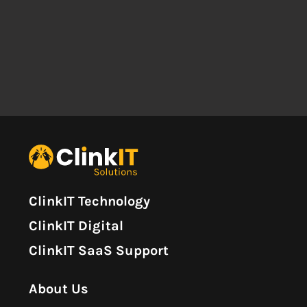
ClinkIT Technology
ClinkIT Digital
ClinkIT SaaS Support
About Us