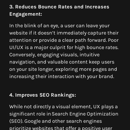
3. Reduces Bounce Rates and Increases
Engagement:
In the blink of an eye, a user can leave your
website if it doesn’t immediately capture their
attention or provide a clear path forward. Poor
UI/UX is a major culprit for high bounce rates.
Conversely, engaging visuals, intuitive
navigation, and valuable content keep users
on your site longer, exploring more pages and
increasing their interaction with your brand.
4. Improves SEO Rankings:
While not directly a visual element, UX plays a
significant role in Search Engine Optimization
(SEO). Google and other search engines
prioritize websites that offer a positive user