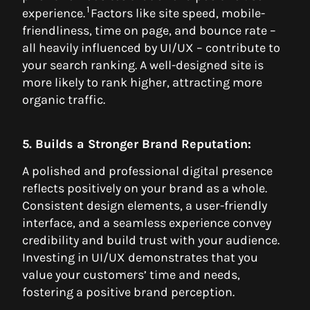
1
experience.
Factors like site speed, mobile-
friendliness, time on page, and bounce rate –
all heavily influenced by UI/UX – contribute to
your search ranking. A well-designed site is
more likely to rank higher, attracting more
organic traffic.
5. Builds a Stronger Brand Reputation:
A polished and professional digital presence
reflects positively on your brand as a whole.
Consistent design elements, a user-friendly
interface, and a seamless experience convey
credibility and build trust with your audience.
Investing in UI/UX demonstrates that you
value your customers’ time and needs,
fostering a positive brand perception.