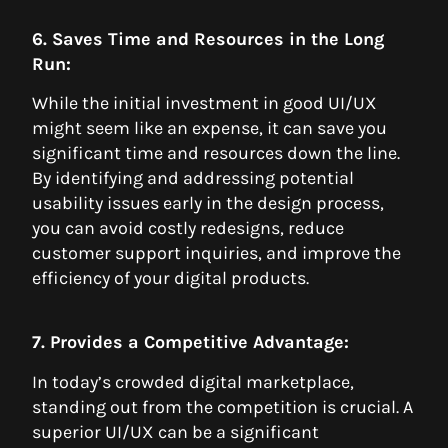
6. Saves Time and Resources in the Long
Run:
While the initial investment in good UI/UX
might seem like an expense, it can save you
significant time and resources down the line.
By identifying and addressing potential
usability issues early in the design process,
you can avoid costly redesigns, reduce
customer support inquiries, and improve the
efficiency of your digital products.
7. Provides a Competitive Advantage:
In today’s crowded digital marketplace,
standing out from the competition is crucial. A
superior UI/UX can be a significant