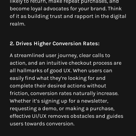
likely to return, make repeat purchases, and
become loyal advocates for your brand. Think
of it as building trust and rapport in the digital
realm.
2. Drives Higher Conversion Rates:
A streamlined user journey, clear calls to
action, and an intuitive checkout process are
all hallmarks of good UX. When users can
easily find what they’re looking for and
complete their desired actions without
friction, conversion rates naturally increase.
Whether it’s signing up for a newsletter,
requesting a demo, or making a purchase,
effective UI/UX removes obstacles and guides
users towards conversion.