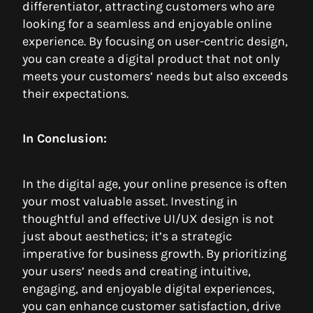
differentiator, attracting customers who are
looking for a seamless and enjoyable online
experience. By focusing on user-centric design,
you can create a digital product that not only
meets your customers’ needs but also exceeds
their expectations.
In Conclusion:
In the digital age, your online presence is often
your most valuable asset. Investing in
thoughtful and effective UI/UX design is not
just about aesthetics; it’s a strategic
imperative for business growth. By prioritizing
your users’ needs and creating intuitive,
engaging, and enjoyable digital experiences,
you can enhance customer satisfaction, drive