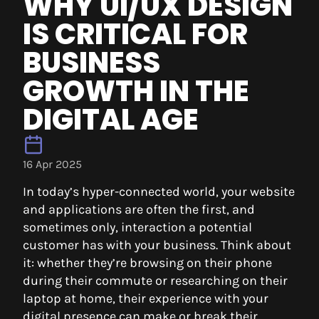
WHY UI/UX DESIGN
IS CRITICAL FOR
BUSINESS
GROWTH IN THE
DIGITAL AGE
16 Apr 2025
In today’s hyper-connected world, your website
and applications are often the first, and
sometimes only, interaction a potential
customer has with your business. Think about
it: whether they’re browsing on their phone
during their commute or researching on their
laptop at home, their experience with your
digital presence can make or break their