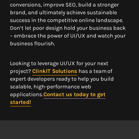
conversions, improve SEO, build a stronger
brand, and ultimately achieve sustainable
success in the competitive online landscape.
Don’t let poor design hold your business back
– embrace the power of UI/UX and watch your
business flourish.
Looking to leverage UI/UX for your next
project?
ClinkIT Solutions
has a team of
expert developers ready to help you build
scalable, high-performance web
applications.
Contact us today to get
started!