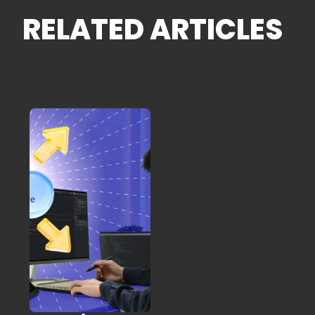
RELATED ARTICLES