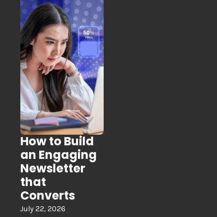
How to Build
an Engaging
Newsletter
that
Converts
July 22, 2026