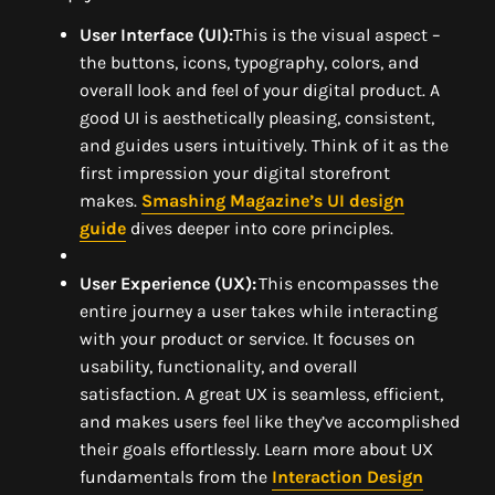
User Interface (UI):
This is the visual aspect –
the buttons, icons, typography, colors, and
overall look and feel of your digital product. A
good UI is aesthetically pleasing, consistent,
and guides users intuitively. Think of it as the
first impression your digital storefront
makes.
Smashing Magazine’s UI design
guide
dives deeper into core principles.
User Experience (UX):
This encompasses the
entire journey a user takes while interacting
with your product or service. It focuses on
usability, functionality, and overall
satisfaction. A great UX is seamless, efficient,
and makes users feel like they’ve accomplished
their goals effortlessly. Learn more about UX
fundamentals from the
Interaction Design