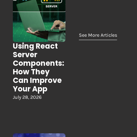
See More Articles
Using React
Server
Components:
How They
Can Improve
Your App
July 28, 2026