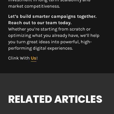
market competitiveness.
Let’s build smarter campaigns together.
Reach out to our team today.
Whether you’re starting from scratch or
optimizing what you already have, we’ll help
you turn great ideas into powerful, high-
performing digital experiences.
Clink With
Us
!
RELATED ARTICLES