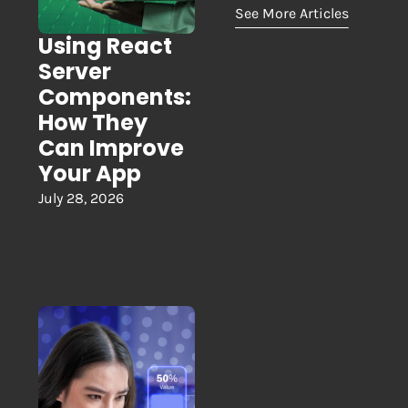
See More Articles
Using React
Server
Components:
How They
Can Improve
Your App
July 28, 2026