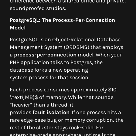
difference between a shared office and private,
soundproofed studios.
PostgreSQL: The Process-Per-Connection
Model
PostgreSQL is an Object-Relational Database
Management System (ORDBMS) that employs
a
process-per-connection
model. When your
PHP application talks to Postgres, the
database forks a new operating
system process for that session.
Each process consumes approximately $10
\text{ MB}$ of memory. While that sounds
“heavier” than a thread, it
provides
fault isolation
. If one process hits a
rare edge-case bug or memory corruption, the
rest of the cluster stays rock-solid. For
enterprise-grade apps where uptime is the