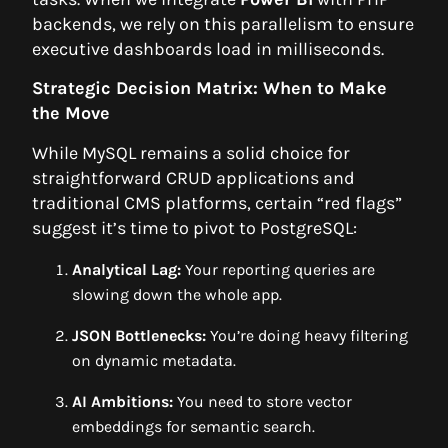
backends, we rely on this parallelism to ensure
executive dashboards load in milliseconds.
Strategic Decision Matrix: When to Make
the Move
While MySQL remains a solid choice for
straightforward CRUD applications and
traditional CMS platforms, certain “red flags”
suggest it’s time to pivot to PostgreSQL:
Analytical Lag:
Your reporting queries are
slowing down the whole app.
JSON Bottlenecks:
You’re doing heavy filtering
on dynamic metadata.
AI Ambitions:
You need to store vector
embeddings for semantic search.