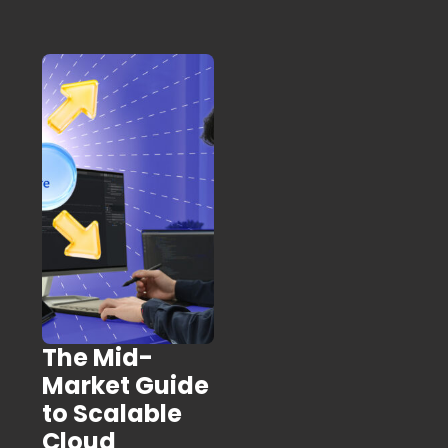
The Mid-
Market Guide
to Scalable
Cloud