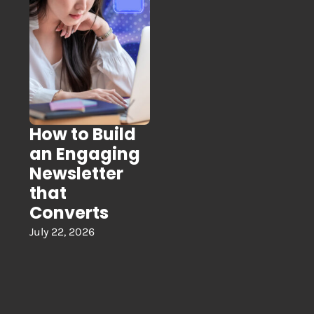
How to Build
an Engaging
Newsletter
that
Converts
July 22, 2026