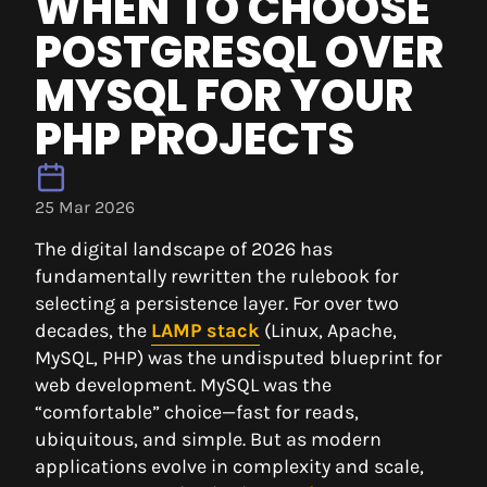
WHEN TO CHOOSE
POSTGRESQL OVER
MYSQL FOR YOUR
PHP PROJECTS
25 Mar 2026
The digital landscape of 2026 has
fundamentally rewritten the rulebook for
selecting a persistence layer. For over two
decades, the
LAMP stack
(Linux, Apache,
MySQL, PHP) was the undisputed blueprint for
web development. MySQL was the
“comfortable” choice—fast for reads,
ubiquitous, and simple. But as modern
applications evolve in complexity and scale,