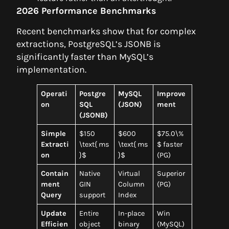
2026 Performance Benchmarks
Recent benchmarks show that for complex
extractions, PostgreSQL’s JSONB is
significantly faster than MySQL’s
implementation.
Operati
Postgre
MySQL
Improve
on
SQL
(JSON)
ment
(JSONB)
Simple
$150
$600
$75.0\%
Extracti
\text{ ms
\text{ ms
$ faster
on
}$
}$
(PG)
Contain
Native
Virtual
Superior
ment
GIN
Column
(PG)
Query
support
Index
Update
Entire
In-place
Win
Efficien
object
binary
(MySQL)