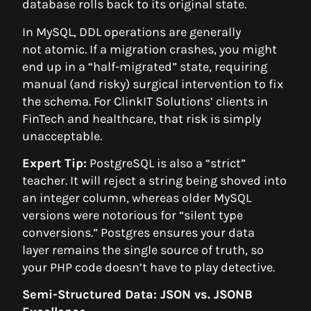
database rolls back to its original state.
In MySQL, DDL operations are generally
not atomic. If a migration crashes, you might
end up in a “half-migrated” state, requiring
manual (and risky) surgical intervention to fix
the schema. For ClinkIT Solutions’ clients in
FinTech and healthcare, that risk is simply
unacceptable.
Expert Tip:
PostgreSQL is also a “strict”
teacher. It will reject a string being shoved into
an integer column, whereas older MySQL
versions were notorious for “silent type
conversions.” Postgres ensures your data
layer remains the single source of truth, so
your PHP code doesn’t have to play detective.
Semi-Structured Data: JSON vs. JSONB