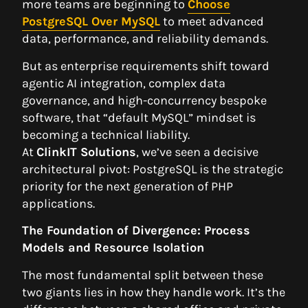
more teams are beginning to
Choose
PostgreSQL Over MySQL
to meet advanced
data, performance, and reliability demands.
But as enterprise requirements shift toward
agentic AI integration, complex data
governance, and high-concurrency bespoke
software, that “default MySQL” mindset is
becoming a technical liability.
At
ClinkIT Solutions
, we’ve seen a decisive
architectural pivot: PostgreSQL is the strategic
priority for the next generation of PHP
applications.
The Foundation of Divergence: Process
Models and Resource Isolation
The most fundamental split between these
two giants lies in how they handle work. It’s the