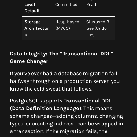
Level
Committed
Read
Default
Storage
Heap-based
Clustered B-
Architectur
(MVCC)
tree (Undo
e
Log)
Data Integrity: The “Transactional DDL”
Game Changer
If you’ve ever had a database migration fail
halfway through on a production server, you
know the cold sweat that follows.
PostgreSQL supports
Transactional DDL
(Data Definition Language)
. This means
schema changes—adding columns, changing
types, or creating indexes—can be wrapped in
a transaction. If the migration fails, the