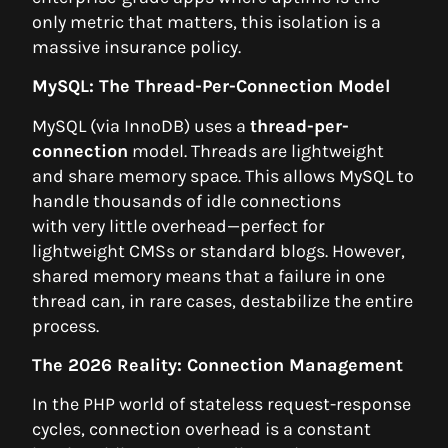
only metric that matters, this isolation is a
massive insurance policy.
MySQL: The Thread-Per-Connection Model
MySQL (via InnoDB) uses a
thread-per-
connection
model. Threads are lightweight
and share memory space. This allows MySQL to
handle thousands of idle connections
with very little overhead—perfect for
lightweight CMSs or standard blogs. However,
shared memory means that a failure in one
thread can, in rare cases, destabilize the entire
process.
The 2026 Reality: Connection Management
In the PHP world of stateless request-response
cycles, connection overhead is a constant