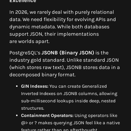
Excellence
In 2026, we rarely deal with purely relational
data. We need flexibility for evolving APIs and
dynamic metadata. While both databases
support JSON, their implementations
are worlds apart.
PostgreSQL’s
JSONB (Binary JSON)
is the
industry gold standard. Unlike standard JSON
(which stores raw text), JSONB stores data in a
decomposed binary format.
GIN Indexes:
You can create Generalized
Inverted Indexes on JSONB columns, allowing
sub-millisecond lookups inside deep, nested
structures.
Containment Operators:
Using operators like
@> or ? makes querying JSON feel like a native
feature rather than an afterthought.