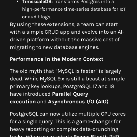
TimescaleDB:
Transforms Postgres into a
high-performance time-series database for IoT
or audit logs.
By using these extensions, a team can start
with a simple CRUD app and evolve into an AI-
driven platform without the massive cost of
migrating to new database engines.
Performance in the Modern Context
The old myth that “MySQL is faster” is largely
dead. While MySQL 9.x is still a beast at simple
primary key lookups, PostgreSQL 17 and 18
have introduced
Parallel Query
execution
and
Asynchronous I/O (AIO)
.
PostgreSQL can now utilize multiple CPU cores
for a single query. This is a game-changer for
heavy reporting or complex data-crunching
tasks. When we integrate
Power BI
with PHP