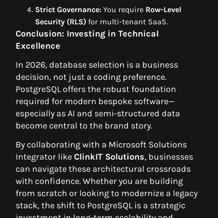
Strict Governance:
You require
Row-Level
Security (RLS)
for multi-tenant SaaS.
Conclusion: Investing in Technical
Excellence
In 2026, database selection is a business
decision, not just a coding preference.
PostgreSQL offers the robust foundation
required for modern bespoke software—
especially as AI and semi-structured data
become central to the brand story.
By collaborating with a Microsoft Solutions
Integrator like
ClinkIT Solutions
, businesses
can navigate these architectural crossroads
with confidence. Whether you are building
from scratch or looking to modernize a legacy
stack, the shift to PostgreSQL is a strategic
investment in long-term scalability and