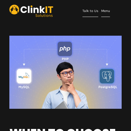
Talk to Us
Menu