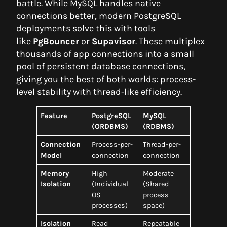
battle. While MySQL handles native
connections better, modern PostgreSQL
deployments solve this with tools
like
PgBouncer
or
Supavisor
. These multiplex
thousands of app connections into a small
pool of persistent database connections,
giving you the best of both worlds: process-
level stability with thread-like efficiency.
Feature
PostgreSQL
MySQL
(ORDBMS)
(RDBMS)
Connection
Process-per-
Thread-per-
Model
connection
connection
Memory
High
Moderate
Isolation
(Individual
(Shared
OS
process
processes)
space)
Isolation
Read
Repeatable