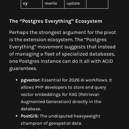
cy
rewrite
update
The “Postgres Everything” Ecosystem
Perhaps the strongest argument for the pivot
is the extension ecosystem. The “Postgres
Everything” movement suggests that instead
of managing a fleet of specialized databases,
one Postgres instance can do it all with ACID
guarantees.
pgvector:
Essential for 2026 AI workflows. It
allows PHP developers to store and query
vector embeddings for RAG (Retrieval-
Augmented Generation) directly in the
database.
PostGIS:
The undisputed heavyweight
champion of geospatial data.