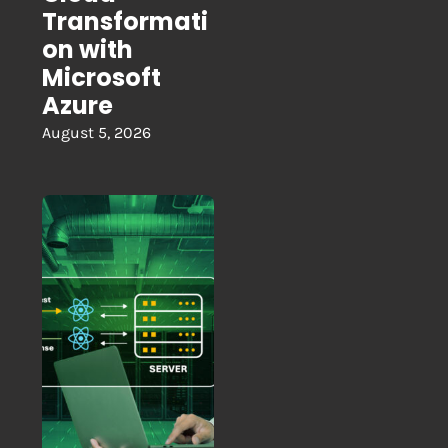
Transformati
on with
Microsoft
Azure
August 5, 2026