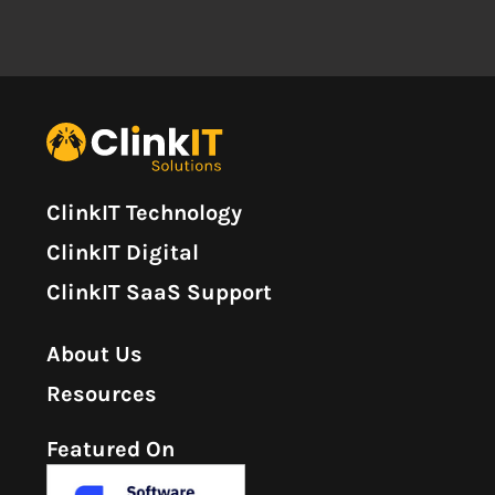
ClinkIT Technology
ClinkIT Digital
ClinkIT SaaS Support
About Us
Resources
Featured On