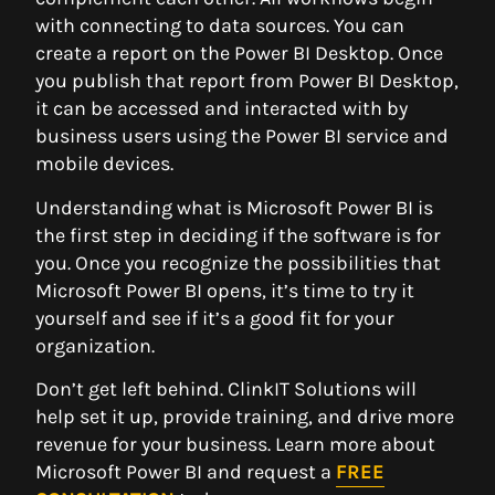
with connecting to data sources. You can
create a report on the Power BI Desktop. Once
you publish that report from Power BI Desktop,
it can be accessed and interacted with by
business users using the Power BI service and
mobile devices.
Understanding what is Microsoft Power BI is
the first step in deciding if the software is for
you. Once you recognize the possibilities that
Microsoft Power BI opens, it’s time to try it
yourself and see if it’s a good fit for your
organization.
Don’t get left behind. ClinkIT Solutions will
help set it up, provide training, and drive more
revenue for your business. Learn more about
Microsoft Power BI and request a
FREE