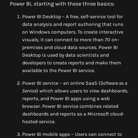
Power BI, starting with these three basics:
Power BI Desktop – A free, self-service tool for
data analysis and report authoring that runs
on Windows computers. To create interactive
visuals, it can connect to more than 70 on-
premises and cloud data sources. Power BI
Desktop is used by data scientists and
developers to create reports and make them
available to the Power BI service.
Power BI service – an online SaaS (
Software as a
Service
) which allows users to view dashboards,
reports, and Power BI apps using a web
browser. Power BI service combines related
dashboards and reports as a Microsoft cloud-
hosted service.
Power BI mobile apps – Users can connect to