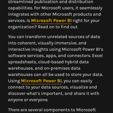
streamlined publication and distribution
capabilities. For Microsoft users, it seamlessly
integrates with other Microsoft products and
services. Is
Microsoft Power BI
right for your
organization? Read on to find out.
You can transform unrelated sources of data
into coherent, visually immersive, and
interactive insights using Microsoft Power BI’s
software services, apps, and connectors. Excel
spreadsheets, cloud-based hybrid data
warehouses, and on-premises data
warehouses can all be used to store your data.
Using
Microsoft Power BI
, you can easily
connect to your data sources, visualize and
discover what’s important, and share it with
anyone or everyone.
There are several components to Microsoft