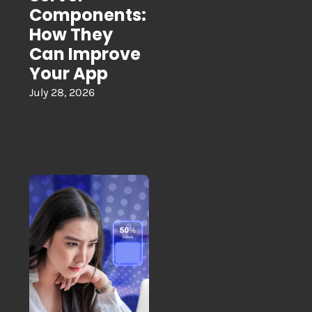
Components:
How They
Can Improve
Your App
July 28, 2026