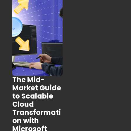
The Mid-
Market Guide
to Scalable
Cloud
Transformati
on with
Microsoft