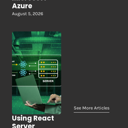
Azure
August 5, 2026
See More Articles
Using React
Server