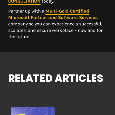
CONSULTATION
today.
Partner up with a
Multi-Gold Certified
Microsoft Partner and Software Services
company so you can experience a successful,
scalable, and secure workplace – now and for
the future.
RELATED ARTICLES