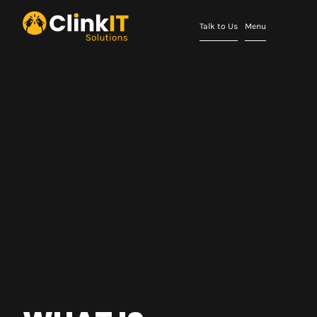
Talk to Us
Menu