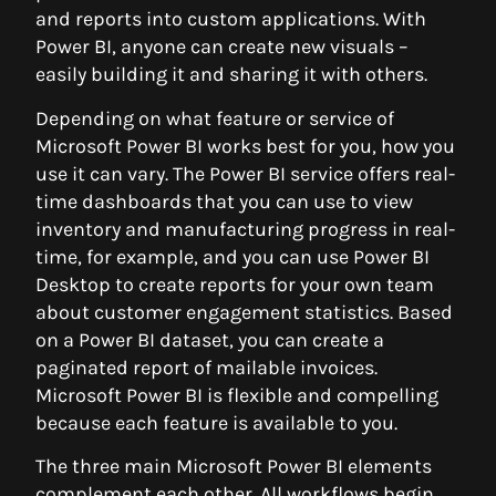
and reports into custom applications. With
Power BI, anyone can create new visuals –
easily building it and sharing it with others.
Depending on what feature or service of
Microsoft Power BI works best for you, how you
use it can vary. The Power BI service offers real-
time dashboards that you can use to view
inventory and manufacturing progress in real-
time, for example, and you can use Power BI
Desktop to create reports for your own team
about customer engagement statistics. Based
on a Power BI dataset, you can create a
paginated report of mailable invoices.
Microsoft Power BI is flexible and compelling
because each feature is available to you.
The three main Microsoft Power BI elements
complement each other. All workflows begin