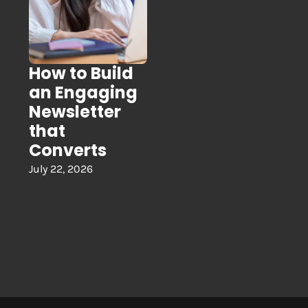
How to Build
an Engaging
Newsletter
that
Converts
July 22, 2026