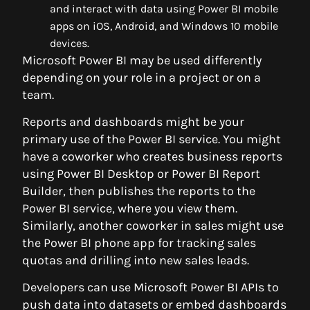
and interact with data using Power BI mobile
apps on iOS, Android, and Windows 10 mobile
devices.
Microsoft Power BI may be used differently
depending on your role in a project or on a
team.
Reports and dashboards might be your
primary use of the Power BI service. You might
have a coworker who creates business reports
using Power BI Desktop or Power BI Report
Builder, then publishes the reports to the
Power BI service, where you view them.
Similarly, another coworker in sales might use
the Power BI phone app for tracking sales
quotas and drilling into new sales leads.
Developers can use Microsoft Power BI APIs to
push data into datasets or embed dashboards