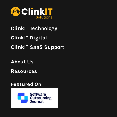
ClinkIT Technology
ClinkIT Digital
ClinkIT SaaS Support
About Us
Resources
Featured On