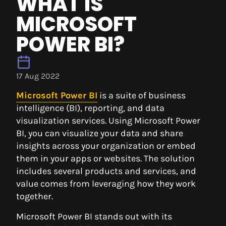
WHAT IS
MICROSOFT
POWER BI?
17 Aug 2022
Microsoft Power BI
is a suite of business
intelligence (BI), reporting, and data
visualization services. Using Microsoft Power
BI, you can visualize your data and share
insights across your organization or embed
them in your apps or websites. The solution
includes several products and services, and
value comes from leveraging how they work
together.
Microsoft Power BI stands out with its