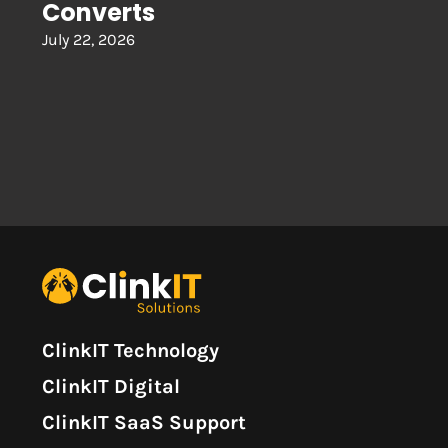
Converts
July 22, 2026
ClinkIT Technology
ClinkIT Digital
ClinkIT SaaS Support