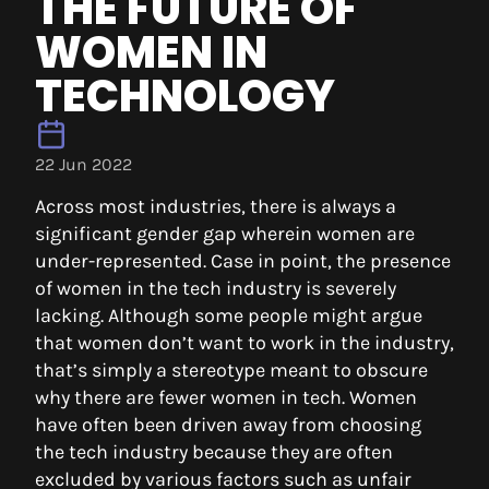
THE FUTURE OF
WOMEN IN
TECHNOLOGY
22 Jun 2022
Across most industries, there is always a
significant gender gap wherein women are
under-represented. Case in point, the presence
of women in the tech industry is severely
lacking. Although some people might argue
that women don’t want to work in the industry,
that’s simply a stereotype meant to obscure
why there are fewer women in tech. Women
have often been driven away from choosing
the tech industry because they are often
excluded by various factors such as unfair