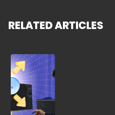
RELATED ARTICLES