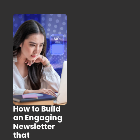
How to Build
an Engaging
Newsletter
that