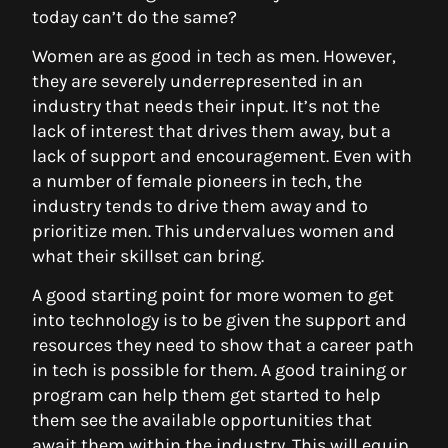
today can’t do the same?
Women are as good in tech as men. However,
they are severely underrepresented in an
industry that needs their input. It’s not the
lack of interest that drives them away, but a
lack of support and encouragement. Even with
a number of female pioneers in tech, the
industry tends to drive them away and to
prioritize men. This undervalues women and
what their skillset can bring.
A good starting point for more women to get
into technology is to be given the support and
resources they need to show that a career path
in tech is possible for them. A good training or
program can help them get started to help
them see the available opportunities that
await them within the industry. This will equip