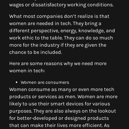
wages or dissatisfactory working conditions.
What most companies don’t realize is that
women are needed in tech. They bring a
different perspective, energy, knowledge, and
work ethic to the table. They can do so much
more for the industry if they are given the
chance to be included.
Here are some reasons why we need more
women in tech:
Women are consumers
Women consume as many or even more tech
products or services as men. Women are more
likely to use their smart devices for various
purposes. They are also always on the lookout
for better-developed or designed products
that can make their lives more efficient. As