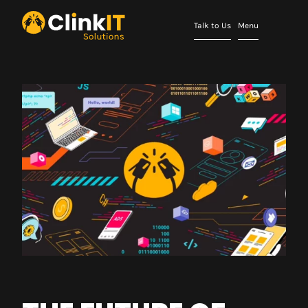
Talk to Us
Menu