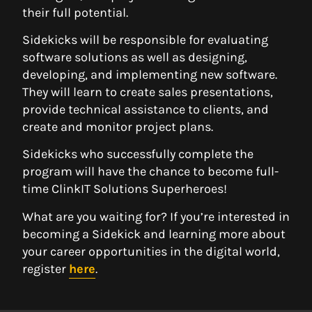
their full potential.
Sidekicks will be responsible for evaluating
software solutions as well as designing,
developing, and implementing new software.
They will learn to create sales presentations,
provide technical assistance to clients, and
create and monitor project plans.
Sidekicks who successfully complete the
program will have the chance to become full-
time ClinkIT Solutions Superheroes!
What are you waiting for? If you’re interested in
becoming a Sidekick and learning more about
your career opportunities in the digital world,
register
here
.