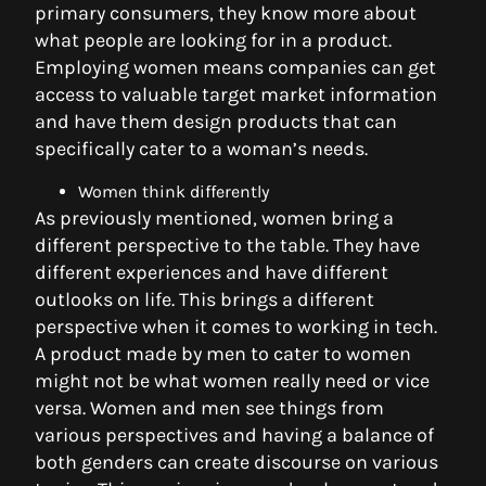
primary consumers, they know more about
what people are looking for in a product.
Employing women means companies can get
access to valuable target market information
and have them design products that can
specifically cater to a woman’s needs.
Women think differently
As previously mentioned, women bring a
different perspective to the table. They have
different experiences and have different
outlooks on life. This brings a different
perspective when it comes to working in tech.
A product made by men to cater to women
might not be what women really need or vice
versa. Women and men see things from
various perspectives and having a balance of
both genders can create discourse on various