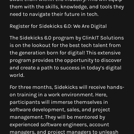
them with the skills, knowledge, and tools they
need to navigate their future in tech.
Register for Sidekicks 6.0: We Are Digital
The Sidekicks 6.0 program by ClinkIT Solutions
is on the lookout for the best tech talent from
the generation born for digital! This extensive
program provides the opportunity to discover
and create a path to success in today’s digital
world.
For three months, Sidekicks will receive hands-
on training in a work environment. Here,
participants will immerse themselves in
software development, sales, and project
management. They will be mentored by
experienced software engineers, account
managers, and project managers to unleash