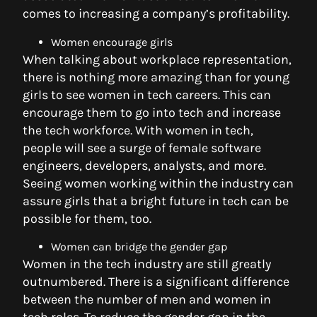
comes to increasing a company’s profitability.
Women encourage girls
When talking about workplace representation,
there is nothing more amazing than for young
girls to see women in tech careers. This can
encourage them to go into tech and increase
the tech workforce. With women in tech,
people will see a surge of female software
engineers, developers, analysts, and more.
Seeing women working within the industry can
assure girls that a bright future in tech can be
possible for them, too.
Women can bridge the gender gap
Women in the tech industry are still greatly
outnumbered. There is a significant difference
between the number of men and women in