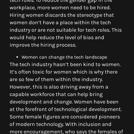
tech roles. To reduce the gender gap in the
workplace, more women need to be hired.
Hiring women discards the stereotype that
women don’t have a place within the tech
industry or are not suitable for tech roles. This
would help reduce the level of bias and
improve the hiring process.
Women can change the tech landscape
The tech industry hasn’t been kind to women.
It’s often toxic for women which is why there
are so few of them within the industry.
However, this is also driving away from a
capable workforce that can help bring
development and change. Women have been
at the forefront of technological development.
Some female figures are considered pioneers
of modern technology. With inclusion and
more encouragement, who says the females of