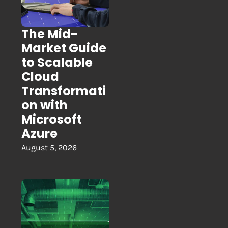
The Mid-
Market Guide
to Scalable
Cloud
Transformati
on with
Microsoft
Azure
August 5, 2026