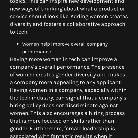
topics. This can inspire new development and
new ways of thinking about what a product or
service should look like. Adding women creates
diversity and fosters a collaborative approach
to tech.
Women help improve overall company
performance
Having more women in tech can improve a
company’s overall performance. The presence
of women creates gender diversity and makes
a company more appealing to any applicant.
Having women in a company, especially within
the tech industry, can signal that a company’s
hiring policy does not discriminate against
women. This also encourages a hiring process
that is more focused on skills rather than
gender. Furthermore, female leadership is
associated with fantastic results when it