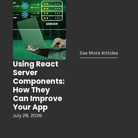
See More Articles
Using React
Server
Components:
How They
Can Improve
Your App
July 28, 2026