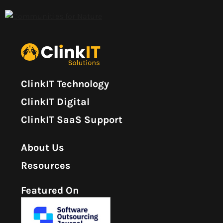
ClinkIT Technology
ClinkIT Digital
ClinkIT SaaS Support
About Us
Resources
Featured On