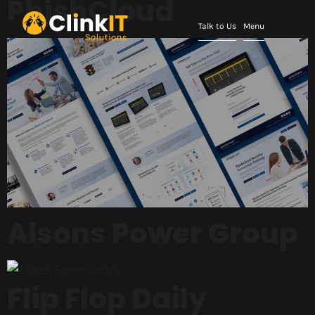
PhishCloud
Talk to Us
Menu
Alsons Power Group
Flip Flop Daily