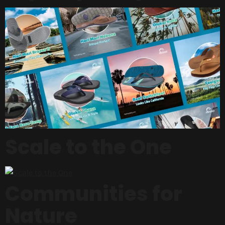
Scale to the One
Communities for
Nature