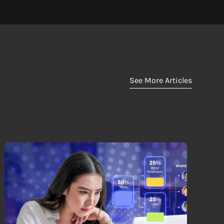
See More Articles