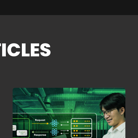
ICLES