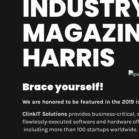
INDUSTR
MAGAZIN
HARRIS
Brace yourself!
We are honored to be featured in the 2019 
ClinkIT
Solutions
provides business-critical, 
flawlessly-executed software and hardware offe
including more than 100 startups worldwide