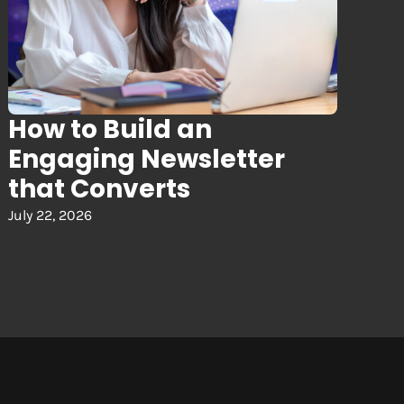
How to Build an
Engaging Newsletter
that Converts
July 22, 2026