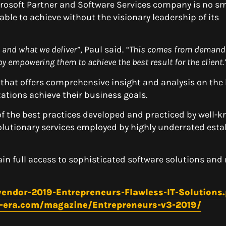
crosoft Partner and Software Services company is no sma
ble to achieve without the visionary leadership of its
 and what we deliver”
, Paul said.
“This comes from
demand
y empowering them to achieve the best result for the client.
 that offers comprehensive insight and analysis on the 
ations achieve their business goals.
of the best practices developed and practiced by well-
volutionary services employed by highly underrated est
gain full access to sophisticated software solutions an
endor-2019-Entrepreneurs-Flawless-IT-Solutions
y-era.com/magazine/Entrepreneurs-v3-2019/