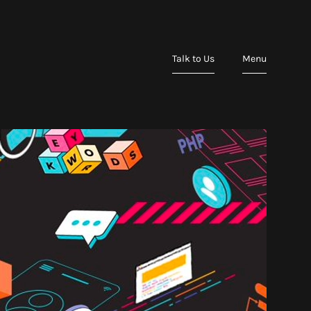
Talk to Us
Menu