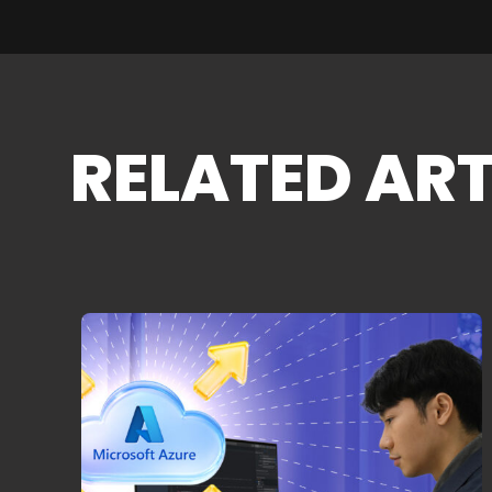
RELATED ART