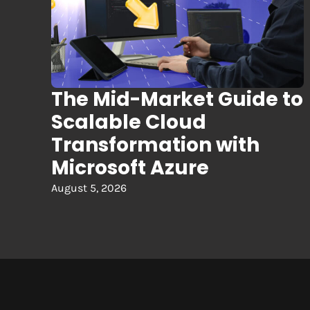
The Mid-Market Guide to
Scalable Cloud
Transformation with
Microsoft Azure
August 5, 2026