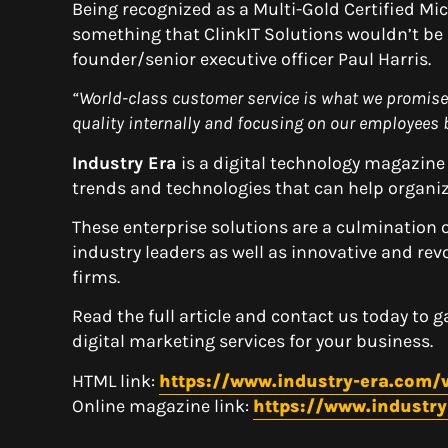
Being recognized as a Multi-Gold Certified Mi
something that ClinkIT Solutions wouldn’t be a
founder/senior executive officer Paul Harris.
“
World-class customer service is what we promise
quality internally and focusing on our employees b
Industry Era
is a digital technology magazine
trends and technologies that can help organiz
These enterprise solutions are a culmination 
industry leaders as well as innovative and re
firms.
Read the full article and contact us today to 
digital marketing services for your business.
HTML link:
https://www.industry-era.com/v
Online magazine link:
https://www.industr