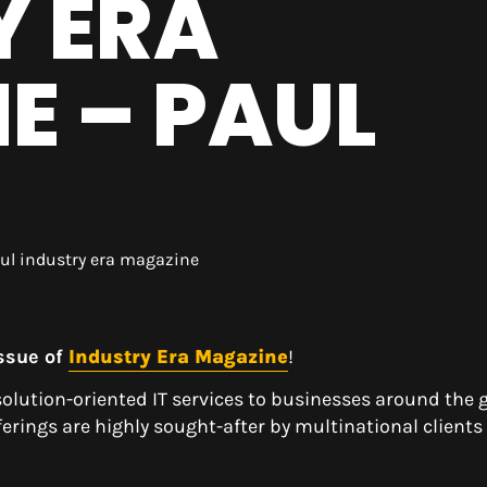
Y ERA
E – PAUL
issue of
Industry Era Magazine
!
solution-oriented IT services to businesses around the g
rings are highly sought-after by multinational clients
.