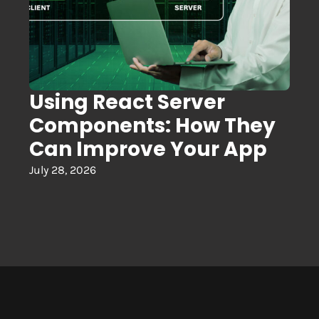
Using React Server
Components: How They
Can Improve Your App
July 28, 2026