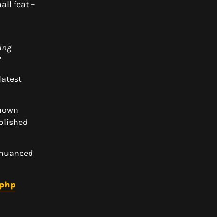
ll feat –
ing
”
latest
known
ablished
d nuanced
.php