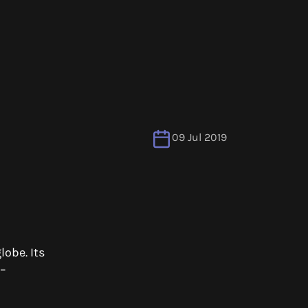
09 Jul 2019
lobe. Its
 –