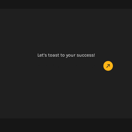
Let’s toast to your success!
Clink with us