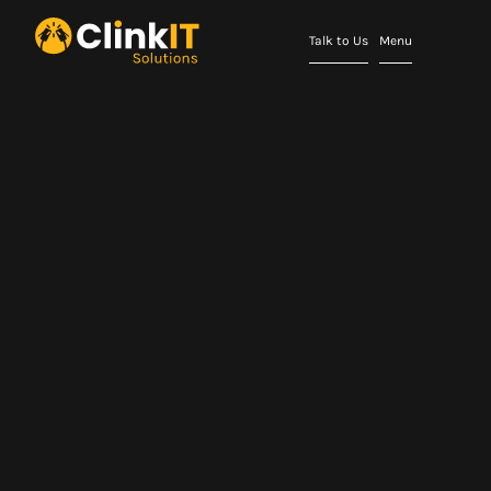
Talk to Us
Menu