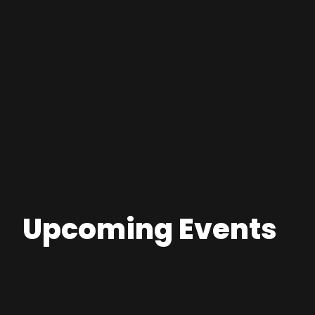
Upcoming Events