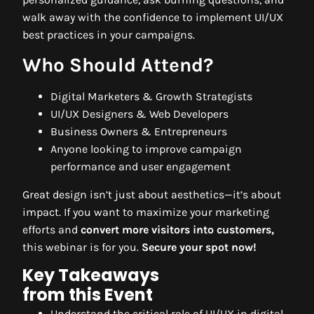
walk away with the confidence to implement UI/UX
best practices in your campaigns.
Who Should Attend?
Digital Marketers & Growth Strategists
UI/UX Designers & Web Developers
Business Owners & Entrepreneurs
Anyone looking to improve campaign
performance and user engagement
Great design isn’t just about aesthetics—it’s about
impact. If you want to maximize your marketing
efforts and
convert more visitors into customers,
this webinar is for you.
Secure your spot now!
Key Takeaways
from this Event
Understand the critical role of UI/UX in digital