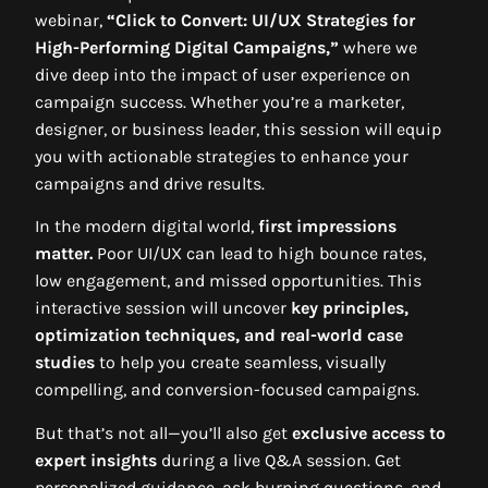
webinar,
“Click to Convert: UI/UX Strategies for
High-Performing Digital Campaigns,”
where we
dive deep into the impact of user experience on
campaign success. Whether you’re a marketer,
designer, or business leader, this session will equip
you with actionable strategies to enhance your
campaigns and drive results.
In the modern digital world,
first impressions
matter.
Poor UI/UX can lead to high bounce rates,
low engagement, and missed opportunities. This
interactive session will uncover
key principles,
optimization techniques, and real-world case
studies
to help you create seamless, visually
compelling, and conversion-focused campaigns.
But that’s not all—you’ll also get
exclusive access to
expert insights
during a live Q&A session. Get
personalized guidance, ask burning questions, and