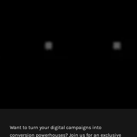
Want to turn your digital campaigns into
conversion powerhouses? Join us for an exclusive