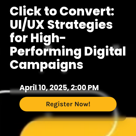
Click to Convert:
UI/UX Strategies
for High-
Performing Digital
Campaigns
April 10, 2025, 2:00 PM
Register Now!