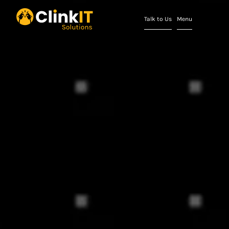
Talk to Us
Menu