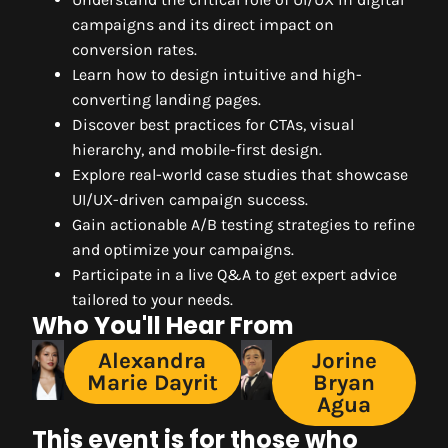
campaigns and its direct impact on
conversion rates.
Learn how to design intuitive and high-
converting landing pages.
Discover best practices for CTAs, visual
hierarchy, and mobile-first design.
Explore real-world case studies that showcase
UI/UX-driven campaign success.
Gain actionable A/B testing strategies to refine
and optimize your campaigns.
Participate in a live Q&A to get expert advice
tailored to your needs.
Who You'll Hear From
Alexandra
Jorine
Marie Dayrit
Bryan
Agua
This event is for those who