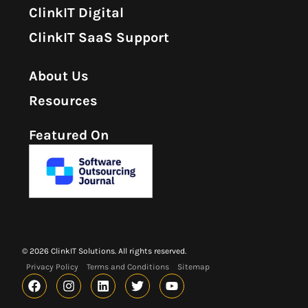
ClinkIT Digital
ClinkIT SaaS Support
About Us
Resources
Featured On
© 2026 ClinkIT Solutions. All rights reserved.
Privacy Policy
Terms and Conditions
Sitemap