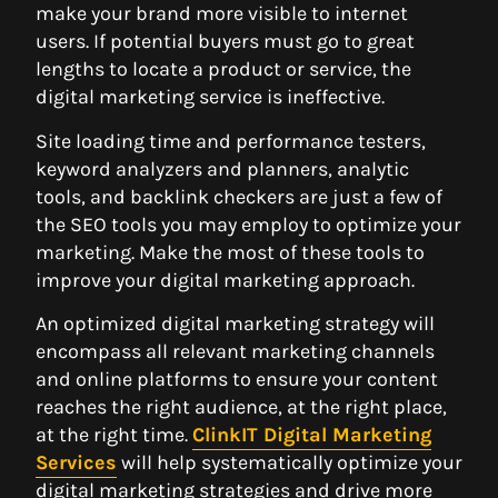
make your brand more visible to internet
users. If potential buyers must go to great
lengths to locate a product or service, the
digital marketing service is ineffective.
Site loading time and performance testers,
keyword analyzers and planners, analytic
tools, and backlink checkers are just a few of
the SEO tools you may employ to optimize your
marketing. Make the most of these tools to
improve your digital marketing approach.
An optimized digital marketing strategy will
encompass all relevant marketing channels
and online platforms to ensure your content
reaches the right audience, at the right place,
at the right time.
ClinkIT Digital Marketing
Services
will help systematically optimize your
digital marketing strategies and drive more