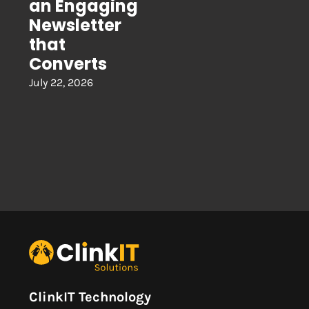
an Engaging
Newsletter
that
Converts
July 22, 2026
ClinkIT Technology