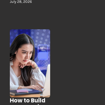
July 28, 2026
How to Build