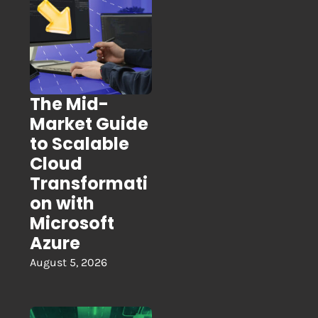
The Mid-
Market Guide
to Scalable
Cloud
Transformati
on with
Microsoft
Azure
August 5, 2026