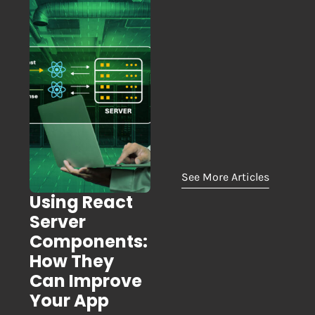
See More Articles
Using React
Server
Components:
How They
Can Improve
Your App