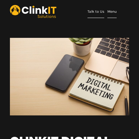
Talk to Us
Menu