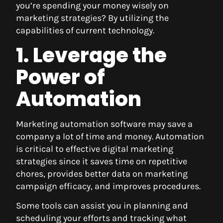
you’re spending your money wisely on
marketing strategies? By utilizing the
capabilities of current technology.
1. Leverage the
Power of
Automation
Marketing automation software may save a
company a lot of time and money. Automation
is critical to effective digital marketing
strategies since it saves time on repetitive
chores, provides better data on marketing
campaign efficacy, and improves procedures.
Some tools can assist you in planning and
scheduling your efforts and tracking what