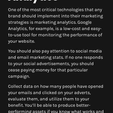
One of the most critical technologies that any
brand should implement into their marketing
strategies is marketing analytics. Google
Analytics, for example, is a low-cost and easy-
to-use tool for monitoring the performance of
your website.
You should also pay attention to social media
and email marketing stats. If no one responds
to your social advertisements, you should
cease paying money for that particular
campaign.
Collect data on how many people have opened
your emails and clicked on your adverts,
evaluate them, and utilize them to your
benefit. You’ll be able to produce better-
performing assets if you know what works and