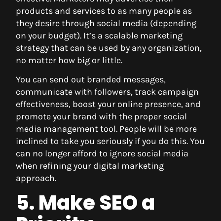
products and services to as many people as
they desire through social media (depending
on your budget). It’s a scalable marketing
strategy that can be used by any organization,
no matter how big or little.
You can send out branded messages,
communicate with followers, track campaign
effectiveness, boost your online presence, and
promote your brand with the proper social
media management tool. People will be more
inclined to take you seriously if you do this. You
can no longer afford to ignore social media
when refining your digital marketing
approach.
5. Make SEO a