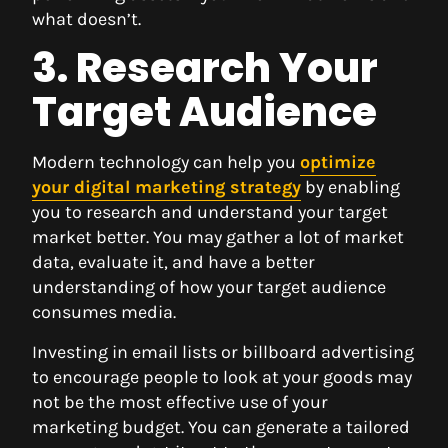
what doesn’t.
3. Research Your
Target Audience
Modern technology can help you
optimize
your digital marketing strategy
by enabling
you to research and understand your target
market better. You may gather a lot of market
data, evaluate it, and have a better
understanding of how your target audience
consumes media.
Investing in email lists or billboard advertising
to encourage people to look at your goods may
not be the most effective use of your
marketing budget. You can generate a tailored