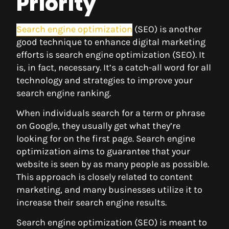
Priority
Search engine optimization
(SEO) is another
good technique to enhance digital marketing
efforts is search engine optimization (SEO). It
is, in fact, necessary. It’s a catch-all word for all
technology and strategies to improve your
search engine ranking.
When individuals search for a term or phrase
on Google, they usually get what they’re
looking for on the first page. Search engine
optimization aims to guarantee that your
website is seen by as many people as possible.
This approach is closely related to content
marketing, and many businesses utilize it to
increase their search engine results.
Search engine optimization (SEO) is meant to