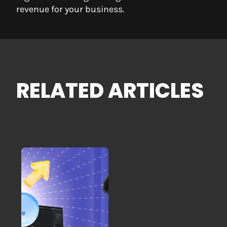
revenue for your business.
RELATED ARTICLES