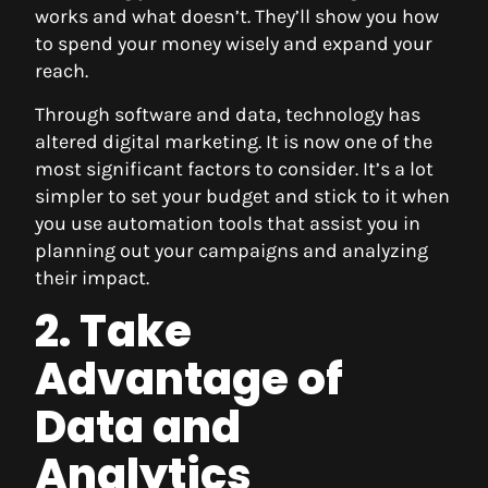
works and what doesn’t. They’ll show you how
to spend your money wisely and expand your
reach.
Through software and data, technology has
altered digital marketing. It is now one of the
most significant factors to consider. It’s a lot
simpler to set your budget and stick to it when
you use automation tools that assist you in
planning out your campaigns and analyzing
their impact.
2. Take
Advantage of
Data and
Analytics