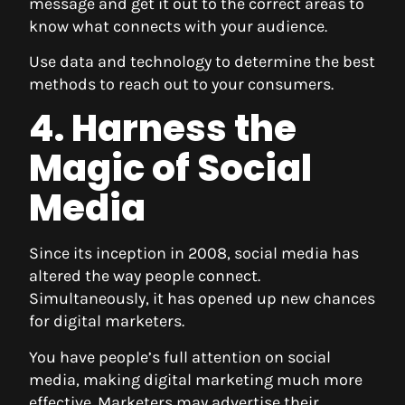
message and get it out to the correct areas to
know what connects with your audience.
Use data and technology to determine the best
methods to reach out to your consumers.
4. Harness the
Magic of Social
Media
Since its inception in 2008, social media has
altered the way people connect.
Simultaneously, it has opened up new chances
for digital marketers.
You have people’s full attention on social
media, making digital marketing much more
effective. Marketers may advertise their