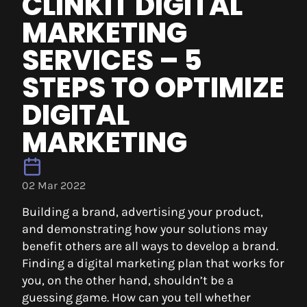
CLINKIT DIGITAL
MARKETING
SERVICES – 5
STEPS TO OPTIMIZE
DIGITAL
MARKETING
02 Mar 2022
Building a brand, advertising your product,
and demonstrating how your solutions may
benefit others are all ways to develop a brand.
Finding a digital marketing plan that works for
you, on the other hand, shouldn’t be a
guessing game. How can you tell whether