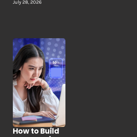
July 28, 2026
How to Build