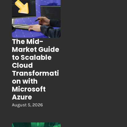
The Mid-
Market Guide
to Scalable
Cloud
Transformati
on with
Microsoft
Azure
August 5, 2026