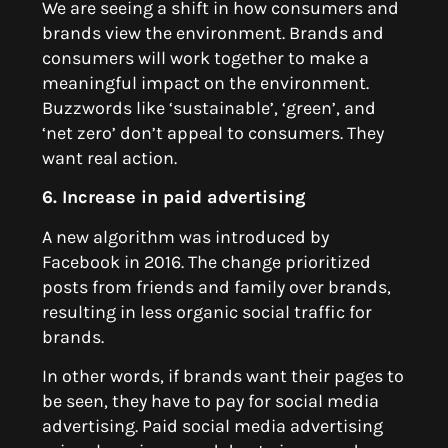
We are seeing a shift in how consumers and
brands view the environment. Brands and
consumers will work together to make a
meaningful impact on the environment.
Buzzwords like ‘sustainable’, ‘green’, and
‘net zero’ don’t appeal to consumers. They
want real action.
6. Increase in paid advertising
A new algorithm was introduced by
Facebook in 2016. The change prioritized
posts from friends and family over brands,
resulting in less organic social traffic for
brands.
In other words, if brands want their pages to
be seen, they have to pay for social media
advertising. Paid social media advertising