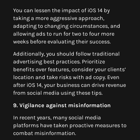
You can lessen the impact of iOS 14 by
taking a more aggressive approach,
adapting to changing circumstances, and
allowing ads to run for two to four more
weeks before evaluating their success.
Additionally, you should follow traditional
advertising best practices. Prioritize
benefits over features, consider your clients’
location and take risks with ad copy. Even
after iOS 14, your business can drive revenue
from social media using these tips.
9. Vigilance against misinformation
In recent years, many social media
platforms have taken proactive measures to
combat misinformation.