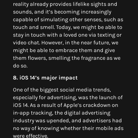
reality already provides lifelike sights and
sounds, and it’s becoming increasingly
capable of simulating other senses, such as
touch and smell. Today, we might be able to
stay in touch with a loved one via texting or
video chat. However, in the near future, we
might be able to embrace them and give
them flowers, smelling the fragrance as we
do so.
8. iOS 14’s major impact
One of the biggest social media trends,
especially for advertising, was the launch of
iOS 14.
As a result of Apple’s crackdown on
in-app tracking, the digital advertising
industry was upended, and advertisers had
no way of knowing whether their mobile ads
were effective.