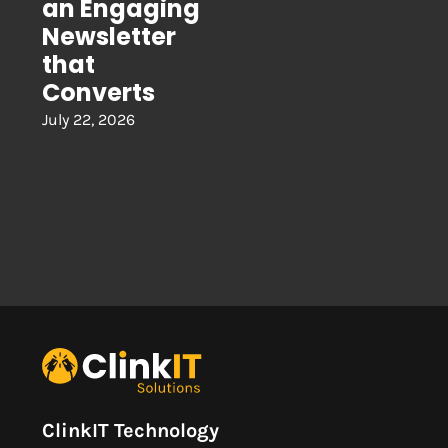
an Engaging
Newsletter
that
Converts
July 22, 2026
ClinkIT Technology