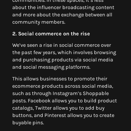
communities. In these spaces, it’s less
about the influencer broadcasting content
and more about the exchange between all
community members.
2. Social commerce on the rise
We’ve seen a rise in social commerce over
the past few years, which involves browsing
and purchasing products via social media
and social messaging platforms.
This allows businesses to promote their
ecommerce products across social media,
such as through Instagram’s Shoppable
posts. Facebook allows you to build product
catalogs, Twitter allows you to add buy
buttons, and Pinterest allows you to create
buyable pins.