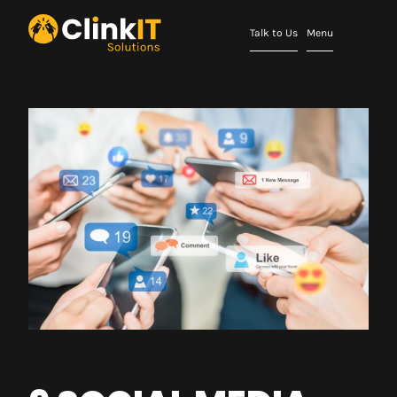
Talk to Us
Menu