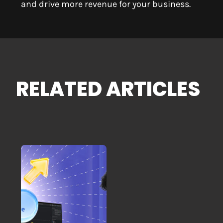
and drive more revenue for your business.
RELATED ARTICLES