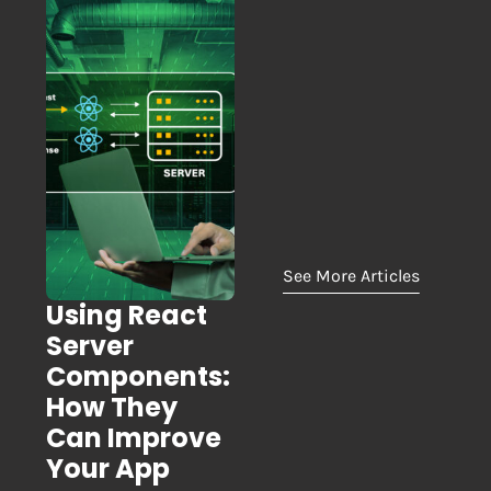
See More Articles
Using React
Server
Components:
How They
Can Improve
Your App