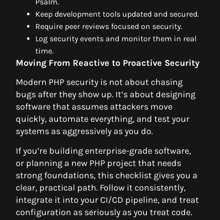
Psalm.
Keep development tools updated and secured.
Require peer reviews focused on security.
Log security events and monitor them in real
time.
Moving From Reactive to Proactive Security
Modern PHP security is not about chasing
bugs after they show up. It’s about designing
software that assumes attackers move
quickly, automate everything, and test your
systems as aggressively as you do.
If you’re building enterprise-grade software,
or planning a new PHP project that needs
strong foundations, this checklist gives you a
clear, practical path. Follow it consistently,
integrate it into your CI/CD pipeline, and treat
configuration as seriously as you treat code.