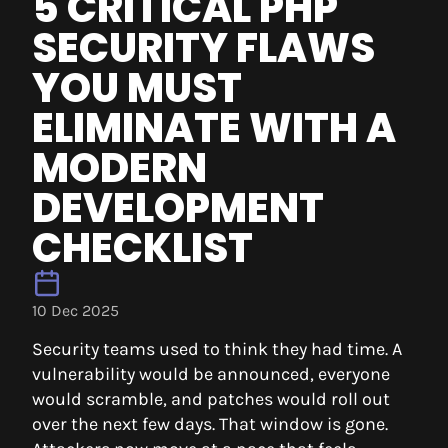
5 CRITICAL PHP
SECURITY FLAWS
YOU MUST
ELIMINATE WITH A
MODERN
DEVELOPMENT
CHECKLIST
10 Dec 2025
Security teams used to think they had time. A
vulnerability would be announced, everyone
would scramble, and patches would roll out
over the next few days. That window is gone.