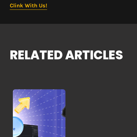
Clink With Us!
RELATED ARTICLES