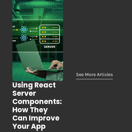
See More Articles
Using React
Server
Components:
How They
Can Improve
Your App