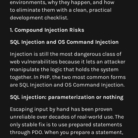
environments, why they happen, and how
to eliminate them with a clean, practical
development checklist.
1. Compound Injection Risks
SQL Injection and OS Command Injection
Injection is still the most dangerous class of
web vulnerabilities because it lets an attacker
manipulate the logic that holds the system
together. In PHP, the two most common forms
are SQL Injection and OS Command Injection.
SQL injection: parameterization or nothing
Escaping input by hand has been proven
unreliable over decades of real-world use. The
only stable fix is to use prepared statements
through PDO. When you prepare a statement,