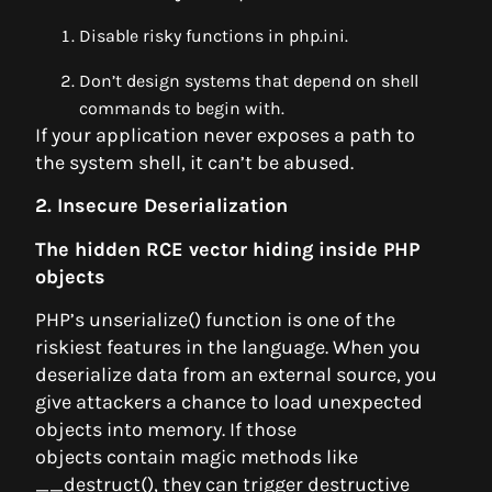
Disable risky functions in php.ini.
Don’t design systems that depend on shell
commands to begin with.
If your application never exposes a path to
the system shell, it can’t be abused.
2. Insecure Deserialization
The hidden RCE vector hiding inside PHP
objects
PHP’s unserialize() function is one of the
riskiest features in the language. When you
deserialize data from an external source, you
give attackers a chance to load unexpected
objects into memory. If those
objects contain magic methods like
__destruct(), they can trigger destructive