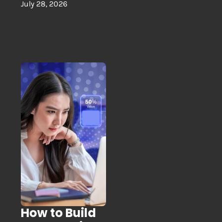
July 28, 2026
How to Build