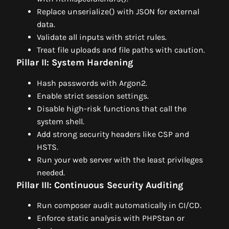
Replace unserialize() with JSON for external
data.
Validate all inputs with strict rules.
Treat file uploads and file paths with caution.
Pillar II: System Hardening
Hash passwords with Argon2.
Enable strict session settings.
Disable high-risk functions that call the
system shell.
Add strong security headers like CSP and
HSTS.
Run your web server with the least privileges
needed.
Pillar III: Continuous Security Auditing
Run composer audit automatically in CI/CD.
Enforce static analysis with PHPStan or