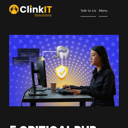
Talk to Us
Menu