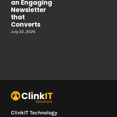
an Engaging
Newsletter
that
Converts
July 22, 2026
ClinkIT Technology