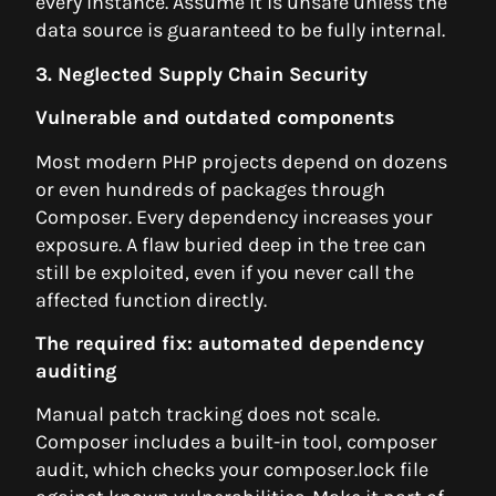
every instance. Assume it is unsafe unless the
data source is guaranteed to be fully internal.
3. Neglected Supply Chain Security
Vulnerable and outdated components
Most modern PHP projects depend on dozens
or even hundreds of packages through
Composer. Every dependency increases your
exposure. A flaw buried deep in the tree can
still be exploited, even if you never call the
affected function directly.
The required fix: automated dependency
auditing
Manual patch tracking does not scale.
Composer includes a built-in tool, composer
audit, which checks your composer.lock file