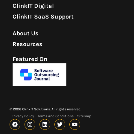
ClinkIT Digital
ClinkIT SaaS Support
About Us
Resources
Featured On
© 2026 ClinkIT Solutions. All rights reserved.
Privacy Policy
Terms and Conditions
Sitemap