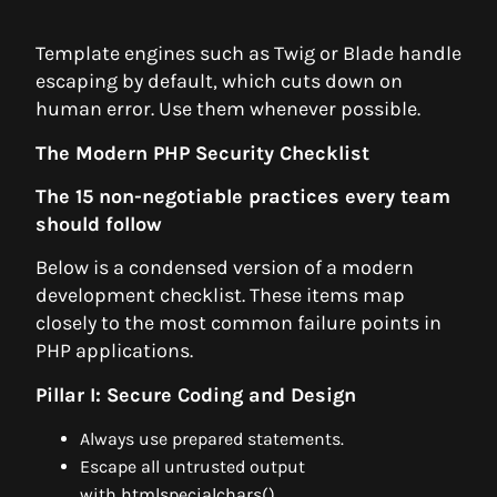
Template engines such as Twig or Blade handle
escaping by default, which cuts down on
human error. Use them whenever possible.
The Modern PHP Security Checklist
The 15 non-negotiable practices every team
should follow
Below is a condensed version of a modern
development checklist. These items map
closely to the most common failure points in
PHP applications.
Pillar I: Secure Coding and Design
Always use prepared statements.
Escape all untrusted output
with htmlspecialchars().