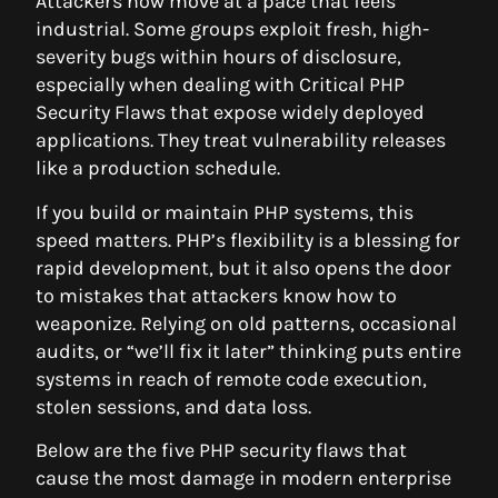
Attackers now move at a pace that feels
industrial. Some groups exploit fresh, high-
severity bugs within hours of disclosure,
especially when dealing with Critical PHP
Security Flaws that expose widely deployed
applications. They treat vulnerability releases
like a production schedule.
If you build or maintain PHP systems, this
speed matters. PHP’s flexibility is a blessing for
rapid development, but it also opens the door
to mistakes that attackers know how to
weaponize. Relying on old patterns, occasional
audits, or “we’ll fix it later” thinking puts entire
systems in reach of remote code execution,
stolen sessions, and data loss.
Below are the five PHP security flaws that
cause the most damage in modern enterprise