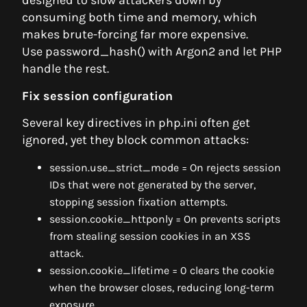
designed to slow attackers down by
consuming both time and memory, which
makes brute-forcing far more expensive.
Use password_hash() with Argon2 and let PHP
handle the rest.
Fix session configuration
Several key directives in php.ini often get
ignored, yet they block common attacks:
session.use_strict_mode = On rejects session
IDs that were not generated by the server,
stopping session fixation attempts.
session.cookie_httponly = On prevents scripts
from stealing session cookies in an XSS
attack.
session.cookie_lifetime = 0 clears the cookie
when the browser closes, reducing long-term
exposure.