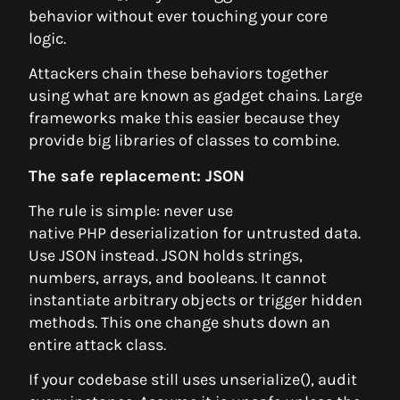
behavior without ever touching your core
logic.
Attackers chain these behaviors together
using what are known as gadget chains. Large
frameworks make this easier because they
provide big libraries of classes to combine.
The safe replacement: JSON
The rule is simple: never use
native PHP deserialization for untrusted data.
Use JSON instead. JSON holds strings,
numbers, arrays, and booleans. It cannot
instantiate arbitrary objects or trigger hidden
methods. This one change shuts down an
entire attack class.
If your codebase still uses unserialize(), audit