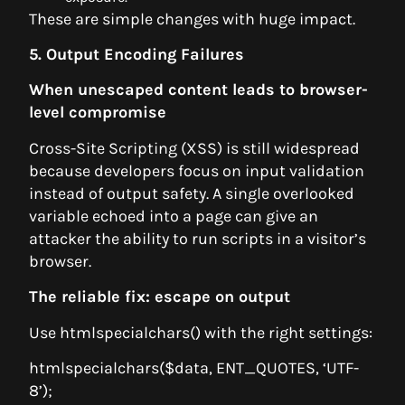
These are simple changes with huge impact.
5. Output Encoding Failures
When unescaped content leads to browser-
level compromise
Cross-Site Scripting (XSS) is still widespread
because developers focus on input validation
instead of output safety. A single overlooked
variable echoed into a page can give an
attacker the ability to run scripts in a visitor’s
browser.
The reliable fix: escape on output
Use htmlspecialchars() with the right settings:
htmlspecialchars($data, ENT_QUOTES, ‘UTF-
8’);