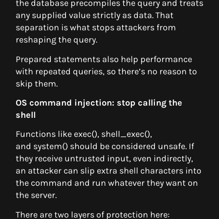
the database precompiles the query and treats
any supplied value strictly as data. That
separation is what stops attackers from
reshaping the query.
Prepared statements also help performance
with repeated queries, so there’s no reason to
skip them.
OS command injection: stop calling the
shell
Functions like exec(), shell_exec(),
and system() should be considered unsafe. If
they receive untrusted input, even indirectly,
an attacker can slip extra shell characters into
the command and run whatever they want on
the server.
There are two layers of protection here: