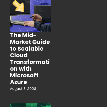
The Mid-
Market Guide
to Scalable
Cloud
Transformati
on with
Microsoft
Azure
August 5, 2026