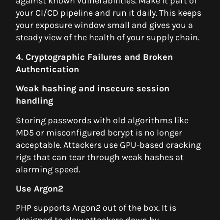
against known vulnerabilities. Make it part of
your CI/CD pipeline and run it daily. This keeps
your exposure window small and gives you a
steady view of the health of your supply chain.
4. Cryptographic Failures and Broken
Authentication
Weak hashing and insecure session
handling
Storing passwords with old algorithms like
MD5 or misconfigured bcrypt is no longer
acceptable. Attackers use GPU-based cracking
rigs that can tear through weak hashes at
alarming speed.
Use Argon2
PHP supports Argon2 out of the box. It is