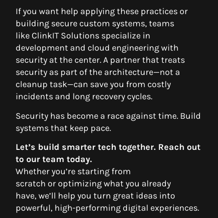
If you want help applying these practices or
building secure custom systems, teams
like ClinkIT Solutions specialize in
development and cloud engineering with
security at the center. A partner that treats
security as part of the architecture—not a
cleanup task—can save you from costly
incidents and long recovery cycles.
Security has become a race against time. Build
systems that keep pace.
Let’s build smarter tech together. Reach out
to our team today.
Whether you’re starting from
scratch or optimizing what you already
have, we’ll help you turn great ideas into
powerful, high-performing digital experiences.