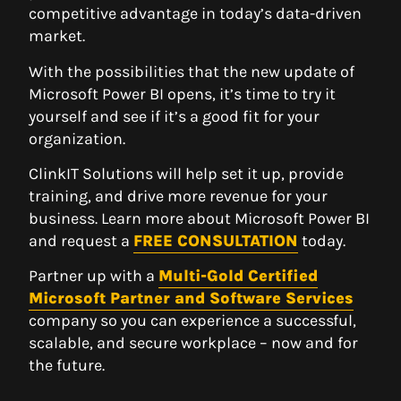
competitive advantage in today’s data-driven
market.
With the possibilities that the new update of
Microsoft Power BI opens, it’s time to try it
yourself and see if it’s a good fit for your
organization.
ClinkIT Solutions will help set it up, provide
training, and drive more revenue for your
business. Learn more about Microsoft Power BI
and request a
FREE CONSULTATION
today.
Partner up with a
Multi-Gold Certified
Microsoft Partner and Software Services
company so you can experience a successful,
scalable, and secure workplace – now and for
the future.