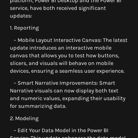
platform, Power BI Desktop and the Power BI
service, have both received significant
updates:
1. Reporting
– Mobile Layout Interactive Canvas: The latest
update introduces an interactive mobile
canvas that allows you to test how buttons,
slicers, and visuals will behave on mobile
devices, ensuring a seamless user experience.
– Smart Narrative Improvements: Smart
Narrative visuals can now display both text
and numeric values, expanding their usability
for summarizing data.
2. Modeling
– Edit Your Data Model in the Power BI
Service: This update enhances the data model