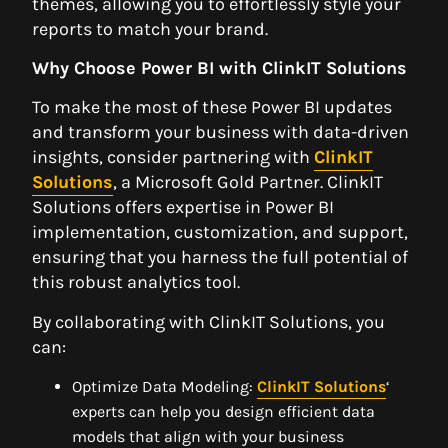
themes, allowing you to effortlessly style your
reports to match your brand.
Why Choose Power BI with ClinkIT Solutions
To make the most of these Power BI updates
and transform your business with data-driven
insights, consider partnering with
ClinkIT
Solutions
, a Microsoft Gold Partner. ClinkIT
Solutions offers expertise in Power BI
implementation, customization, and support,
ensuring that you harness the full potential of
this robust analytics tool.
By collaborating with ClinkIT Solutions, you
can:
Optimize Data Modeling:
ClinkIT Solutions
‘
experts can help you design efficient data
models that align with your business