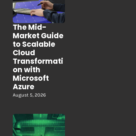
The Mid-
Market Guide
to Scalable
Cloud
Transformati
on with
Microsoft
Azure
August 5, 2026