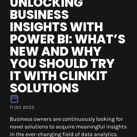
UNLOCKING
BUSINESS
INSIGHTS WITH
POWER BI: WHAT’S
NEW AND WHY
YOU SHOULD TRY
IT WITH CLINKIT
SOLUTIONS
11 Oct 2023
Business owners are continuously looking for
novel solutions to acquire meaningful insights
in the ever-changing field of data analytics.