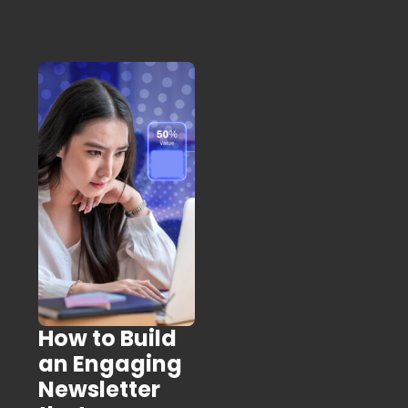
How to Build
an Engaging
Newsletter