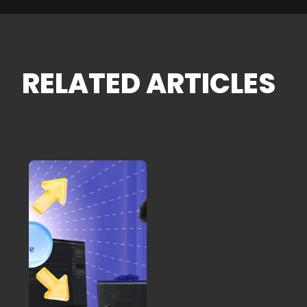
RELATED ARTICLES