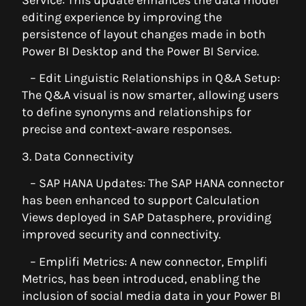
editing experience by improving the
persistence of layout changes made in both
Power BI Desktop and the Power BI Service.
– Edit Linguistic Relationships in Q&A Setup:
The Q&A visual is now smarter, allowing users
to define synonyms and relationships for
precise and context-aware responses.
3. Data Connectivity
– SAP HANA Updates: The SAP HANA connector
has been enhanced to support Calculation
Views deployed in SAP Datasphere, providing
improved security and connectivity.
– Emplifi Metrics: A new connector, Emplifi
Metrics, has been introduced, enabling the
inclusion of social media data in your Power BI