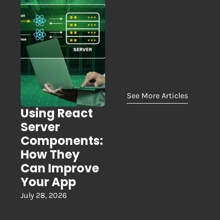
See More Articles
Using React
Server
Components:
How They
Can Improve
Your App
July 28, 2026