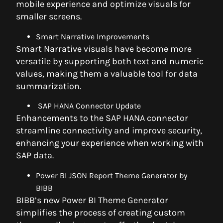
mobile experience and optimize visuals for
smaller screens.
Smart Narrative Improvements
Smart Narrative visuals have become more
versatile by supporting both text and numeric
values, making them a valuable tool for data
summarization.
SAP HANA Connector Update
Enhancements to the SAP HANA connector
streamline connectivity and improve security,
enhancing your experience when working with
SAP data.
Power BI JSON Report Theme Generator by
BIBB
BIBB’s new Power BI Theme Generator
simplifies the process of creating custom