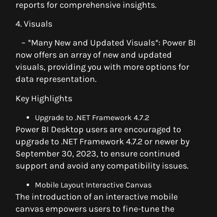
reports for comprehensive insights.
4. Visuals
– *Many New and Updated Visuals*: Power BI
now offers an array of new and updated
visuals, providing you with more options for
data representation.
Key Highlights
Upgrade to .NET Framework 4.7.2
Power BI Desktop users are encouraged to
upgrade to .NET Framework 4.7.2 or newer by
September 30, 2023, to ensure continued
support and avoid any compatibility issues.
Mobile Layout Interactive Canvas
The introduction of an interactive mobile
canvas empowers users to fine-tune the