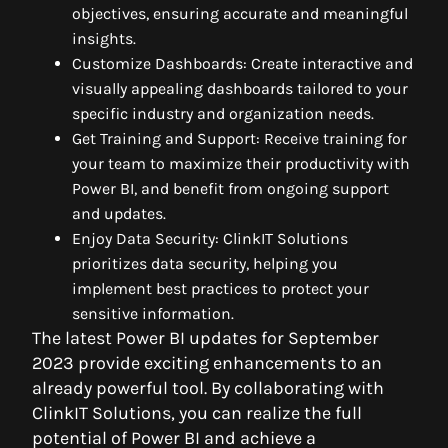
objectives, ensuring accurate and meaningful
insights.
Customize Dashboards: Create interactive and
visually appealing dashboards tailored to your
specific industry and organization needs.
Get Training and Support: Receive training for
your team to maximize their productivity with
Power BI, and benefit from ongoing support
and updates.
Enjoy Data Security: ClinkIT Solutions
prioritizes data security, helping you
implement best practices to protect your
sensitive information.
The latest Power BI updates for September
2023 provide exciting enhancements to an
already powerful tool. By collaborating with
ClinkIT Solutions, you can realize the full
potential of Power BI and achieve a