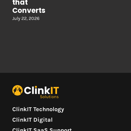
that
Converts
July 22, 2026
ClinkIT Technology
ClinkIT Digital
ClinkIT SaaS Support