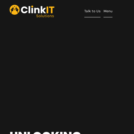
Talk to Us
Menu