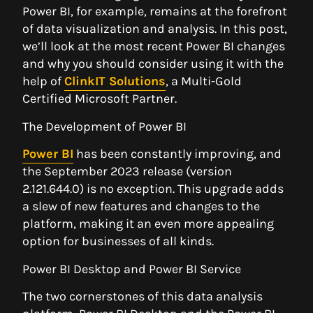
Power BI, for example, remains at the forefront
of data visualization and analysis. In this post,
we’ll look at the most recent Power BI changes
and why you should consider using it with the
help of
ClinkIT Solutions
, a Multi-Gold
Certified Microsoft Partner.
The Development of Power BI
Power BI
has been constantly improving, and
the September 2023 release (version
2.121.644.0) is no exception. This upgrade adds
a slew of new features and changes to the
platform, making it an even more appealing
option for businesses of all kinds.
Power BI Desktop and Power BI Service
The two cornerstones of this data analysis