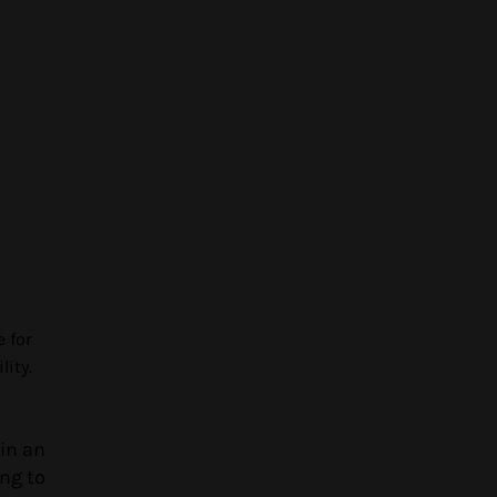
e for
lity.
in an
ing to