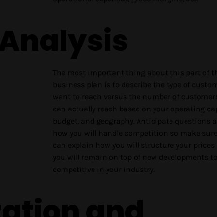
 Analysis
The most important thing about this part of t
business plan is to describe the type of custo
want to reach versus the number of customer
can actually reach based on your operating cap
budget, and geography. Anticipate questions 
how you will handle competition so make sur
can explain how you will structure your prices
you will remain on top of new developments to
competitive in your industry.
zation and