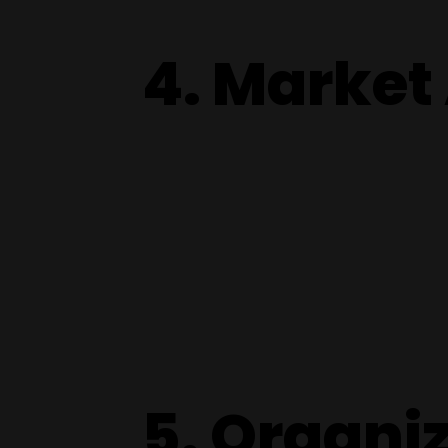
4. Market
5. Organi