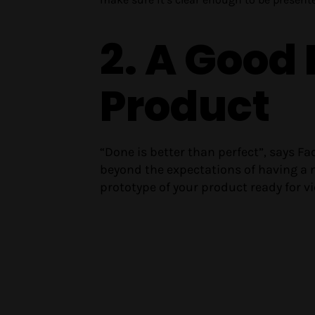
2. A Good
Product
“Done is better than perfect”, says 
beyond the expectations of having a
prototype of your product ready for vie