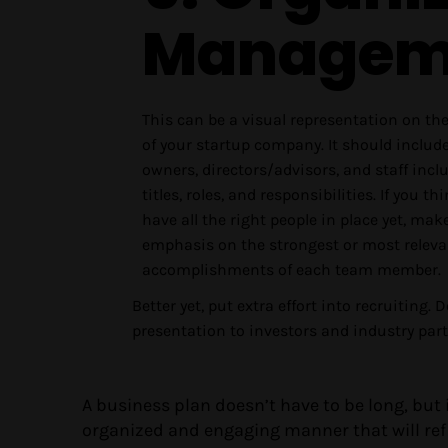
Managem
This can be a visual representation on th
of your startup company. It should includ
owners, directors/advisors, and staff incl
titles, roles, and responsibilities. If you th
have all the right people in place yet, mak
emphasis on the strongest or most relevan
accomplishments of each team member.
Better yet, put extra effort into recruiting. 
presentation to investors and industry partn
A business plan doesn’t have to be long, but
organized and engaging manner that will refl