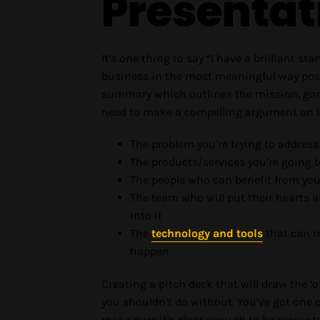
Presentat
It’s one thing to say “I have a brilliant st
business in the most meaningful way possi
summary which outlines the mission, goals
need to make a compelling argument on th
The problem you’re trying to address
The products/services you’re going t
The people who can benefit from you
The team who will put their hearts 
into it
The
technology and tools
that can m
happen
Creating a pitch deck that will draw the ‘
you shouldn’t do without. You’ve got one c
make sure it’s clear enough to be present