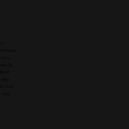
he
mers you
s you
acity,
about
e you
 or how
 stay