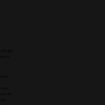
ould go
ave a
oduct
hieve
 can be
sion –