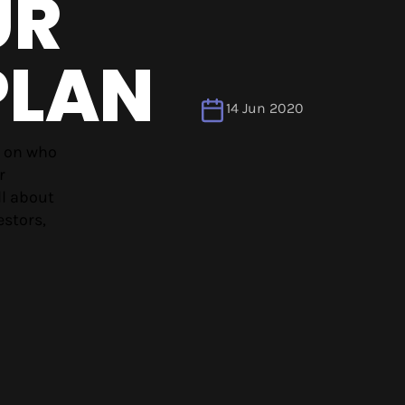
UR
PLAN
14 Jun 2020
g on who
r
ll about
estors,