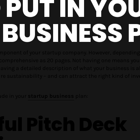
PUT IN YO
 BUSINESS 
omponent of your startup company. However, dependin
 as comprehensive as 20 pages. Not having one means you
aving a detailed description of what your business is a
ure sustainability – and can attract the right kind of inv
ude in your
startup business
plan:
ful Pitch Deck