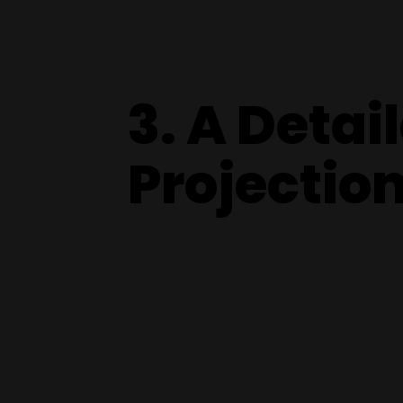
3. A Detai
Projectio