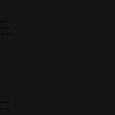
 your
cutive
hat you
d one
es – so