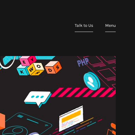
Talk to Us
Menu