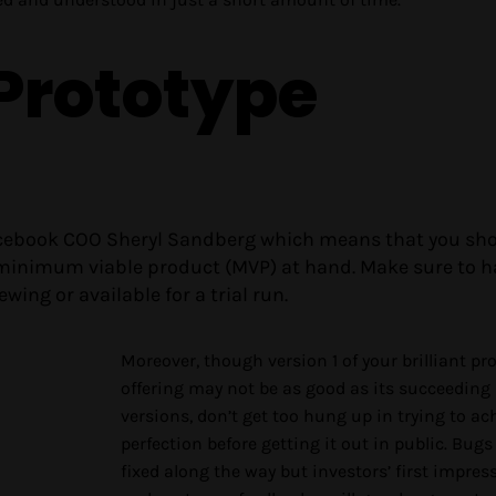
 Prototype
Facebook COO Sheryl Sandberg which means that you sh
 minimum viable product (MVP) at hand. Make sure to h
wing or available for a trial run.
Moreover, though version 1 of your brilliant pr
offering may not be as good as its succeeding
versions, don’t get too hung up in trying to ac
perfection before getting it out in public. Bugs
fixed along the way but investors’ first impres