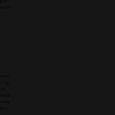
give
posure
ncome
ring,
ies.
itable
ur key
duct,