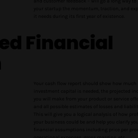
and customer feedback – will go a long way to 
your startup the momentum, traction, and ex
it needs during its first year of existence.
led Financial
n
Your cash flow report should show how much
investment capital is needed, the projected i
you will make from your product or service offe
and all possible estimates of losses and liabilit
This will give you a logical analysis of how prof
your business could be and help you clarify yo
financial assumptions including price per pro
operational expenses, gross margins, etc.