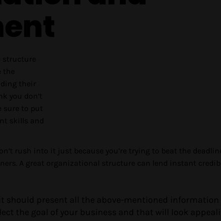
ent
e structure
e the
uding their
ink you don’t
e sure to put
t skills and
Don’t rush into it just because you’re trying to beat the deadlin
ers. A great organizational structure can lend instant credibi
 it should present all the above-mentioned information 
ect the goal of your business and that will look appeal