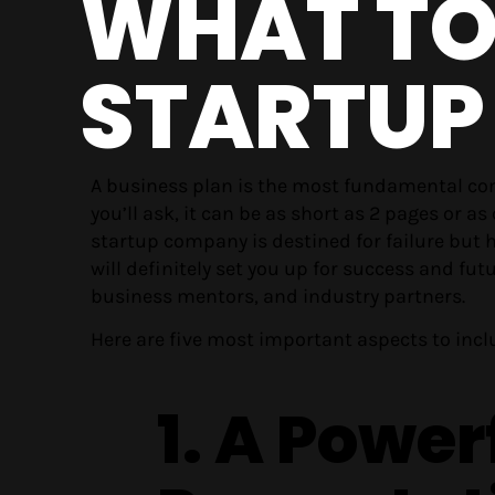
WHAT TO 
STARTUP
A business plan is the most fundamental c
you’ll ask, it can be as short as 2 pages or
startup company is destined for failure but h
will definitely set you up for success and fut
business mentors, and industry partners.
Here are five most important aspects to incl
1. A Power