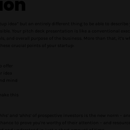
ion
artup idea” but an entirely different thing to be able to describe
ble. Your pitch deck presentation is like a conventional exe
, and overall purpose of the business. More than that, it’s w
ese crucial points of your startup:
o offer
r idea
and mind
ake this
ohhs’ and ‘ahhs’ of prospective investors is the new norm – an
hance to prove you’re worthy of their attention – and resourc
ed and understood in just a short amount of time.