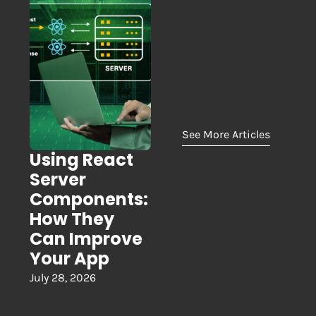
See More Articles
Using React
Server
Components:
How They
Can Improve
Your App
July 28, 2026