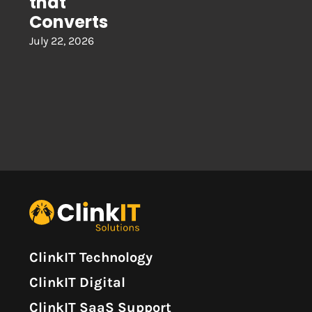
that
Converts
July 22, 2026
ClinkIT Technology
ClinkIT Digital
ClinkIT SaaS Support