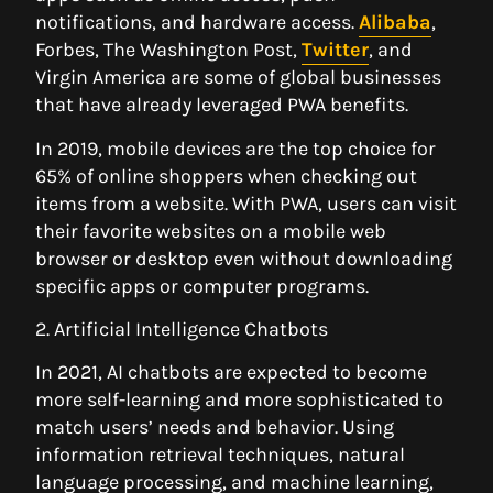
notifications, and hardware access.
Alibaba
,
Forbes, The Washington Post,
Twitter
, and
Virgin America are some of global businesses
that have already leveraged PWA benefits.
In 2019, mobile devices are the top choice for
65% of online shoppers when checking out
items from a website. With PWA, users can visit
their favorite websites on a mobile web
browser or desktop even without downloading
specific apps or computer programs.
2. Artificial Intelligence Chatbots
In 2021, AI chatbots are expected to become
more self-learning and more sophisticated to
match users’ needs and behavior. Using
information retrieval techniques, natural
language processing, and machine learning,