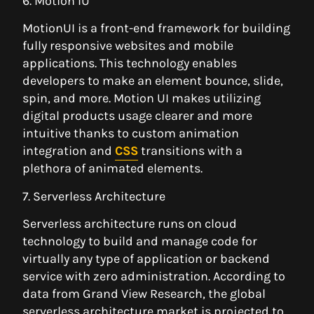
6. Motion IU
MotionUI is a front-end framework for building
fully responsive websites and mobile
applications. This technology enables
developers to make an element bounce, slide,
spin, and more. Motion UI makes utilizing
digital products usage clearer and more
intuitive thanks to custom animation
integration and
CSS
transitions with a
plethora of animated elements.
7. Serverless Architecture
Serverless architecture runs on cloud
technology to build and manage code for
virtually any type of application or backend
service with zero administration. According to
data from Grand View Research, the global
serverless architecture market is projected to