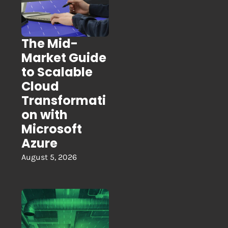
The Mid-
Market Guide
to Scalable
Cloud
Transformati
on with
Microsoft
Azure
August 5, 2026