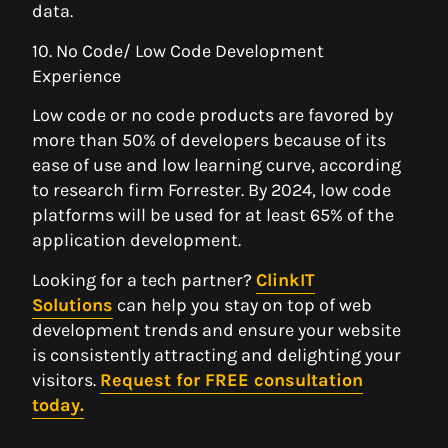
data.
10. No Code/ Low Code Development
Experience
Low code or no code products are favored by
more than 50% of developers because of its
ease of use and low learning curve, according
to research firm Forrester. By 2024, low code
platforms will be used for at least 65% of the
application development.
Looking for a tech partner?
ClinkIT
Solutions
can help you stay on top of web
development trends and ensure your website
is consistently attracting and delighting your
visitors.
Request for FREE consultation
today.