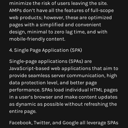
minimize the risk of users leaving the site.
AMPs don’t have all the features of full-scope
web products; however, these are optimized
pages with a simplified and convenient
design, minimal to zero lag time, and with
mobile-friendly content.
4. Single Page Application (SPA)
Single-page applications (SPAs) are
JavaScript-based web applications that aim to
provide seamless server communication, high
data protection level, and better page
performance. SPAs load individual HTML pages
in a user’s browser and make content updates
as dynamic as possible without refreshing the
entire page.
Facebook, Twitter, and Google all leverage SPAs