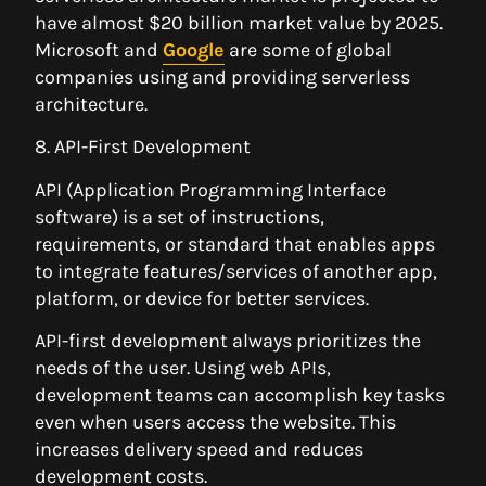
have almost $20 billion market value by 2025.
Microsoft and
Google
are some of global
companies using and providing serverless
architecture.
8. API-First Development
API (Application Programming Interface
software) is a set of instructions,
requirements, or standard that enables apps
to integrate features/services of another app,
platform, or device for better services.
API-first development always prioritizes the
needs of the user. Using web APIs,
development teams can accomplish key tasks
even when users access the website. This
increases delivery speed and reduces
development costs.