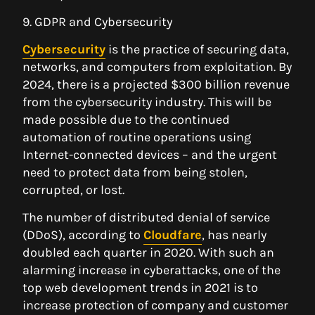
9. GDPR and Cybersecurity
Cybersecurity
is the practice of securing data,
networks, and computers from exploitation. By
2024, there is a projected $300 billion revenue
from the cybersecurity industry. This will be
made possible due to the continued
automation of routine operations using
Internet-connected devices – and the urgent
need to protect data from being stolen,
corrupted, or lost.
The number of distributed denial of service
(DDoS), according to
Cloudfare
, has nearly
doubled each quarter in 2020. With such an
alarming increase in cyberattacks, one of the
top web development trends in 2021 is to
increase protection of company and customer