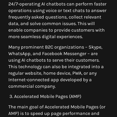
24/7-operating AI chatbots can perform faster
operations using voice or text chats to answer
frequently asked questions, collect relevant
data, and solve common issues. This will
enable companies to provide customers with
more seamless digital experiences.
Many prominent B2C organizations – Skype,
WhatsApp, and Facebook Messenger – are
using AI chatbots to serve their customers.
This technology can also be integrated into a
regular website, home device, PWA, or any
Internet-connected app developed by a
commercial company.
3. Accelerated Mobile Pages (AMP)
The main goal of Accelerated Mobile Pages (or
AMP) is to speed up page performance and