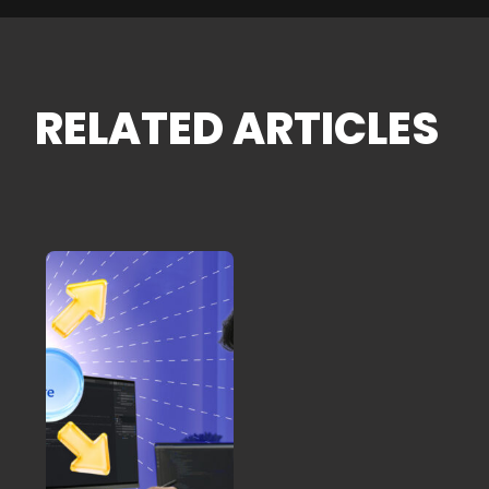
RELATED ARTICLES