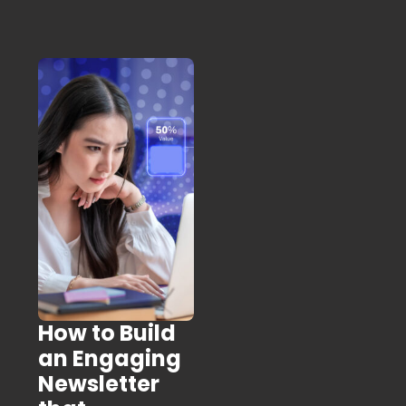
How to Build
an Engaging
Newsletter