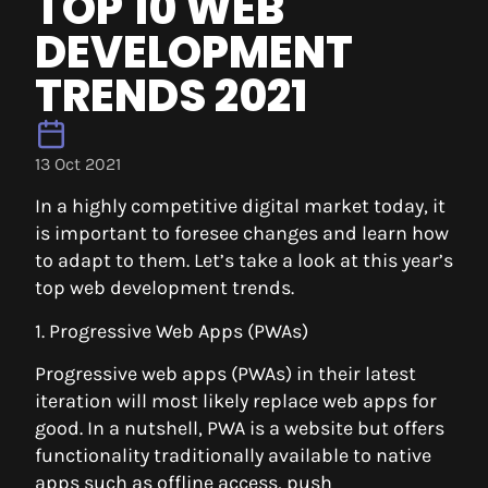
TOP 10 WEB
DEVELOPMENT
TRENDS 2021
13 Oct 2021
In a highly competitive digital market today, it
is important to foresee changes and learn how
to adapt to them. Let’s take a look at this year’s
top web development trends.
1. Progressive Web Apps (PWAs)
Progressive web apps (PWAs) in their latest
iteration will most likely replace web apps for
good. In a nutshell, PWA is a website but offers
functionality traditionally available to native
apps such as offline access, push