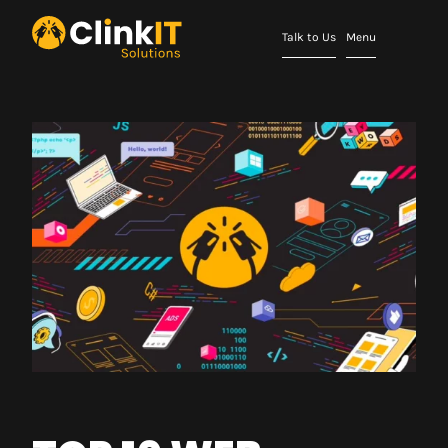
Talk to Us
Menu