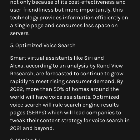
not only because of its cost-effectiveness and
user-friendliness but more importantly, this
technology provides information efficiently on
a single page and consumes less space on
servers.
5. Optimized Voice Search
Smart virtual assistants like Siri and
Alexa, according to an analysis by Rand View
Research, are forecasted to continue to grow
rapidly to meet rising consumer demand. By
2022, more than 50% of homes around the
world will have voice assistants. Optimized
voice search will rule search engine results
pages (SERPs) which will lead companies to
tweak their content strategy for voice search in
2021 and beyond.