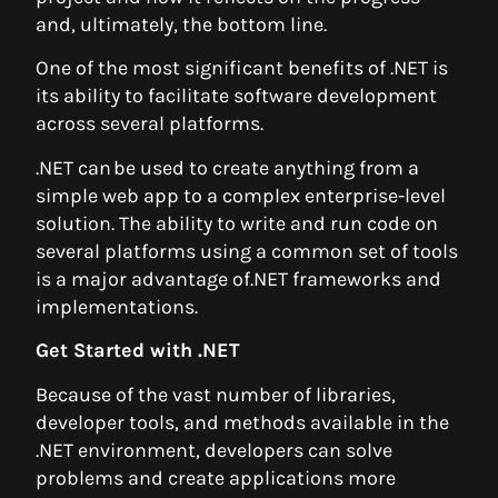
and, ultimately, the bottom line.
One of the most significant benefits of .NET is
its ability to facilitate software development
across several platforms.
.NET can be used to create anything from a
simple web app to a complex enterprise-level
solution. The ability to write and run code on
several platforms using a common set of tools
is a major advantage of.NET frameworks and
implementations.
Get Started with .NET
Because of the vast number of libraries,
developer tools, and methods available in the
.NET environment, developers can solve
problems and create applications more