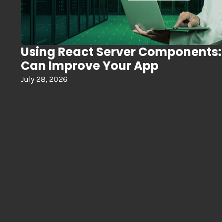
Using React Server Components
Can Improve Your App
July 28, 2026