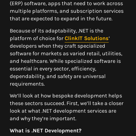
(ERP) software, apps that need to work across
multiple platforms, and subscription services
that are expected to expand in the future.
Because of its adaptability, .NET is the
platform of choice for
ClinkIT Solutions
’
developers when they craft specialized
software for markets as varied retail, utilities,
and healthcare. While specialized software is
essential in every sector, efficiency,
dependability, and safety are universal
requirements.
We’ll look at how bespoke development helps
these sectors succeed. First, we’ll take a closer
look at what .NET development services are
and why they’re important.
What is .NET Development?