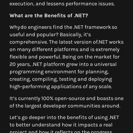
execution, and lessens performance issues.
What are the Benefits of .NET?
Why do engineers find the .NET framework so
useful and popular? Basically, it’s
comprehensive. The latest version of.NET works
on many different platforms and is extremely
flexible and powerful. Being on the market for
20 years, .NET platform grew into a universal
programming environment for planning,
creating, compiling, testing and deploying
high-performing applications of any scale.
It’s currently 100% open-source and boasts one
of the largest developer communities around.
Let’s go deeper into the benefits of using .NET
to better understand how it impacts a real
project and how it reflects on the progress