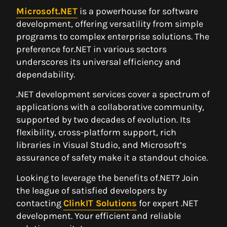
Microsoft.NET
is a powerhouse for software
development, offering versatility from simple
programs to complex enterprise solutions. The
preference for.NET in various sectors
underscores its universal efficiency and
dependability.
.NET development services cover a spectrum of
applications with a collaborative community,
supported by two decades of evolution. Its
flexibility, cross-platform support, rich
libraries in Visual Studio, and Microsoft’s
assurance of safety make it a standout choice.
Looking to leverage the benefits of.NET? Join
the league of satisfied developers by
contacting
ClinkIT Solutions
for expert .NET
development. Your efficient and reliable