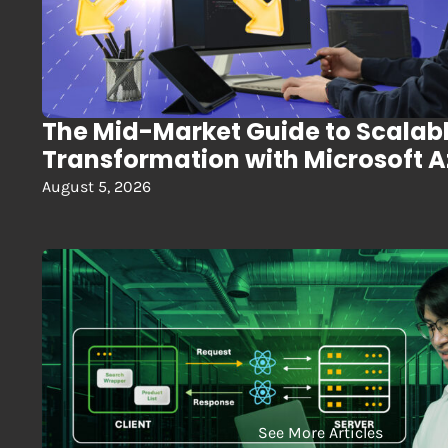
The Mid-Market Guide to Scalab
Transformation with Microsoft 
August 5, 2026
See More Articles