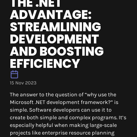
THE .NET
ADVANTAGE:
STREAMLINING
DEVELOPMENT
AND BOOSTING
EFFICIENCY
15 Nov 2023
The answer to the question of “why use the
Microsoft .NET development framework?” is
simple. Software developers can use it to
create both simple and complex programs. It’s
especially helpful when making large-scale
projects like enterprise resource planning