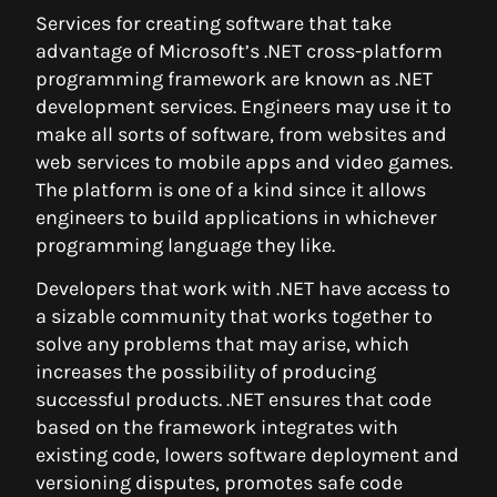
Services for creating software that take
advantage of Microsoft’s .NET cross-platform
programming framework are known as .NET
development services. Engineers may use it to
make all sorts of software, from websites and
web services to mobile apps and video games.
The platform is one of a kind since it allows
engineers to build applications in whichever
programming language they like.
Developers that work with .NET have access to
a sizable community that works together to
solve any problems that may arise, which
increases the possibility of producing
successful products. .NET ensures that code
based on the framework integrates with
existing code, lowers software deployment and
versioning disputes, promotes safe code