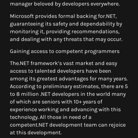
manager beloved by developers everywhere.
Microsoft provides formal backing for.NET,
guaranteeing its safety and dependability by
monitoring it, providing recommendations,
and dealing with any threats that may occur.
Gaining access to competent programmers
The.NET framework’s vast market and easy
access to talented developers have been
among its greatest advantages for many years.
According to preliminary estimates, there are 5
to 8 million .NET developers in the world many
of which are seniors with 10+ years of
experience working and advancing with this
technology. All those in need of a
competent.NET development team can rejoice
at this development.