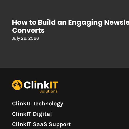
How to Build an Engaging Newsle
Converts
July 22, 2026
ClinkIT Technology
ClinkIT Digital
ClinkIT SaaS Support