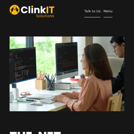
Talk to Us
Menu