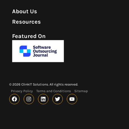
About Us
Resources
Featured On
© 2026 ClinkIT Solutions. All rights reserved.
Privacy Policy
Terms and Conditions
Sitemap