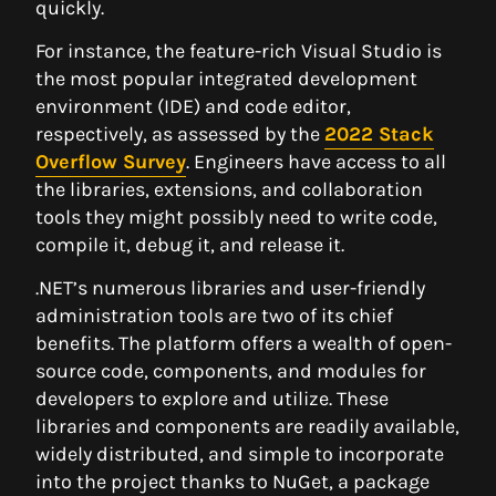
quickly.
For instance, the feature-rich Visual Studio is
the most popular integrated development
environment (IDE) and code editor,
respectively, as assessed by the
2022 Stack
Overflow Survey
. Engineers have access to all
the libraries, extensions, and collaboration
tools they might possibly need to write code,
compile it, debug it, and release it.
.NET’s numerous libraries and user-friendly
administration tools are two of its chief
benefits. The platform offers a wealth of open-
source code, components, and modules for
developers to explore and utilize. These
libraries and components are readily available,
widely distributed, and simple to incorporate
into the project thanks to NuGet, a package