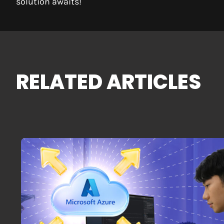
solution awaits!
RELATED ARTICLES