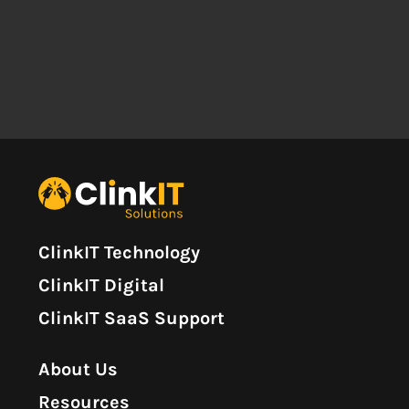
ClinkIT Technology
ClinkIT Digital
ClinkIT SaaS Support
About Us
Resources