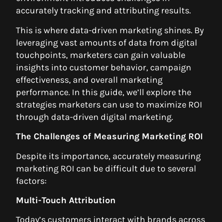
accurately tracking and attributing results.
This is where data-driven marketing shines. By
leveraging vast amounts of data from digital
touchpoints, marketers can gain valuable
insights into customer behavior, campaign
effectiveness, and overall marketing
performance. In this guide, we’ll explore the
strategies marketers can use to maximize ROI
through data-driven digital marketing.
The Challenges of Measuring Marketing ROI
Despite its importance, accurately measuring
marketing ROI can be difficult due to several
factors:
Multi-Touch Attribution
Today’s customers interact with brands across