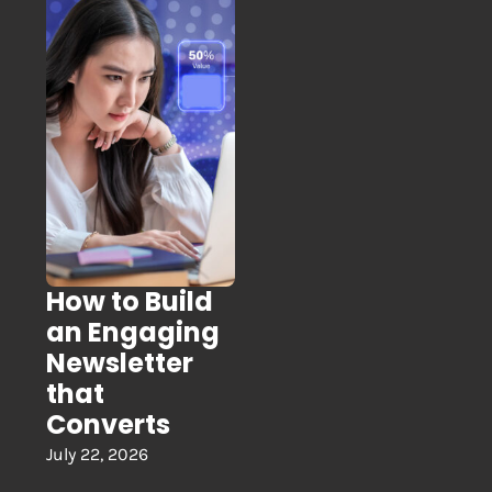
How to Build
an Engaging
Newsletter
that
Converts
July 22, 2026