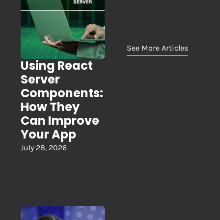
See More Articles
Using React
Server
Components:
How They
Can Improve
Your App
July 28, 2026