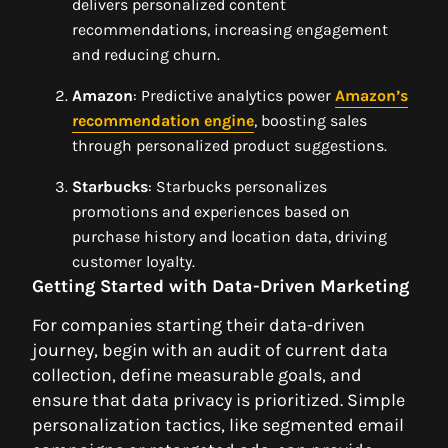
delivers personalized content
recommendations, increasing engagement
and reducing churn.
Amazon
: Predictive analytics power
Amazon’s
recommendation engine
, boosting sales
through personalized product suggestions.
Starbucks
: Starbucks personalizes
promotions and experiences based on
purchase history and location data, driving
customer loyalty.
Getting Started with Data-Driven Marketing
For companies starting their data-driven
journey, begin with an audit of current data
collection, define measurable goals, and
ensure that data privacy is prioritized. Simple
personalization tactics, like segmented email