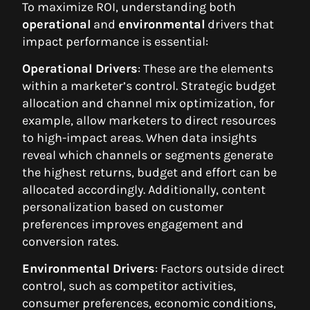
To maximize ROI, understanding both
operational
and
environmental
drivers that
impact performance is essential:
Operational Drivers
: These are the elements
within a marketer’s control. Strategic budget
allocation and channel mix optimization, for
example, allow marketers to direct resources
to high-impact areas. When data insights
reveal which channels or segments generate
the highest returns, budget and effort can be
allocated accordingly. Additionally, content
personalization based on customer
preferences improves engagement and
conversion rates.
Environmental Drivers
: Factors outside direct
control, such as competitor activities,
consumer preferences, economic conditions,