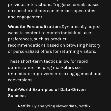
previous interactions. Triggered emails based
on specific actions can increase open rates
and engagement.
Website Personalization
: Dynamically adjust
website content to match individual user
preferences, such as product
recommendations based on browsing history
or personalized offers for returning visitors.
These short-term tactics allow for rapid
optimization, helping marketers see
immediate improvements in engagement and
conversions.
Real-World Examples of Data-Driven
Success
Netflix
: By analyzing viewer data, Netflix