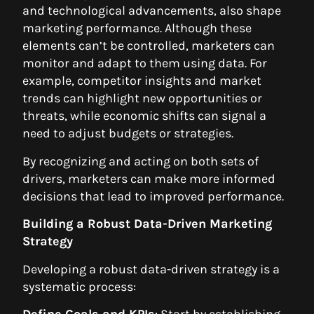
and technological advancements, also shape
marketing performance. Although these
elements can’t be controlled, marketers can
monitor and adapt to them using data. For
example, competitor insights and market
trends can highlight new opportunities or
threats, while economic shifts can signal a
need to adjust budgets or strategies.
By recognizing and acting on both sets of
drivers, marketers can make more informed
decisions that lead to improved performance.
Building a Robust Data-Driven Marketing
Strategy
Developing a robust data-driven strategy is a
systematic process:
Define Goals and KPIs
: Start by establishing