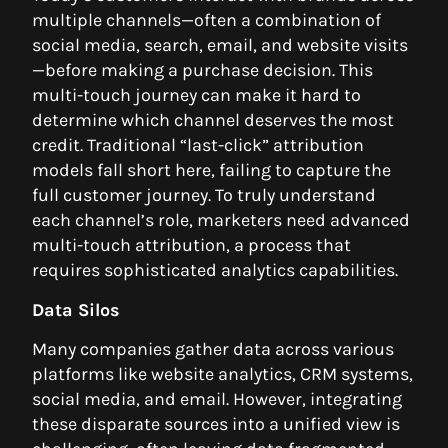
multiple channels—often a combination of
social media, search, email, and website visits
—before making a purchase decision. This
multi-touch journey can make it hard to
determine which channel deserves the most
credit. Traditional “last-click” attribution
models fall short here, failing to capture the
full customer journey. To truly understand
each channel’s role, marketers need advanced
multi-touch attribution, a process that
requires sophisticated analytics capabilities.
Data Silos
Many companies gather data across various
platforms like website analytics, CRM systems,
social media, and email. However, integrating
these disparate sources into a unified view is