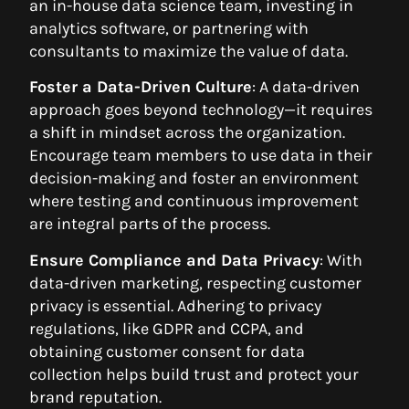
an in-house data science team, investing in
analytics software, or partnering with
consultants to maximize the value of data.
Foster a Data-Driven Culture
: A data-driven
approach goes beyond technology—it requires
a shift in mindset across the organization.
Encourage team members to use data in their
decision-making and foster an environment
where testing and continuous improvement
are integral parts of the process.
Ensure Compliance and Data Privacy
: With
data-driven marketing, respecting customer
privacy is essential. Adhering to privacy
regulations, like GDPR and CCPA, and
obtaining customer consent for data
collection helps build trust and protect your
brand reputation.