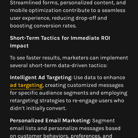
Streamlined forms, personalized content, and
mobile optimization contribute to a seamless
user experience, reducing drop-off and
boosting conversion rates.
Short-Term Tactics for Immediate ROI
Impact
To see faster results, marketers can implement
several short-term data-driven tactics:
Intelligent Ad Targeting
: Use data to enhance
ad targeting
, creating customized messages
for specific audience segments and employing
retargeting strategies to re-engage users who
didn’t initially convert.
Personalized Email Marketing
: Segment
email lists and personalize messages based
on customer behaviors, preferences, and