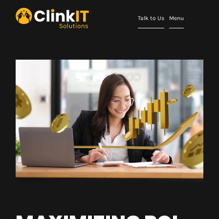
Talk to Us
Menu