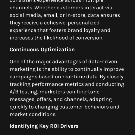
consistent experience across multiple
channels. Whether customers interact via
social media, email, or in-store, data ensures
they receive a cohesive, personalized
experience that fosters brand loyalty and
increases the likelihood of conversion.
Continuous Optimization
One of the major advantages of data-driven
marketing is the ability to continually improve
campaigns based on real-time data. By closely
tracking performance metrics and conducting
A/B testing, marketers can fine-tune
messages, offers, and channels, adapting
quickly to changing customer behaviors and
market conditions.
Identifying Key ROI Drivers