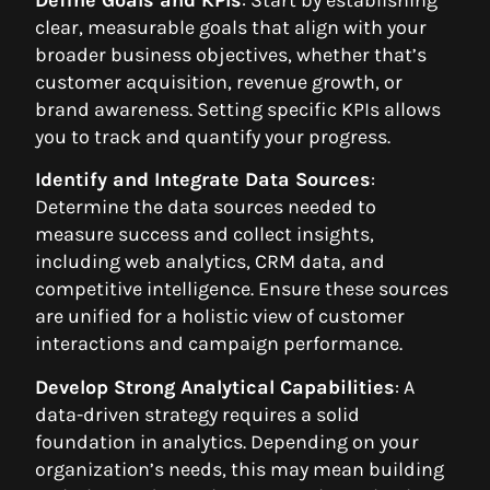
clear, measurable goals that align with your
broader business objectives, whether that’s
customer acquisition, revenue growth, or
brand awareness. Setting specific KPIs allows
you to track and quantify your progress.
Identify and Integrate Data Sources
:
Determine the data sources needed to
measure success and collect insights,
including web analytics, CRM data, and
competitive intelligence. Ensure these sources
are unified for a holistic view of customer
interactions and campaign performance.
Develop Strong Analytical Capabilities
: A
data-driven strategy requires a solid
foundation in analytics. Depending on your
organization’s needs, this may mean building