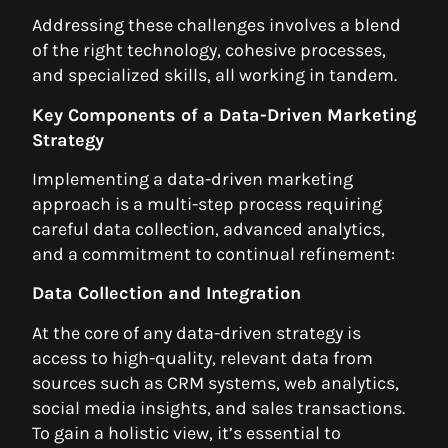
Addressing these challenges involves a blend
of the right technology, cohesive processes,
and specialized skills, all working in tandem.
Key Components of a Data-Driven Marketing
Strategy
Implementing a data-driven marketing
approach is a multi-step process requiring
careful data collection, advanced analytics,
and a commitment to continual refinement:
Data Collection and Integration
At the core of any data-driven strategy is
access to high-quality, relevant data from
sources such as CRM systems, web analytics,
social media insights, and sales transactions.
To gain a holistic view, it’s essential to