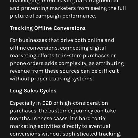
challenging, often leaving data fragmented
and preventing marketers from seeing the full
picture of campaign performance.
Tracking Offline Conversions
For businesses that drive both online and
offline conversions, connecting digital
marketing efforts to in-store purchases or
phone orders adds complexity, as attributing
revenue from these sources can be difficult
without proper tracking systems.
Long Sales Cycles
Especially in B2B or high-consideration
purchases, the customer journey can take
months. In these cases, it’s hard to tie
marketing activities directly to eventual
conversions without sophisticated tracking.