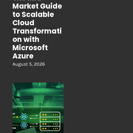
Market Guide
to Scalable
Cloud
Transformati
on with
Microsoft
Azure
August 5, 2026