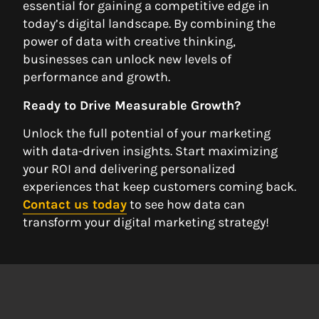
essential for gaining a competitive edge in
today’s digital landscape. By combining the
power of data with creative thinking,
businesses can unlock new levels of
performance and growth.
Ready to Drive Measurable Growth?
Unlock the full potential of your marketing
with data-driven insights. Start maximizing
your ROI and delivering personalized
experiences that keep customers coming back.
Contact us today
to see how data can
transform your digital marketing strategy!