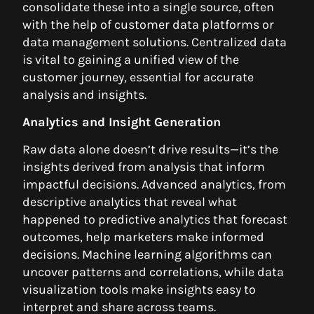
consolidate these into a single source, often
with the help of customer data platforms or
data management solutions. Centralized data
is vital to gaining a unified view of the
customer journey, essential for accurate
analysis and insights.
Analytics and Insight Generation
Raw data alone doesn’t drive results—it’s the
insights derived from analysis that inform
impactful decisions. Advanced analytics, from
descriptive analytics that reveal what
happened to predictive analytics that forecast
outcomes, help marketers make informed
decisions. Machine learning algorithms can
uncover patterns and correlations, while data
visualization tools make insights easy to
interpret and share across teams.