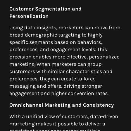
Customer Segmentation and
Personalization
Using data insights, marketers can move from
broad demographic targeting to highly
specific segments based on behaviors,
preferences, and engagement levels. This
precision enables more effective, personalized
marketing. When marketers can group
customers with similar characteristics and
preferences, they can create tailored
messaging and offers, driving stronger
engagement and higher conversion rates.
Omnichannel Marketing and Consistency
With a unified view of customers, data-driven
marketing makes it possible to deliver a