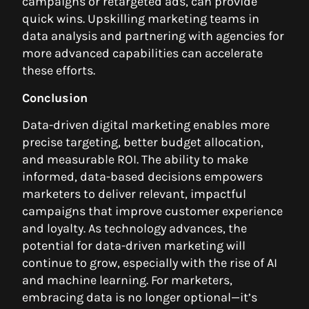
campaigns or retargeted ads, can provide
quick wins. Upskilling marketing teams in
data analysis and partnering with agencies for
more advanced capabilities can accelerate
these efforts.
Conclusion
Data-driven digital marketing enables more
precise targeting, better budget allocation,
and measurable ROI. The ability to make
informed, data-based decisions empowers
marketers to deliver relevant, impactful
campaigns that improve customer experience
and loyalty. As technology advances, the
potential for data-driven marketing will
continue to grow, especially with the rise of AI
and machine learning. For marketers,
embracing data is no longer optional—it’s