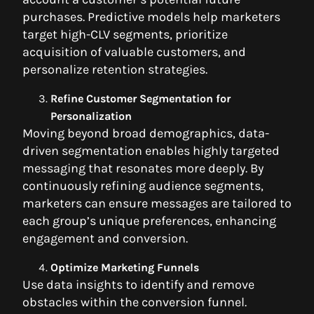
purchases. Predictive models help marketers
target high-CLV segments, prioritize
acquisition of valuable customers, and
personalize retention strategies.
Refine Customer Segmentation for
Personalization
Moving beyond broad demographics, data-
driven segmentation enables highly targeted
messaging that resonates more deeply. By
continuously refining audience segments,
marketers can ensure messages are tailored to
each group’s unique preferences, enhancing
engagement and conversion.
Optimize Marketing Funnels
Use data insights to identify and remove
obstacles within the conversion funnel.