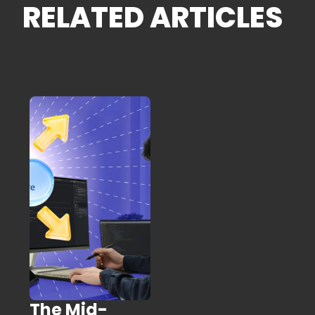
RELATED ARTICLES
The Mid-