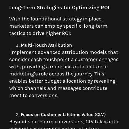
Long-Term Strategies for Optimizing ROI
With the foundational strategy in place,
marketers can employ specific, long-term
tactics to drive higher ROI:
Multi-Touch Attribution
Implement advanced attribution models that
consider each touchpoint a customer engages
with, providing a more accurate picture of
marketing’s role across the journey. This
enables better budget allocation by revealing
which channels and messages contribute
most to conversions.
Focus on Customer Lifetime Value (CLV)
Beyond short-term conversions, CLV takes into
account a customer’s potential future