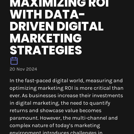
MAXIMIZING ROI
WITH DATA-
DRIVEN DIGITAL
MARKETING
STRATEGIES
20 Nov 2024
In the fast-paced digital world, measuring and
optimizing marketing ROI is more critical than
ever. As businesses increase their investments
in digital marketing, the need to quantify
returns and showcase value becomes
paramount. However, the multi-channel and
complex nature of today’s marketing
environment introduces challenges in