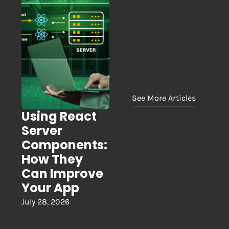
See More Articles
Using React
Server
Components:
How They
Can Improve
Your App
July 28, 2026