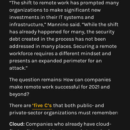
“The shift to remote work has prompted many
organizations to make significant new
investments in their IT systems and
infrastructure,” Mannino said. “While the shift
has already happened for many, the security
debt created in the process has not been
addressed in many places. Securing a remote
workforce requires a different mindset and
presents an expanded perimeter for an
attack.”
The question remains: How can companies
make remote work successful for 2021 and
beyond?
There are
‘five C’s
that both public- and
private-sector organizations must remember:
Cloud:
Companies who already have cloud-