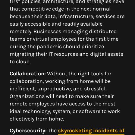
first policies, architecture, and strategies have
that competitive edge in the next normal
because their data, infrastructure, services are
easily accessible and readily available
remotely. Businesses managing distributed
teams or virtual employees for the first time
during the pandemic should prioritize
migrating their IT resources and digital assets
to cloud.
Collaboration:
Without the right tools for
collaboration, working from home will be
inefficient, unproductive, and stressful.
Organizations will need to make sure their
remote employees have access to the most
ideal technology, system, or software to work
effectively from home.
Cybersecurity:
The
skyrocketing incidents of