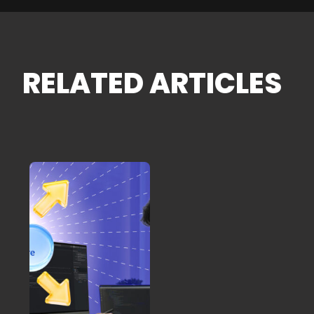
RELATED ARTICLES