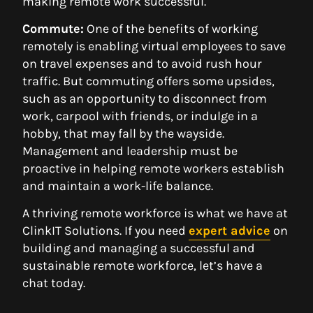
making remote work successful.
Commute:
One of the benefits of working
remotely is enabling virtual employees to save
on travel expenses and to avoid rush hour
traffic. But commuting offers some upsides,
such as an opportunity to disconnect from
work, carpool with friends, or indulge in a
hobby, that may fall by the wayside.
Management and leadership must be
proactive in helping remote workers establish
and maintain a work-life balance.
A thriving remote workforce is what we have at
ClinkIT Solutions. If you need
expert advice
on
building and managing a successful and
sustainable remote workforce, let’s have a
chat today.