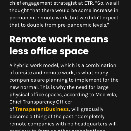
chief engagement strategist at ETR. “So, we all
thought that there would be some increase in
permanent remote work, but we didn’t expect
that to double from pre-pandemic levels.”
Remote work means
less office space
A hybrid work model, which is a combination
of on-site and remote work, is what many
companies are planning to implement for the
new normal. This is why the need for large
physical office spaces, according to Moe Vela,
Chief Transparency Officer
of
TransparentBusiness
, will gradually
become a thing of the past. “Completely
remote companies with no headquarters will
continue to form as other organizations