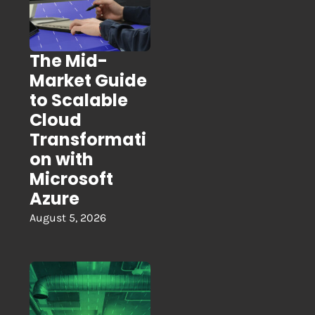
The Mid-
Market Guide
to Scalable
Cloud
Transformati
on with
Microsoft
Azure
August 5, 2026