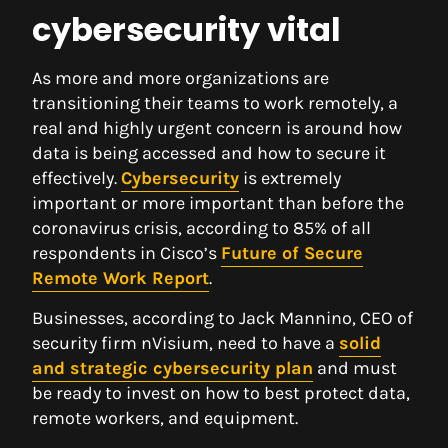
cybersecurity vital
As more and more organizations are
transitioning their teams to work remotely, a
real and highly urgent concern is around how
data is being accessed and how to secure it
effectively.
Cybersecurity
is extremely
important or more important than before the
coronavirus crisis, according to 85% of all
respondents in Cisco’s
Future of Secure
Remote Work Report
.
Businesses, according to Jack Mannino, CEO of
security firm nVisium, need to have a
solid
and strategic cybersecurity plan
and must
be ready to invest on how to best protect data,
remote workers, and equipment.