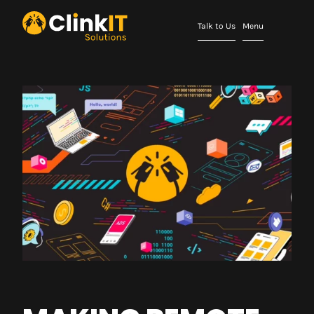
Talk to Us
Menu