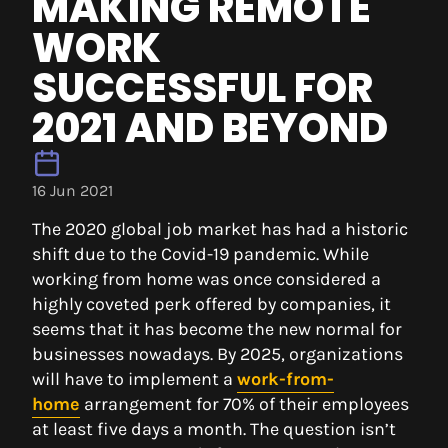
MAKING REMOTE
WORK
SUCCESSFUL FOR
2021 AND BEYOND
16 Jun 2021
The 2020 global job market has had a historic
shift due to the Covid-19 pandemic. While
working from home was once considered a
highly coveted perk offered by companies, it
seems that it has become the new normal for
businesses nowadays. By 2025, organizations
will have to implement a
work-from-
home
arrangement for 70% of their employees
at least five days a month. The question isn’t