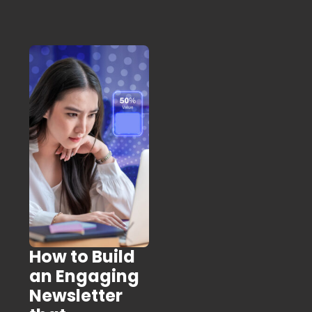
How to Build
an Engaging
Newsletter