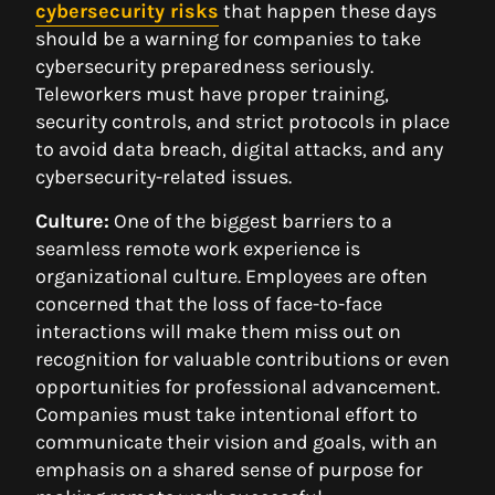
cybersecurity risks
that happen these days
should be a warning for companies to take
cybersecurity preparedness seriously.
Teleworkers must have proper training,
security controls, and strict protocols in place
to avoid data breach, digital attacks, and any
cybersecurity-related issues.
Culture:
One of the biggest barriers to a
seamless remote work experience is
organizational culture. Employees are often
concerned that the loss of face-to-face
interactions will make them miss out on
recognition for valuable contributions or even
opportunities for professional advancement.
Companies must take intentional effort to
communicate their vision and goals, with an
emphasis on a shared sense of purpose for