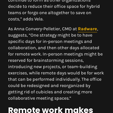
decide to reduce their office space for hybrid
teams or forgo one altogether to save on
costs,” adds Vela.
As Anna Convery-Pelletier, CMO at
Radware
,
suggests, “One strategy might be to have
specific days for in-person meetings and
collaboration, and then other days allocated
for remote work. In-person meetings might be
reserved for brainstorming sessions,
introducing new projects, or team-building
exercises, while remote days would be for work
that can be performed individually. The office
could be redesigned and reorganized by
getting rid of cubicles and creating more
collaborative meeting spaces.”
Remote work makes