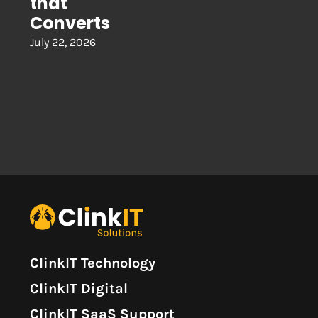
that
Converts
July 22, 2026
ClinkIT Technology
ClinkIT Digital
ClinkIT SaaS Support