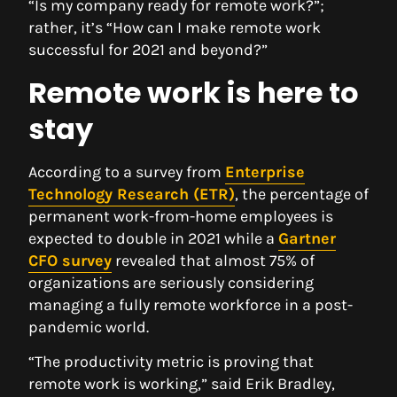
“Is my company ready for remote work?”;
rather, it’s “How can I make remote work
successful for 2021 and beyond?”
Remote work is here to
stay
According to a survey from
Enterprise
Technology Research (ETR)
, the percentage of
permanent work-from-home employees is
expected to double in 2021 while a
Gartner
CFO survey
revealed that almost 75% of
organizations are seriously considering
managing a fully remote workforce in a post-
pandemic world.
“The productivity metric is proving that
remote work is working,” said Erik Bradley,