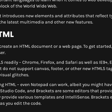
 block of the World Wide Web.
It introduces new elements and attributes that reflect t
the latest multimedia and other new features.
HTML
 to create an HTML document or a web page. To get started
er.
adily – Chrome, Firefox, and Safari as well as IE9+, 
t do not support canvas, footer, or other new HTML5 tags
isual glitches.
ing HTML – even Notepad can work, albeit you might hav
l Studio Code, and Brackets are some editors that provi
 provide various templates and IntelliSense. Brackets 
as you edit the code.