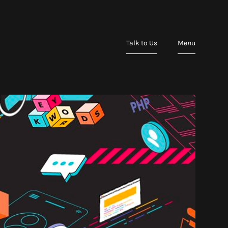
Talk to Us
Menu