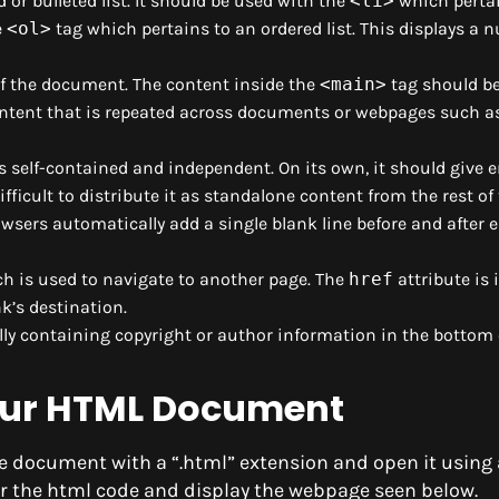
or bulleted list. It should be used with the
<li>
which pertai
e
<ol>
tag which pertains to an ordered list. This displays a
f the document. The content inside the
<main>
tag should b
ontent that is repeated across documents or webpages such as
s self-contained and independent. On its own, it should give
difficult to distribute it as standalone content from the rest of 
owsers automatically add a single blank line before and after
ich is used to navigate to another page. The
href
attribute is 
nk’s destination.
ally containing copyright or author information in the bottom 
our HTML Document
e document with a “.html” extension and open it using 
er the html code and display the webpage seen below.