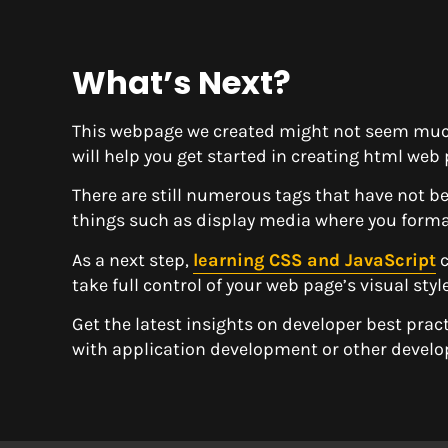
What’s Next?
This webpage we created might not seem much
will help you get started in creating html web 
There are still numerous tags that have not b
things such as display media where you forma
As a next step,
learning CSS and JavaScript
c
take full control of your web page’s visual sty
Get the latest insights on developer best prac
with application development or other devel