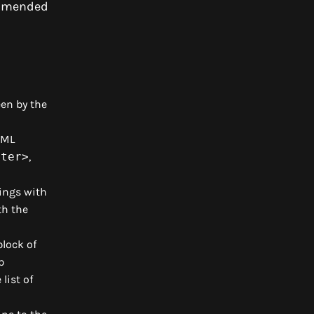
commended
en by the
TML
oter>
,
ings with
th the
block of
p
list of