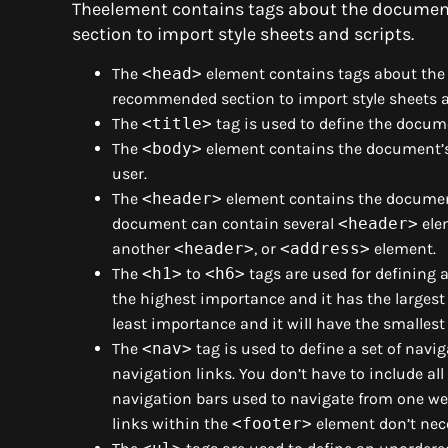
Theelement contains tags about the document
section to import style sheets and scripts.
The
<head>
element contains tags about the 
recommended section to import style sheets a
The
<title>
tag is used to define the docum
The
<body>
element contains the document’s 
user.
The
<header>
element contains the document
document can contain several
<header>
ele
another
<header>
, or
<address>
element.
The
<h1>
to
<h6>
tags are used for defining
the highest importance and it has the largest
least importance and it will have the smallest
The
<nav>
tag is used to define a set of navi
navigation links. You don’t have to include al
navigation bars used to navigate from one we
links within the
<footer>
element don’t nece