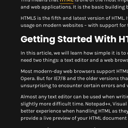
and web applications. It is the basic building
HTML5 is the fifth and latest version of HTML. 
usage on modern websites – with support for 
Getting Started With 
In this article, we will learn how simple it is
need two things: a text editor and a web brows
Most modern-day web browsers support HTML5 re
Opera. But for IE7/8 and the older versions tha
unsurprising to encounter certain errors and v
Almost any text editor can be used when writ
slightly more difficult time. Notepad++, Visua
better experience when handling HTML as they
provide a live preview of your HTML document 