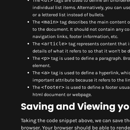
The
<ul>
tags are used to define an unordered 
individual list items. Alternatively, you can us
or a lettered list instead of bullets.
The
<main>
tag describes the main content o
to the document. It should not contain any c
navigation links, footer information, etc.
The
<article>
tag represents content that i
details of what it refers to so that it won’t be 
The
<p>
tag is used to define a paragraph. Br
element.
The
<a>
tag is used to define a hyperlink, wh
important attribute because it refers to the li
The
<footer>
is used to define a footer usu
html document or webpage.
Saving and Viewing y
Taking the code snippet above, we can save th
browser. Your browser should be able to rend