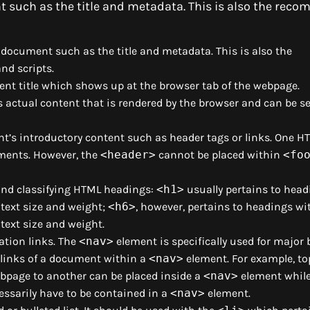
 such as the title and metadata. This is also the re
document such as the title and metadata. This is also the
nd scripts.
ent title which shows up at the browser tab of the webpage.
actual content that is rendered by the browser and can be se
’s introductory content such as header tags or links. One H
ments. However, the
<header>
cannot be placed within
<fo
 and classifying HTML headings:
<h1>
usually pertains to head
 text size and weight;
<h6>
, however, pertains to headings wi
 text size and weight.
gation links. The
<nav>
element is specifically used for major 
l links of a document within a
<nav>
element. For example, to
bpage to another can be placed inside a
<nav>
element while 
ssarily have to be contained in a
<nav>
element.