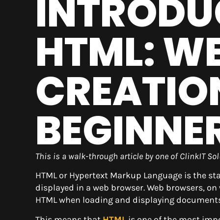
INTRODU
HTML: W
CREATIO
BEGINNE
This is a walk-through article by one of ClinkIT S
HTML or Hypertext Markup Language is the s
displayed in a web browser. Web browsers, on 
HTML when loading and displaying documents
This means that
HTML
is one of the most imp