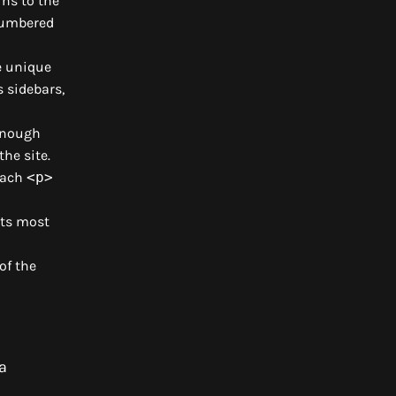
ns to the
 numbered
e unique
 sidebars,
 enough
the site.
 each
<p>
its most
of the
a