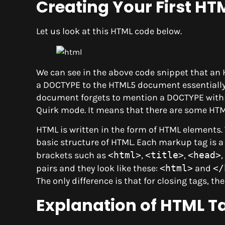
Creating Your First H
Let us look at this HTML code below.
We can see in the above code snippet that a
a DOCTYPE to the HTML5 document essentially i
document forgets to mention a DOCTYPE within
Quirk mode. It means that there are some HTML
HTML is written in the form of HTML elements.
basic structure of HTML. Each markup tag is
brackets such as
<html>
,
<title>
,
<head>
,
pairs and they look like these:
<html>
and
</
The only difference is that for closing tags, th
Explanation of HTML T