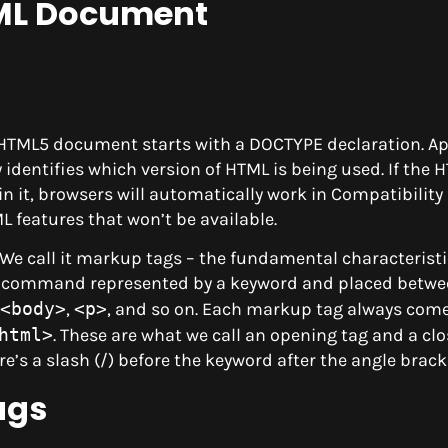
TML Document
n HTML5 document starts with a DOCTYPE declaration. 
dentifies which version of HTML is being used. If the 
 it, browsers will automatically work in Compatibility
 features that won’t be available.
 We call it markup tags – the fundamental characterist
 a command represented by a keyword and placed betwe
<body>
,
<p>
, and so on. Each markup tag always come
html>
. These are what we call an opening tag and a clo
ere’s a slash (/) before the keyword after the angle brack
ags