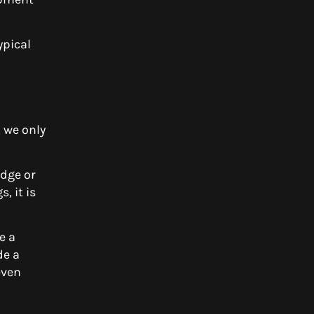
ypical
, we only
Edge or
, it is
e a
de a
even