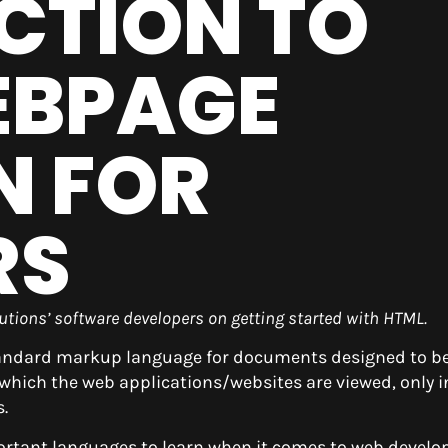
CTION TO
EBPAGE
N FOR
RS
olutions’ software developers on getting started with HTML.
tandard markup language for documents designed to b
which the web applications/websites are viewed, only i
.
ortant languages to learn when it comes to web devel