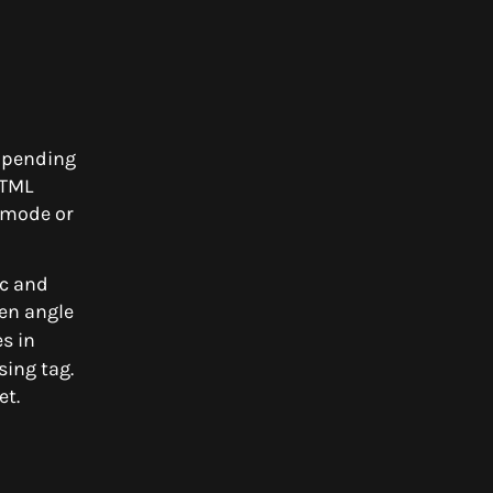
Appending
HTML
 mode or
ic and
en angle
s in
sing tag.
et.