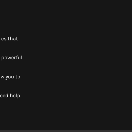
res that
y powerful
ow you to
Need help