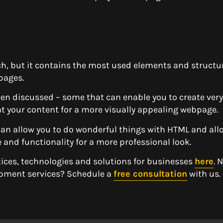
, but it contains the most used elements and structu
pages.
een discussed – some that can enable you to create ver
t your content for a more visually appealing webpage.
an allow you to do wonderful things with HTML and all
le and functionality for a more professional look.
tices, technologies and solutions for businesses
here
. 
opment services? Schedule a
free consultation
with us.