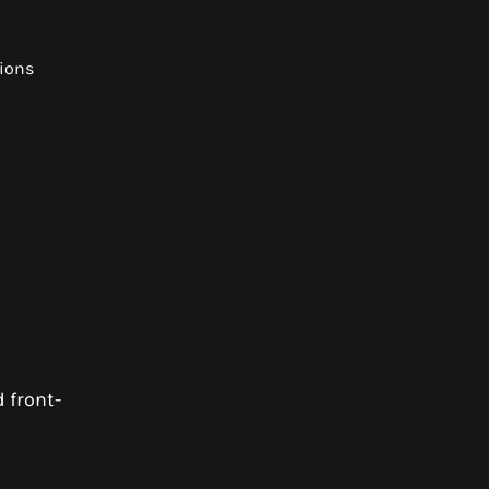
tions
 front-