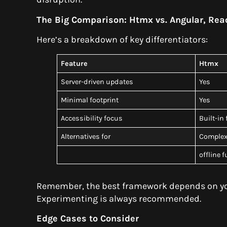
The Big Comparison: Htmx vs. Angular, Rea
Here’s a breakdown of key differentiators:
Feature
Htmx
Server-driven updates
Yes
Minimal footprint
Yes
Accessibility focus
Built-in
Alternatives for
Complex 
offline 
Remember, the best framework depends on you
Experimenting is always recommended.
Edge Cases to Consider