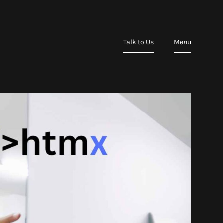
Talk to Us
Menu