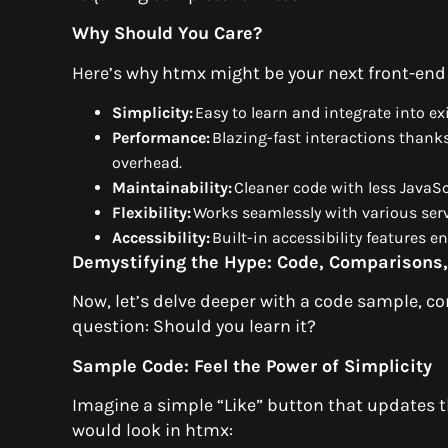
Why Should You Care?
Here’s why htmx might be your next front-end
Simplicity:
Easy to learn and integrate into e
Performance:
Blazing-fast interactions thanks
overhead.
Maintainability:
Cleaner code with less JavaS
Flexibility:
Works seamlessly with various ser
Accessibility:
Built-in accessibility features e
Demystifying the Hype: Code, Comparisons,
Now, let’s delve deeper with a code sample, c
question: Should you learn it?
Sample Code: Feel the Power of Simplicity
Imagine a simple “Like” button that updates th
would look in htmx: