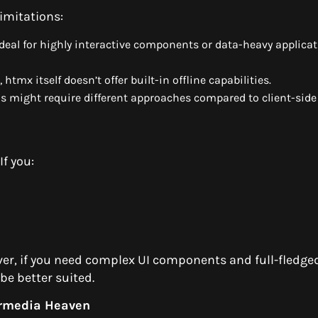
limitations:
eal for highly interactive components or data-heavy applica
htmx itself doesn’t offer built-in offline capabilities.
s might require different approaches compared to client-side
If you:
ver, if you need complex UI components and full-fledged
be better suited.
rmedia Heaven