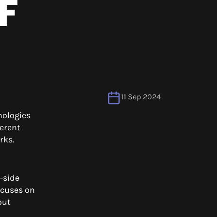
F
11 Sep 2024
nologies
erent
orks.
-side
ocuses on
out