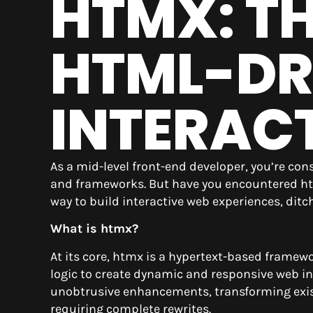
HTMX: T
HTML-DR
INTERAC
As a mid-level front-end developer, you’re co
and frameworks. But have you encountered htm
way to build interactive web experiences, ditc
What is htmx?
At its core, htmx is a hypertext-based framewo
logic to create dynamic and responsive web in
unobtrusive enhancements, transforming exis
requiring complete rewrites.