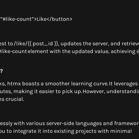
t=”#like-count”>Like</button>
t to /like/{{ post_id }}, updates the server, and retriev
 #like-count element with the updated value, achieving
b?
, htmx boasts a smoother learning curve. It leverages 
utes, making it easier to pick up. However, understand
ns crucial.
mlessly with various server-side languages and framewo
 you to integrate it into existing projects with minimal