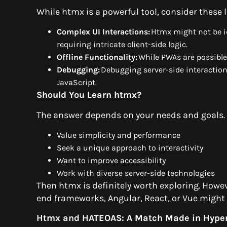
While htmx is a powerful tool, consider these 
Complex UI Interactions:
Htmx might not be id
requiring intricate client-side logic.
Offline Functionality:
While PWAs are possible, 
Debugging:
Debugging server-side interaction
JavaScript.
Should You Learn htmx?
The answer depends on your needs and goals. 
Value simplicity and performance
Seek a unique approach to interactivity
Want to improve accessibility
Work with diverse server-side technologies
Then htmx is definitely worth exploring. Howe
end frameworks, Angular, React, or Vue might 
Htmx and HATEOAS: A Match Made in Hype