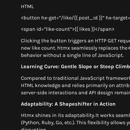
HTML
<button hx-get=”/like/{{ post_id }}” hx-targe
<span id=”like-count”>{{ likes }}</span>
Clicking the button triggers an HTTP GET reques
new like count. htmx seamlessly replaces the
behavior without a single line of JavaScript.
Learning Curve: Gentle Slope or Steep Clim
Compared to traditional JavaScript frameworks
HTML knowledge and relies primarily on attrib
server-side interactions and API design remai
Adaptability: A Shapeshifter in Action
Htmx shines in its adaptability. It works sea
(Python, Ruby, Go, etc.). This flexibility allows
disruption.