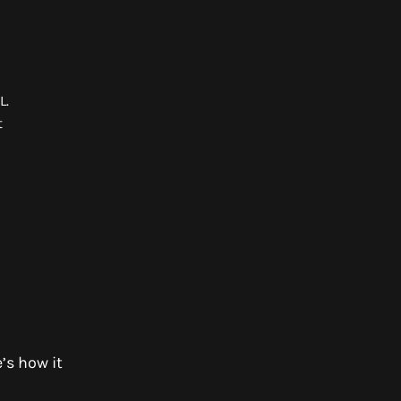
ML.
t
l
’s how it