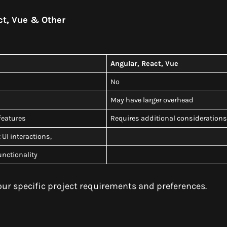
ct, Vue & Other
Angular, React, Vue
No
May have larger overhead
 features
Requires additional consideration
UI interactions,
functionality
r specific project requirements and preferences.