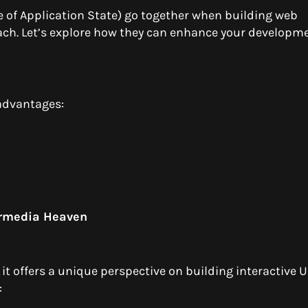
of Application State) go together when building web
ch. Let’s explore how they can enhance your developm
advantages:
ermedia Heaven
it offers a unique perspective on building interactive UI
: