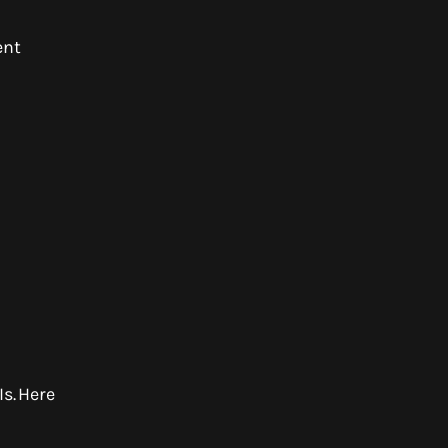
ent
s. Here