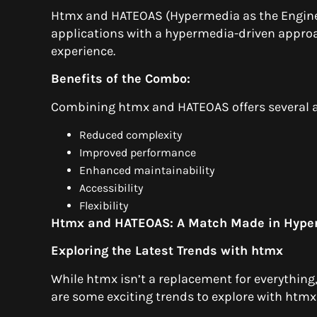
Htmx and HATEOAS (Hypermedia as the Engine 
applications with a hypermedia-driven approa
experience.
Benefits of the Combo:
Combining htmx and HATEOAS offers several 
Reduced complexity
Improved performance
Enhanced maintainability
Accessibility
Flexibility
Htmx and HATEOAS: A Match Made in Hyp
Exploring the Latest Trends with htmx
While htmx isn’t a replacement for everything, 
are some exciting trends to explore with htmx