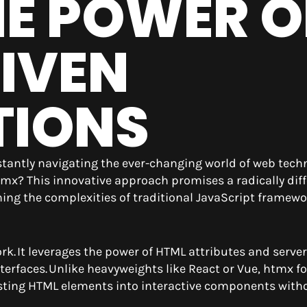
HE POWER O
IVEN
TIONS
nstantly navigating the ever-changing world of web tech
x? This innovative approach promises a radically diff
hing the complexities of traditional JavaScript framew
rk. It leverages the power of HTML attributes and server
terfaces. Unlike heavyweights like React or Vue, htmx f
ting HTML elements into interactive components with