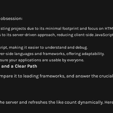
 obsession:
xisting projects due to its minimal footprint and focus on HT
 to its server-driven approach, reducing client-side JavaScrip
cript, making it easier to understand and debug.
ver-side languages and frameworks, offering adaptability.
nsure your applications are usable by everyone.
 and a Clear Path
ompare it to leading frameworks, and answer the crucia
e server and refreshes the like count dynamically. Here