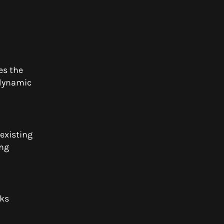
es the
 dynamic
existing
ing
rks