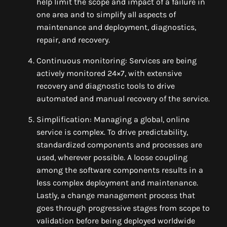
help limit the scope and impact of a failure in
one area and to simplify all aspects of
maintenance and deployment, diagnostics,
repair, and recovery.
Continuous monitoring: Services are being
actively monitored 24×7, with extensive
recovery and diagnostic tools to drive
automated and manual recovery of the service.
Simplification: Managing a global, online
service is complex. To drive predictability,
standardized components and processes are
used, wherever possible. A loose coupling
among the software components results in a
less complex deployment and maintenance.
Lastly, a change management process that
goes through progressive stages from scope to
validation before being deployed worldwide