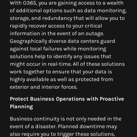
With O365, you are gaining access to a wealth
of additional options such as data monitoring,
storage, and redundancy that will allow you to
rapidly recover access to your critical
information in the event of an outage.
Geographically diverse data centers guard
against local failures while monitoring
solutions help to identify any issues that
might occur in real-time. All of these solutions
work together to ensure that your data is
highly available as well as protected from
exterior and interior forces.
Protect Business Operations with Proactive
Planning
Business continuity is not only needed in the
event of a disaster. Planned downtime may
also require you to trigger these solutions,