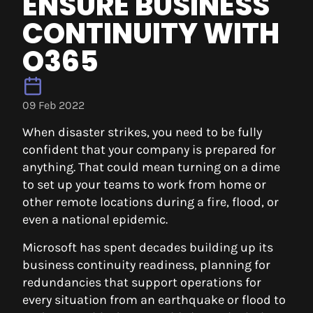
ENSURE BUSINESS
CONTINUITY WITH
O365
09 Feb 2022
When disaster strikes, you need to be fully
confident that your company is prepared for
anything. That could mean turning on a dime
to set up your teams to work from home or
other remote locations during a fire, flood, or
even a national epidemic.
Microsoft has spent decades building up its
business continuity readiness, planning for
redundancies that support operations for
every situation from an earthquake or flood to