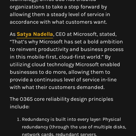
organizations to take a step forward by
allowing them a steady level of service in
accordance with what customers want.
As
Satya Nadella
, CEO at Microsoft, stated,
“That’s why Microsoft has set a bold ambition
to reinvent productivity and business process
in this mobile-first, cloud-first world.” By
utilizing cloud technology Microsoft enabled
businesses to do more, allowing them to
provide a continuous level of service in-line
with what their customers demanded.
The O365 core reliability design principles
include:
Redundancy is built into every layer: Physical
redundancy (through the use of multiple disks,
network cards, redundant servers,