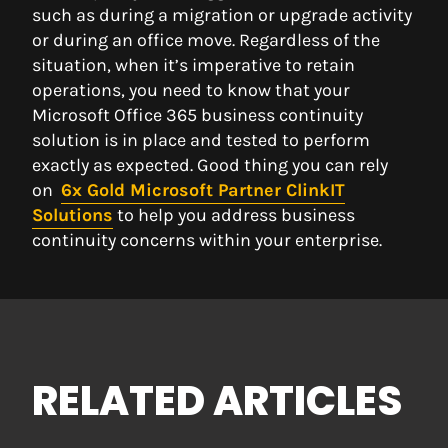
such as during a migration or upgrade activity
or during an office move. Regardless of the
situation, when it’s imperative to retain
operations, you need to know that your
Microsoft Office 365 business continuity
solution is in place and tested to perform
exactly as expected. Good thing you can rely
on
6x Gold Microsoft Partner ClinkIT
Solu
tions
to help you address business
continuity concerns within your enterprise.
RELATED ARTICLES