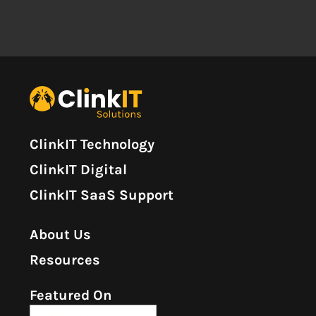
ClinkIT Technology
ClinkIT Digital
ClinkIT SaaS Support
About Us
Resources
Featured On