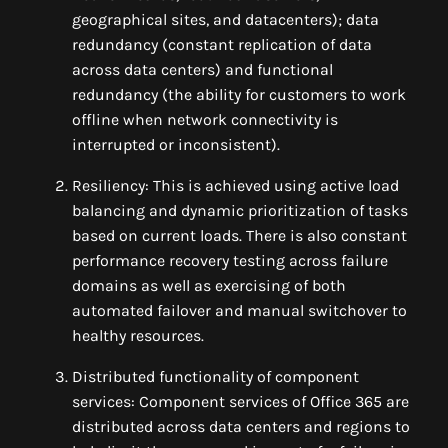
geographical sites, and datacenters); data
redundancy (constant replication of data
across data centers) and functional
redundancy (the ability for customers to work
offline when network connectivity is
interrupted or inconsistent).
Resiliency: This is achieved using active load
balancing and dynamic prioritization of tasks
based on current loads. There is also constant
performance recovery testing across failure
domains as well as exercising of both
automated failover and manual switchover to
healthy resources.
Distributed functionality of component
services: Component services of Office 365 are
distributed across data centers and regions to