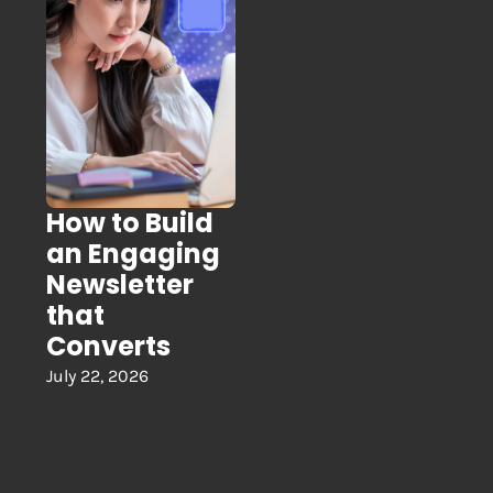
How to Build
an Engaging
Newsletter
that
Converts
July 22, 2026