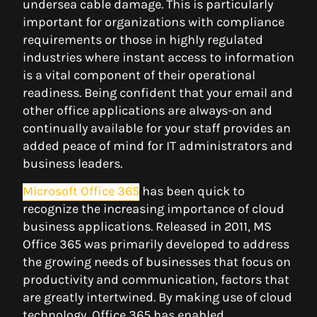
undersea cable damage. This is particularly
important for organizations with compliance
requirements or those in highly regulated
industries where instant access to information
is a vital component of their operational
readiness. Being confident that your email and
other office applications are always-on and
continually available for your staff provides an
added peace of mind for IT administrators and
business leaders.
Microsoft Office 365
has been quick to
recognize the increasing importance of cloud
business applications. Released in 2011, MS
Office 365 was primarily developed to address
the growing needs of businesses that focus on
productivity and communication, factors that
are greatly intertwined. By making use of cloud
technology, Office 365 has enabled