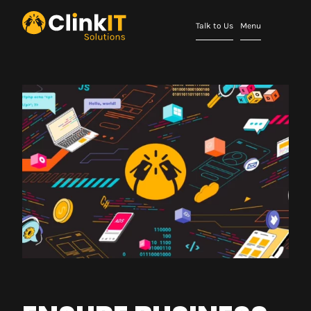
Talk to Us
Menu