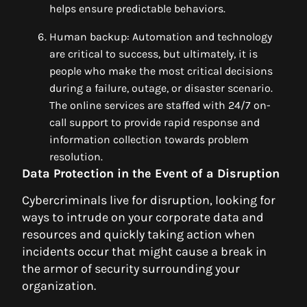
helps ensure predictable behaviors.
Human backup: Automation and technology
are critical to success, but ultimately, it is
people who make the most critical decisions
during a failure, outage, or disaster scenario.
The online services are staffed with 24/7 on-
call support to provide rapid response and
information collection towards problem
resolution.
Data Protection in the Event of a Disruption
Cybercriminals live for disruption, looking for
ways to intrude on your corporate data and
resources and quickly taking action when
incidents occur that might cause a break in
the armor of security surrounding your
organization.