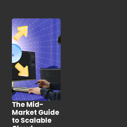
The Mid-
Market Guide
to Scalable