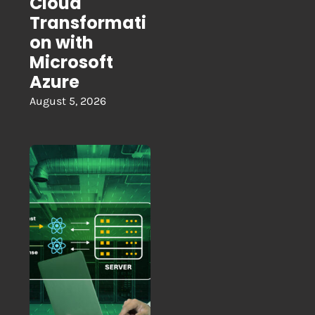
Cloud
Transformati
on with
Microsoft
Azure
August 5, 2026