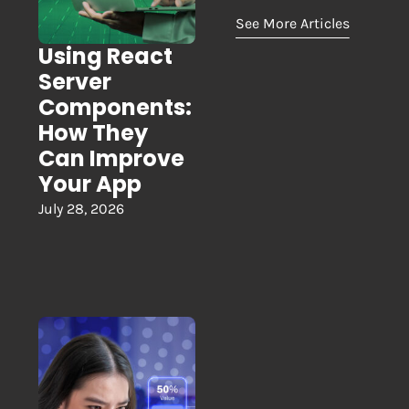
See More Articles
Using React
Server
Components:
How They
Can Improve
Your App
July 28, 2026