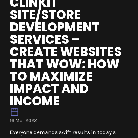
CLINKIT
SITE/STORE
DEVELOPMENT
SERVICES –
CREATE WEBSITES
THAT WOW: HOW
TO MAXIMIZE
IMPACT AND
INCOME
16 Mar 2022
Everyone demands swift results in today’s