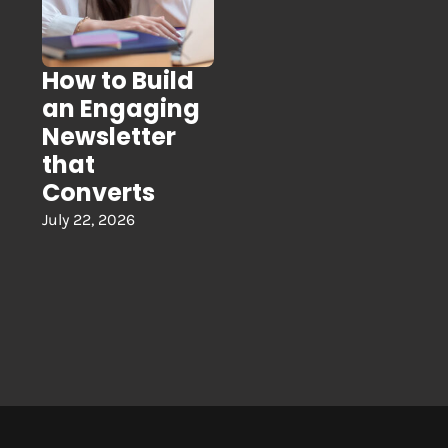
How to Build
an Engaging
Newsletter
that
Converts
July 22, 2026