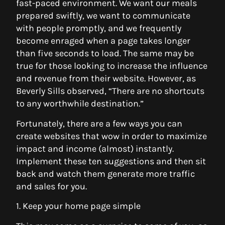
fast-paced environment. We want our meals
prepared swiftly, we want to communicate
with people promptly, and we frequently
become enraged when a page takes longer
than five seconds to load. The same may be
true for those looking to increase the influence
and revenue from their website. However, as
Beverly Sills observed, “There are no shortcuts
to any worthwhile destination.”
Fortunately, there are a few ways you can
create websites that wow in order to maximize
impact and income (almost) instantly.
Implement these ten suggestions and then sit
back and watch them generate more traffic
and sales for you.
1. Keep your home page simple