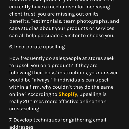
currently have a mechanism for increasing
client trust, you are missing out on its
benefits. Testimonials, team photographs, and
case studies about your products or services
can all help persuade a visitor to choose you.
6. Incorporate upselling
How frequently do salespeople at stores seek
to upsell you on a product? If they are
following their boss’ instructions, your answer
would be “always.” If individuals can upsell
within a firm, why couldn’t they do the same
online? According to
Shopify
, upselling is
really 20 times more effective online than
cross-selling.
7. Develop techniques for gathering email
addresses