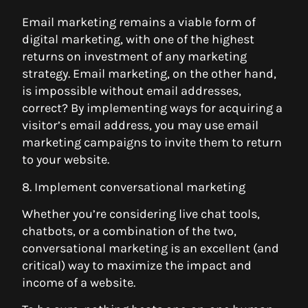
Email marketing remains a viable form of
digital marketing, with one of the highest
returns on investment of any marketing
strategy. Email marketing, on the other hand,
is impossible without email addresses,
correct? By implementing ways for acquiring a
visitor’s email address, you may use email
marketing campaigns to invite them to return
to your website.
8. Implement conversational marketing
Whether you’re considering live chat tools,
chatbots, or a combination of the two,
conversational marketing is an excellent (and
critical) way to maximize the impact and
income of a website.