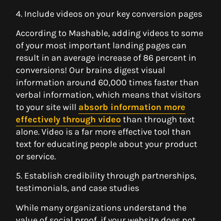
4. Include videos on your key conversion pages
According to Mashable, adding videos to some
of your most important landing pages can
result in an average increase of 86 percent in
conversions! Our brains digest visual
information around 60,000 times faster than
verbal information, which means that visitors
to your site will
absorb information more
effectively through video
than through text
alone. Video is a far more effective tool than
text for educating people about your product
or service.
5. Establish credibility through partnerships,
testimonials, and case studies
While many organizations understand the
value of social proof, if your website does not