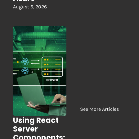
August 5, 2026
See More Articles
Using React
Server
Components: