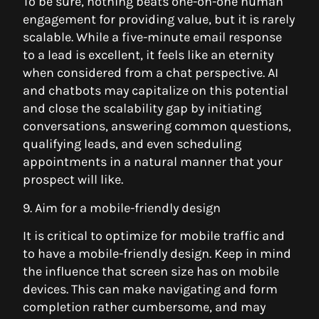
To be sure, nothing beats one-on-one human
engagement for providing value, but it is rarely
scalable. While a five-minute email response
to a lead is excellent, it feels like an eternity
when considered from a chat perspective. AI
and chatbots may capitalize on this potential
and close the scalability gap by initiating
conversations, answering common questions,
qualifying leads, and even scheduling
appointments in a natural manner that your
prospect will like.
9. Aim for a mobile-friendly design
It is critical to optimize for mobile traffic and
to have a mobile-friendly design. Keep in mind
the influence that screen size has on mobile
devices. This can make navigating and form
completion rather cumbersome, and may