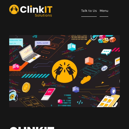
Talk to Us
Menu