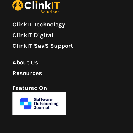
ClinkIT Technology
ClinkIT Digital
ClinkIT SaaS Support
About Us
Resources
Featured On