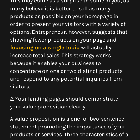
This may come as a surprise to some of you, as
many believe it is better to sell as many
products as possible on your homepage in
order to present your visitors with a variety of
options. Entrepreneur, however, suggests that
showing fewer products on your page and
focusing on a single topic
will actually
increase total sales. This strategy works
because it enables your business to
concentrate on one or two distinct products
and respond to any potential inquiries from
visitors.
2. Your landing pages should demonstrate
your value proposition clearly
A value proposition is a one- or two-sentence
statement promoting the importance of your
products or services. Three characteristics of a