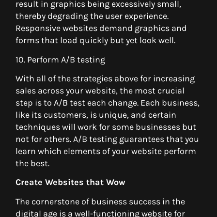
result in graphics being excessively small,
thereby degrading the user experience.
Responsive websites demand graphics and
forms that load quickly but yet look well.
10. Perform A/B testing
With all of the strategies above for increasing
sales across your website, the most crucial
step is to A/B test each change. Each business,
like its customers, is unique, and certain
techniques will work for some businesses but
not for others. A/B testing guarantees that you
learn which elements of your website perform
the best.
Create Websites that Wow
The cornerstone of business success in the
digital age is a well-functioning website for