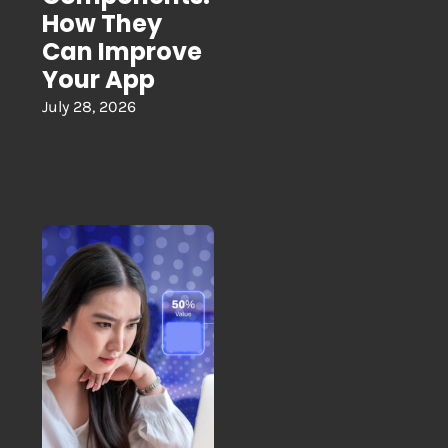
How They
Can Improve
Your App
July 28, 2026