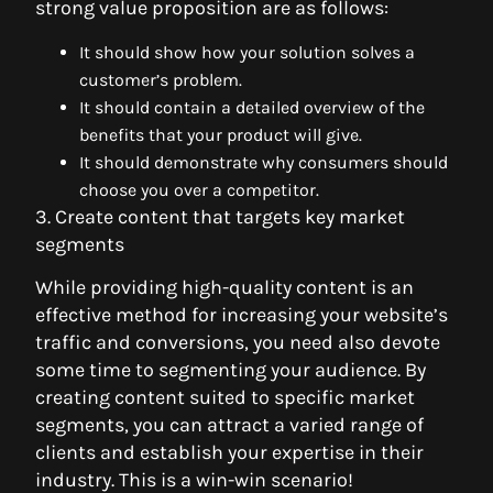
strong value proposition are as follows:
It should show how your solution solves a
customer’s problem.
It should contain a detailed overview of the
benefits that your product will give.
It should demonstrate why consumers should
choose you over a competitor.
3. Create content that targets key market
segments
While providing high-quality content is an
effective method for increasing your website’s
traffic and conversions, you need also devote
some time to segmenting your audience. By
creating content suited to specific market
segments, you can attract a varied range of
clients and establish your expertise in their
industry. This is a win-win scenario!