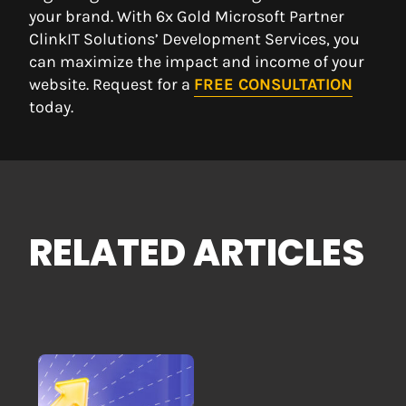
your brand. With 6x Gold Microsoft Partner
ClinkIT Solutions’ Development Services, you
can maximize the impact and income of your
website. Request for a
FREE CONSULTATION
today.
RELATED ARTICLES