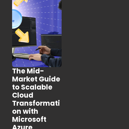
The Mid-
Market Guide
to Scalable
Cloud
Transformati
on with
Microsoft
Azure