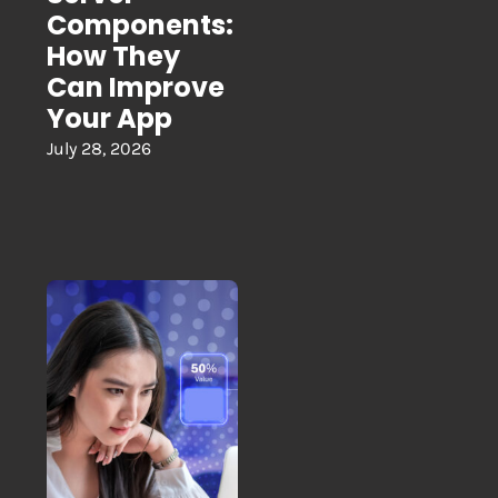
Components:
How They
Can Improve
Your App
July 28, 2026