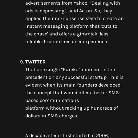
advertisements from Yahoo. “Dealing with
ads is depressing”, said Acton. So
,
they
applied their no-non
sense style to create an
instant
messaging platform that
‘
cuts to
the chase
’
and
offers
a gimmick
–
less,
reliable, friction-free user experience.
TWITTER
That one single “Eureka” moment
is the
precedent on any successful startup.
This is
evident when its main founders developed
the concept that would offer a
better
SMS-
based communications
platform
without
racking up hundreds of
dollars in SMS charges
.
A decade after it first started in 2006
,