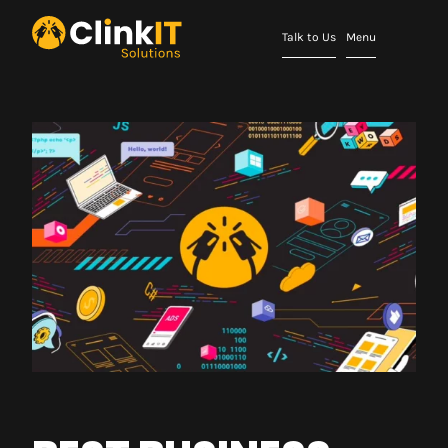
Talk to Us
Menu