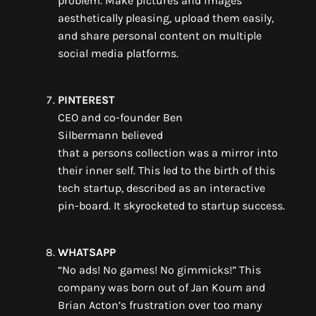
problem.
M
ake pictures and images
aesthetically pleasing,
upload
them easily
,
and share personal content on multiple
social media platforms.
PINTEREST
CEO and co-founder
Ben
Silbermann
believed
that
a
persons
collection
was
a mirror
into
their
inner
self
. This led to the birth of
this
tech startup
,
described as
an
interactive
pin-board
. It
skyrocketed to startup success
.
WHATSAPP
“No ads! No games! No gimmicks!”
This
company
was born out of
Jan
Koum
and
Brian Acton
’s
frustration
over too many