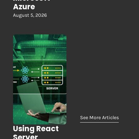
Azure
August 5, 2026
See More Articles
Using React
Server