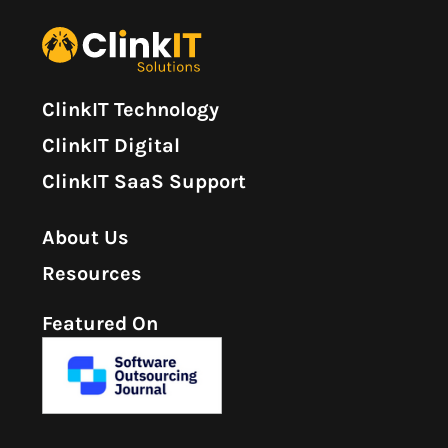
ClinkIT Technology
ClinkIT Digital
ClinkIT SaaS Support
About Us
Resources
Featured On