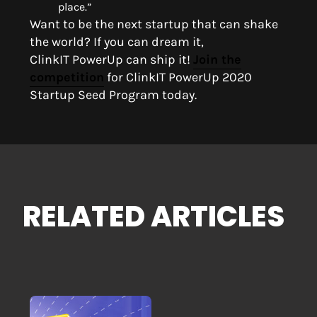
place.”
Want to be the next startup that can shake
the world?
If you can dream it,
ClinkIT
PowerUp
can ship it
!
Join the
competition
for ClinkIT
PowerUp
2020
Startup Seed Program today.
RELATED ARTICLES