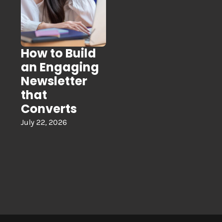
How to Build
an Engaging
Newsletter
that
Converts
July 22, 2026