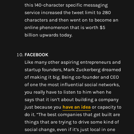
this
140-character
specific messaging
service
i
ncreased the tweet limit to 280
characters
and then went on to become
an
online phenomenon
that
is worth $5
billion
upwards today.
FACEBOOK
Like many other aspiring entrepreneurs and
startup founders, Mark Zuckerberg dreamed
of making it big
. Being co-founder and CEO
of o
ne the most influential social networks
,
you really have to listen to him when he
says that it isn’t about building a company
just because you
have an idea
or capacity to
do it. “
The best companies that get built are
things that are trying to drive some kind of
social change, even if it’s just local in one