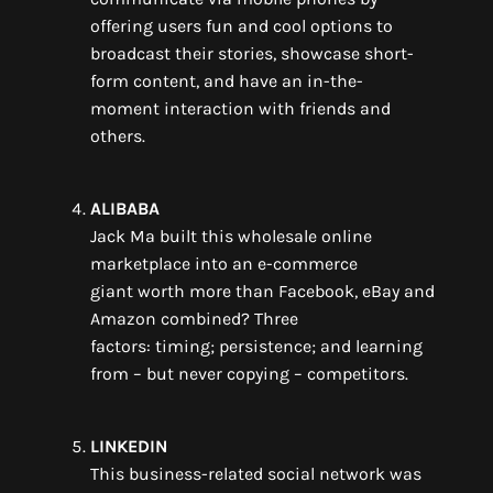
offering
users fun and cool
options to
broadcast their stories, showcase short-
form content, and
have a
n
in-the-
moment
interaction
with friends and
other
s
.
ALIBABA
Jack Ma
built
this
wholesale online
marketplace
into
an
e-commerce
giant
worth more than Facebook
,
eBay and
Amazon combined?
Three
factors:
timing
;
persistence
; and
learning
from
– but never
copying
–
competitors.
LINKEDIN
This
business-related social network
was