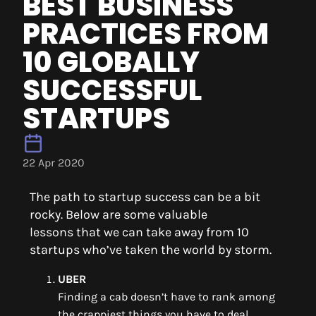
BEST BUSINESS
PRACTICES FROM
10 GLOBALLY
SUCCESSFUL
STARTUPS
22 Apr 2020
The path to startup success can be a bit
rocky.
Below are some
valuable
lesson
s
that
we can take away from
10
startups
who’ve taken the world by storm.
UBER
Finding a cab doesn’t have to rank among
the crappiest things you have to deal