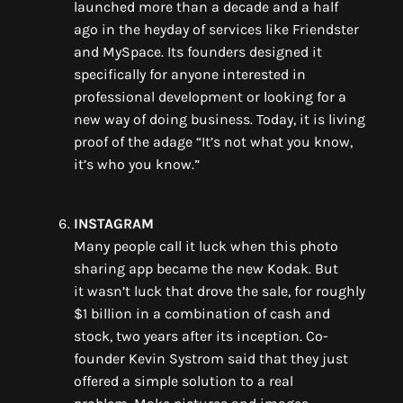
launched
more than a decade
and
a half
ago
in the heyday of services like Friendster
and
MySpace
. Its founders designed it
specifically
for
anyone interested in
professional development or
looking for a
new way of doing business. Today, it
is living
proof of the adage “It’s not what you know,
it’s who you know.”
INSTAGRAM
M
any people
call
it luck
when
this
photo
sharing app became
the new Kodak. But
it
wasn’t
luck that
drove the sale,
for
roughly
$1 billion in
a combination of cash and
stock
,
two years after its inception. Co-
founder
Kevin Systrom
said that they just
offered a simple solution to a real