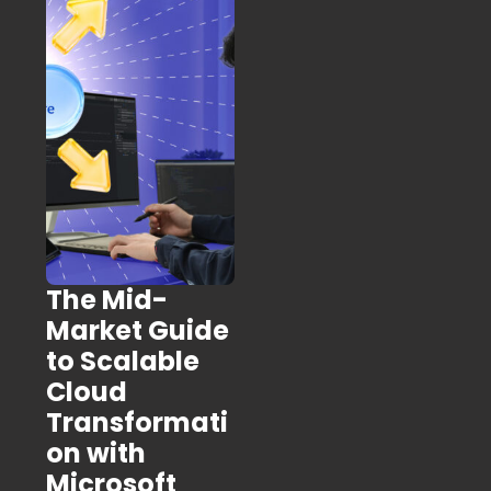
The Mid-
Market Guide
to Scalable
Cloud
Transformati
on with
Microsoft