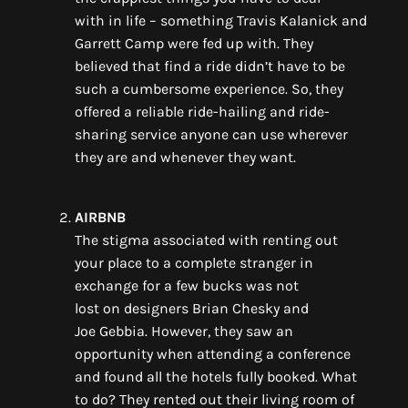
with
in
life – something
Travis Kalanick and
Garrett Camp
were
fed up with. They
believe
d
that
find a ride didn’t have to be
such a cumbersome
experience
. So
,
they
offered a reliable ride-hailing and ride-
sharing service anyone can use wherever
they are and whenever they want.
AIRBNB
The stigma associated with renting out
your place to a complete stranger in
exchange
for
a few bucks
wa
s not
lost
on
designers Brian
Chesky
and
Joe
Gebbia
.
However, they saw an
opportunity when
attending a conference
and found all the hotels full
y booked. What
to do?
They rented out their living room
of