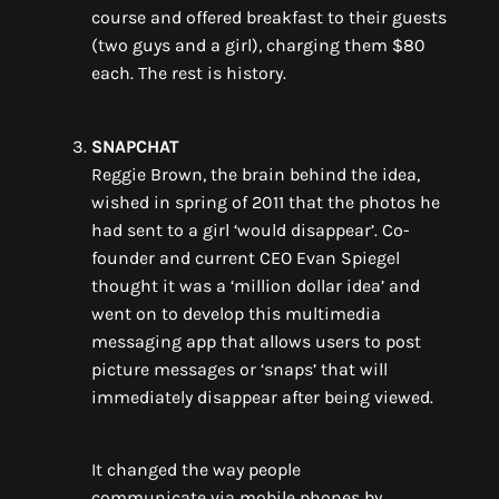
course
and offe
red breakfast to their guests
(two guys and a girl), charging them $80
each. The rest is history.
SNAPCHAT
Reggie Brown, the brain behind the idea,
wished in spring of 2011 that the photos he
had sent to a girl ‘would disappear’.
Co-
founder and current CEO Evan Spiegel
thought it was a ‘
million dollar
idea’ and
went on to develop this multimedia
messaging app that allows users to post
picture messages or ‘snaps’ that will
immediately disappear after be
ing
viewed.
It changed the way people
communicate
via
mobile phone
s
by